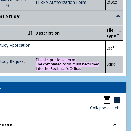
.docx
FERPA Authorization Form
---->)
nt Study
Toggle
Indepen
Study
File
Description
type
tudy Application-
.pdf
Fillable, printable form.
Study Request
.xlsx
The completed form must be turned
into the Registrar’s Office.
s
Handou
Hand
Collapse all sets
list
card
view
view
 Forms
Toggle