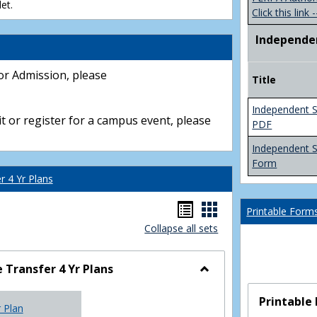
et.
Click this link -
Independe
or Admission, please
Title
Independent S
t or register for a campus event, please
PDF
Independent 
Form
 4 Yr Plans
Handouts
Handouts
Printable Form
Collapse all sets
list
card
view
view
Transfer 4 Yr Plans
Toggle
NC
Printable
r Plan
Community