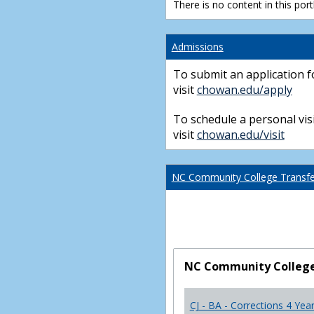
There is no content in this portl
Admissions
To submit an application f
visit
chowan.edu/apply
To schedule a personal visi
visit
chowan.edu/visit
NC Community College Transfer
NC Community College 
CJ - BA - Corrections 4 Yea