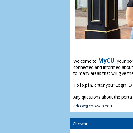
MyCU
Welcome to
, your po
connected and informed about 
to many areas that will give th
To log in
, enter your Login I
Any questions about the portal
edcox@chowan.edu
Chowan