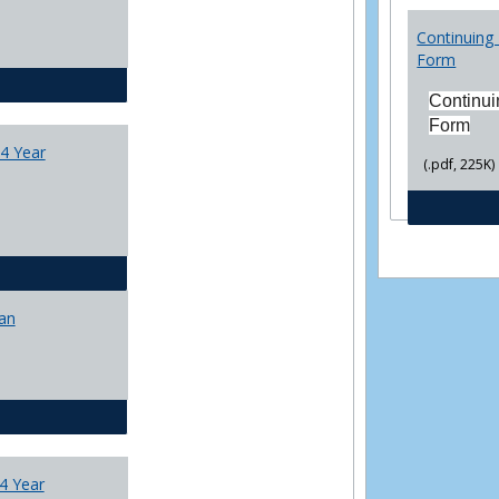
College
Transfer
Continuing 
4
Form
Yr
CJ - BA - Corrections 4 Year Plan
Plans
Continui
Form
4 Year
(.pdf, 225K)
CJ - BA - Law Enforcement 4 Year Plan
lan
CJ - BS - Corrections 4 yr plan
4 Year