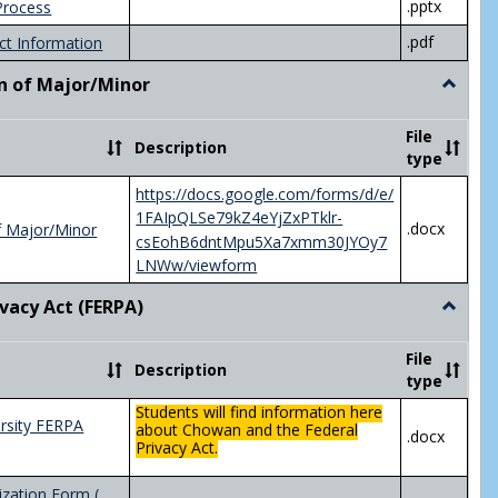
.pptx
Process
.pdf
ct Information
n of Major/Minor
Toggle
Declara
of
File
Description
Major/
type
https://docs.google.com/forms/d/e/
1FAIpQLSe79kZ4eYjZxPTklr-
.docx
f Major/Minor
csEohB6dntMpu5Xa7xmm30JYOy7
LNWw/viewform
ivacy Act (FERPA)
Toggle
Federal
Privacy
File
Description
Act
type
(FERPA)
Students will find information here
rsity FERPA
about Chowan and the Federal
.docx
Privacy Act.
zation Form (