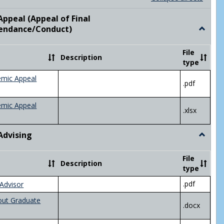
list
card
view
view
ppeal (Appeal of Final
visor/Major Information'
endance/Conduct)
Toggle
Academ
Appeal
File
Description
(Appeal
type
of
Final
emic Appeal
.pdf
Grade/A
emic Appeal
.xlsx
Advising
Toggle
Academ
Advisin
File
Description
type
.pdf
Advisor
out Graduate
.docx