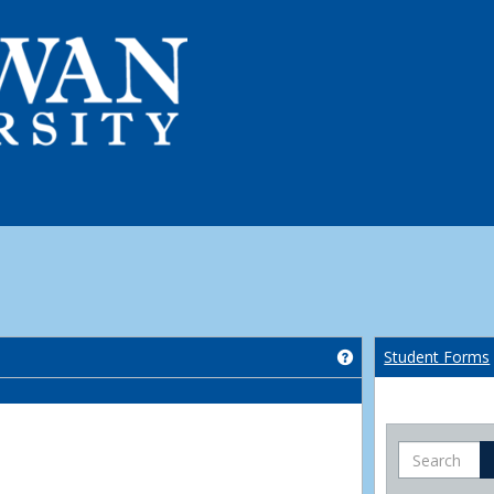
Get help using 'Co
Student Forms
Search