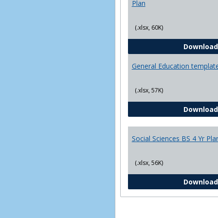
Plan
(.xlsx, 60K)
Download
General Education templat
(.xlsx, 57K)
Download
Social Sciences BS 4 Yr Pla
(.xlsx, 56K)
Download