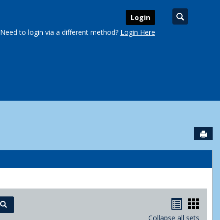
Search
Login
Need to login via a different method?
Login Here
Sen
urse Schedules'
Handout
Hand
Search
Collapse all sets