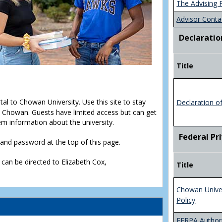
The Advising 
Advisor Conta
Declaratio
Title
rtal to Chowan University. Use this site to stay
Declaration o
Chowan. Guests have limited access but can get
em information about the university.
Federal Pr
D and password at the top of this page.
 can be directed to Elizabeth Cox,
Title
Chowan Unive
Policy
FERPA Authori