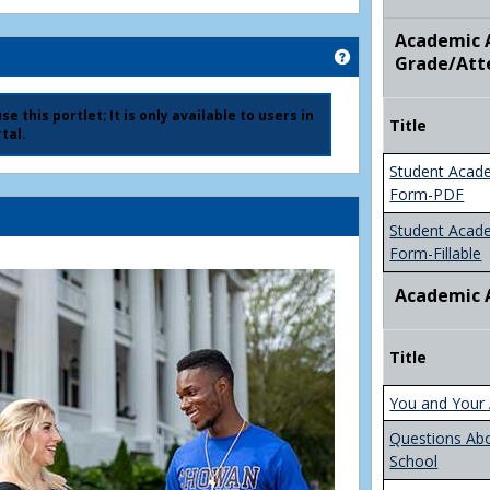
Academic A
Get help using 'Ad
Grade/Att
e this portlet; It is only available to users in
Title
tal.
Student Acad
Form-PDF
Student Acad
Form-Fillable
Academic 
Title
You and Your 
Questions Ab
School