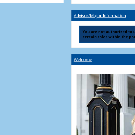
Advisor/Major Information
You are not authorized to us
certain roles within the por
Welcome