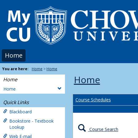
Skip
to
content
Home
You are here:
Home
Home
Home
Home
Home
Course Schedules
Quick Links
Blackboard
Bookstore - Textbook
Lookup
Course Search
Web E-mail