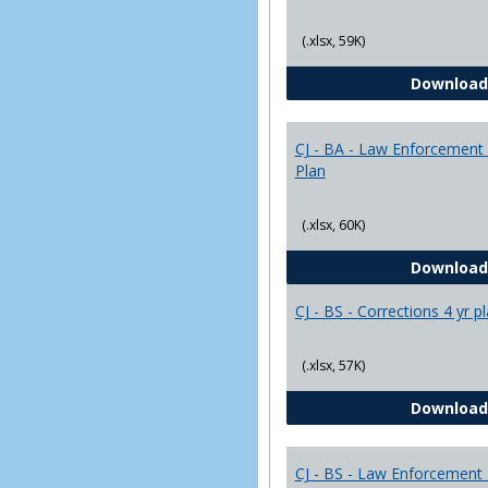
(.xlsx, 59K)
Download
CJ - BA - Law Enforcement 
Plan
(.xlsx, 60K)
Download
CJ - BS - Corrections 4 yr p
(.xlsx, 57K)
Download
CJ - BS - Law Enforcement 