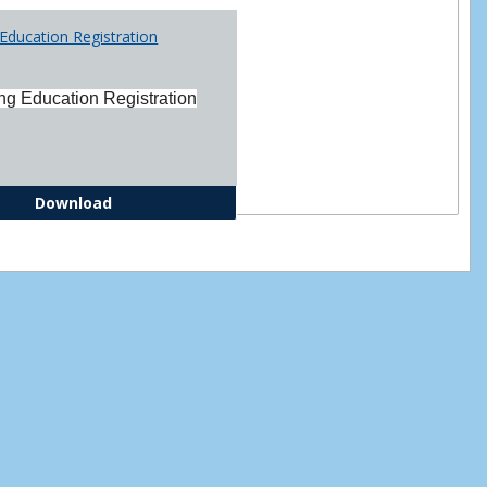
Printabl
Education Registration
Forms
ng Education Registration
Continuing Education Registration Form
Download