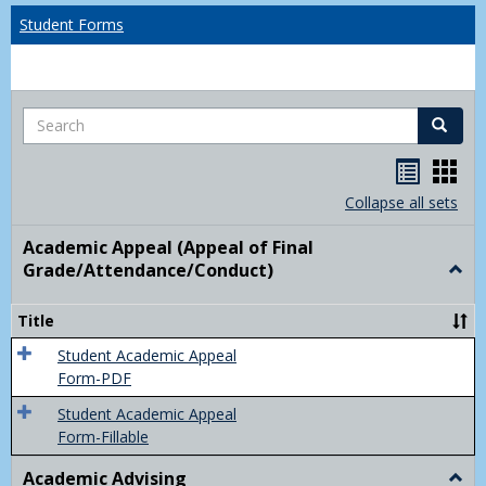
Student Forms
Search
Search
Handou
Han
list
card
Collapse all sets
view
view
Academic Appeal (Appeal of Final
Grade/Attendance/Conduct)
Togg
Acad
Appe
Title
(Appe
of
Student Academic Appeal
Final
Form-PDF
Grad
Student Academic Appeal
Form-Fillable
Academic Advising
Togg