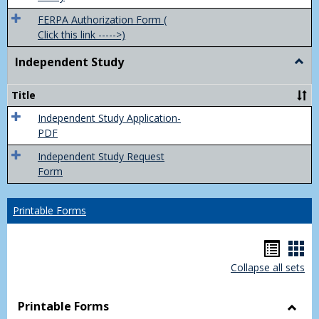
FERPA Authorization Form (
Click this link ----->)
Independent Study
Togg
Inde
Study
Title
Independent Study Application-
PDF
Independent Study Request
Form
Printable Forms
Hando
Han
Collapse all sets
list
car
view
vie
Printable Forms