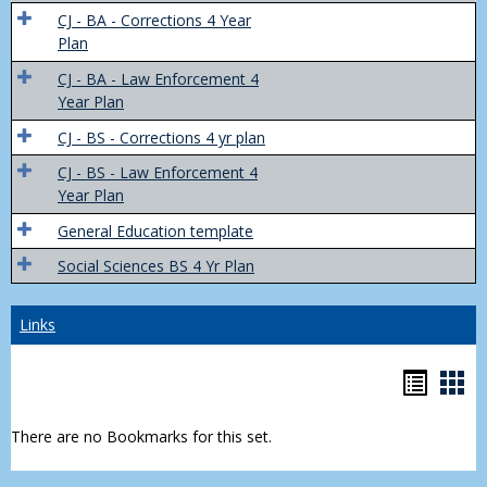
Trans
CJ - BA - Corrections 4 Year
4
Plan
Yr
CJ - BA - Law Enforcement 4
Plans
Year Plan
CJ - BS - Corrections 4 yr plan
CJ - BS - Law Enforcement 4
Year Plan
General Education template
Social Sciences BS 4 Yr Plan
Links
Bookm
Boo
list
car
There are no Bookmarks for this set.
view
vie