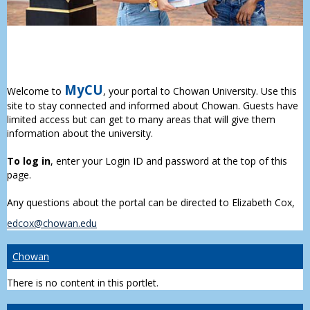
MyCU
Welcome to
, your portal to Chowan University. Use this
site to stay connected and informed about Chowan. Guests have
limited access but can get to many areas that will give them
information about the university.
To log in
, enter your Login ID and password at the top of this
page.
Any questions about the portal can be directed to Elizabeth Cox,
edcox@chowan.edu
Chowan
There is no content in this portlet.