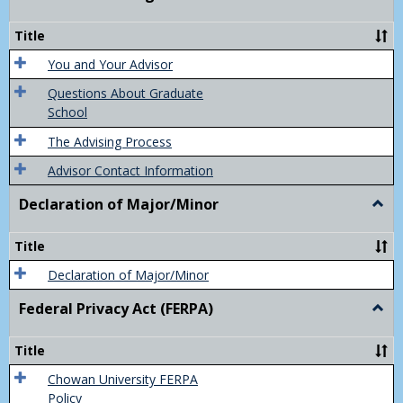
Acad
Advis
Title
You and Your Advisor
Questions About Graduate
School
The Advising Process
Advisor Contact Information
Declaration of Major/Minor
Togg
Decla
of
Title
Majo
Declaration of Major/Minor
Federal Privacy Act (FERPA)
Togg
Feder
Priva
Title
Act
(FER
Chowan University FERPA
Policy