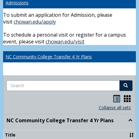
Admissions
To submit an application for Admission, please
visit
chowan.edu/apply
To schedule a personal visit or register for a campus
event, please visit
chowan.edu/visit
NC Community College Transfer 4 Yr Plans
Search
Search
Handou
Han
list
card
Collapse all sets
view
view
NC Community College Transfer 4 Yr Plans
Togg
NC
Comm
Title
Colle