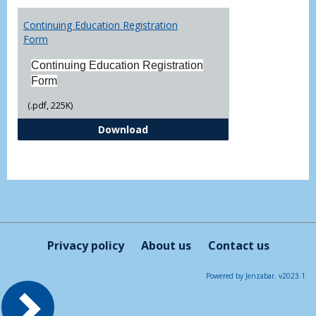
Toggl
Printa
Continuing Education Registration
Form
Form
Continuing Education Registration
Form
(.pdf, 225K)
Continuing Education Registrati
Download
Privacy policy
About us
Contact us
Powered by Jenzabar. v2023.1