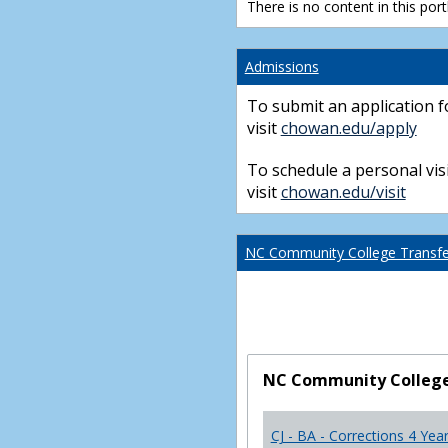
There is no content in this portl
Admissions
To submit an application f
visit
chowan.edu/apply
To schedule a personal visi
visit
chowan.edu/visit
NC Community College Transfer
NC Community College 
CJ - BA - Corrections 4 Yea