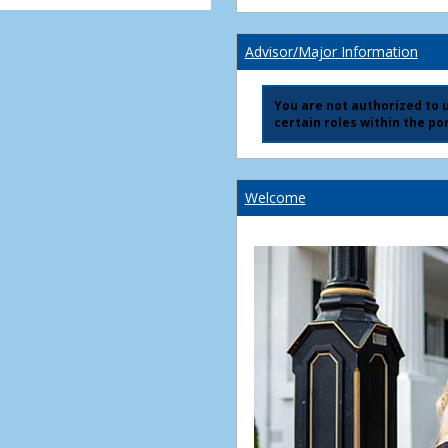
Advisor/Major Information
You are not authorized to us
certain roles within the por
Welcome