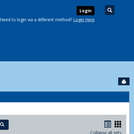
Search
Login
Need to login via a different method?
Login Here
Sen
urse Schedules'
Handout
Hand
Search
Collapse all sets