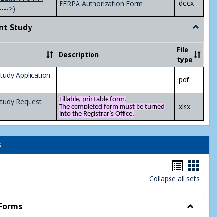
.docx
FERPA Authorization Form
---->)
nt Study
Toggle
Indepen
Study
File
Description
type
tudy Application-
.pdf
Fillable, printable form.
Study Request
.xlsx
The completed form must be turned
into the Registrar’s Office.
s
Handou
Hand
Collapse all sets
list
card
view
view
 Forms
Toggle