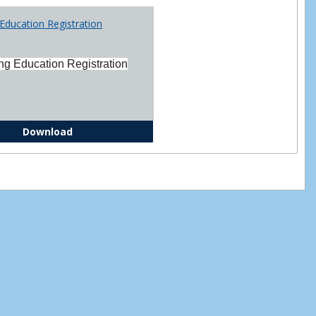
Printabl
Education Registration
Forms
ng Education Registration
Continuing Education Registration Form
Download