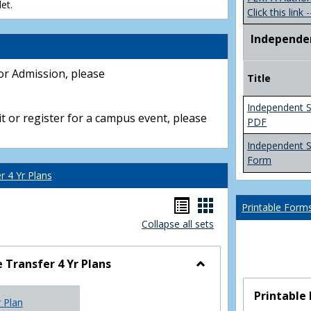
et.
Click this link -
Independe
or Admission, please
Title
Independent S
t or register for a campus event, please
PDF
Independent 
Form
 4 Yr Plans
Handouts
Handouts
Printable Form
Collapse all sets
list
card
view
view
Transfer 4 Yr Plans
Toggle
NC
Printable
r Plan
Community