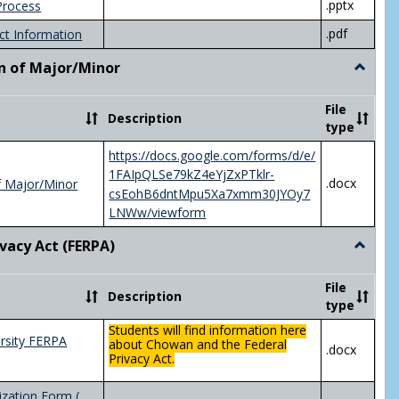
.pptx
Process
.pdf
ct Information
n of Major/Minor
Toggle
Declara
of
File
Description
Major/
type
https://docs.google.com/forms/d/e/
1FAIpQLSe79kZ4eYjZxPTklr-
.docx
f Major/Minor
csEohB6dntMpu5Xa7xmm30JYOy7
LNWw/viewform
ivacy Act (FERPA)
Toggle
Federal
Privacy
File
Description
Act
type
(FERPA)
Students will find information here
rsity FERPA
about Chowan and the Federal
.docx
Privacy Act.
zation Form (