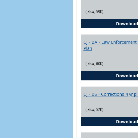
(.xlsx, 59K)
Download
CJ - BA - Law Enforcement 
Plan
(.xlsx, 60K)
Download
CJ - BS - Corrections 4 yr p
(.xlsx, 57K)
Download