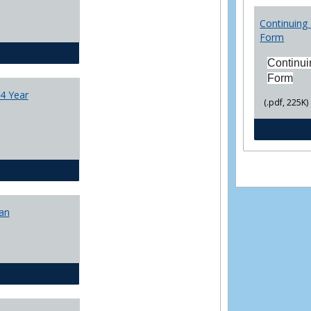
College
Transfer
Continuing 
4
Form
Yr
CJ - BA - Corrections 4 Year Plan
Plans
Continui
Form
4 Year
(.pdf, 225K)
CJ - BA - Law Enforcement 4 Year Plan
lan
CJ - BS - Corrections 4 yr plan