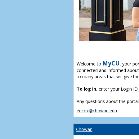
MyCU
Welcome to
, your po
connected and informed about 
to many areas that will give th
To log in
, enter your Login I
Any questions about the portal
edcox@chowan.edu
Chowan