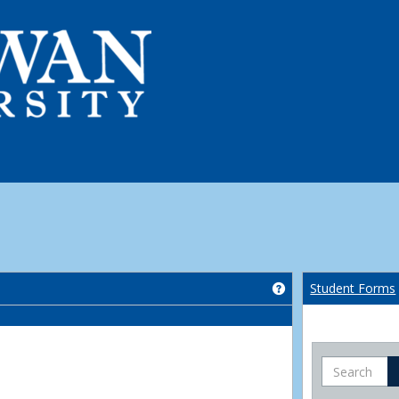
Get help using 'Co
Student Forms
Search