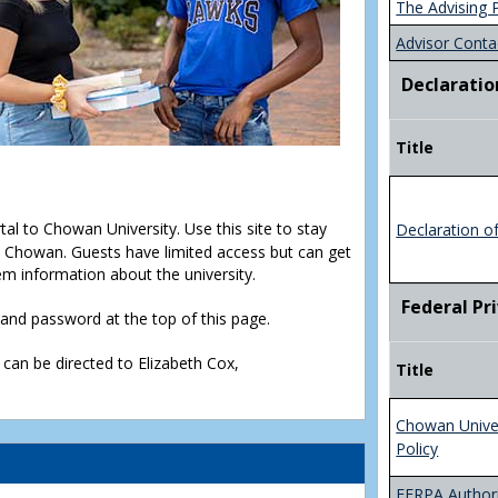
The Advising 
Advisor Conta
Declaratio
Title
rtal to Chowan University. Use this site to stay
Declaration o
Chowan. Guests have limited access but can get
em information about the university.
Federal Pr
D and password at the top of this page.
 can be directed to Elizabeth Cox,
Title
Chowan Unive
Policy
FERPA Authori