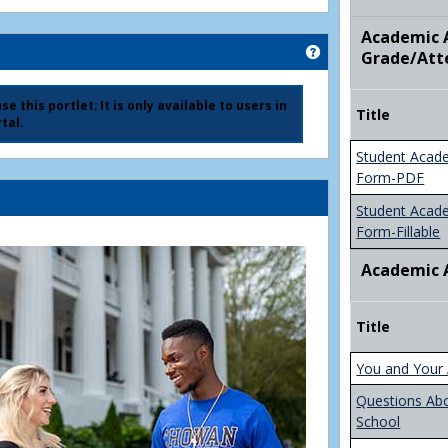
Academic A
Get help using 'Ad
Grade/Att
e this portlet; It is only available to users in
Title
tal.
Student Acad
Form-PDF
Student Acad
Form-Fillable
Academic 
Title
You and Your 
Questions Ab
School