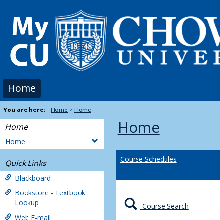
Skip
to
content
Home
You are here:
Home
Home
Home
Home
Home
Course Schedules
Quick Links
Blackboard
Bookstore - Textbook
Lookup
Course Search
Web E-mail