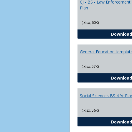
CJ - BS - Law Enforcement 
Plan
(.xlsx, 60K)
Download
General Education templat
(.xlsx, 57K)
Download
Social Sciences BS 4 Yr Pla
(.xlsx, 56K)
Download