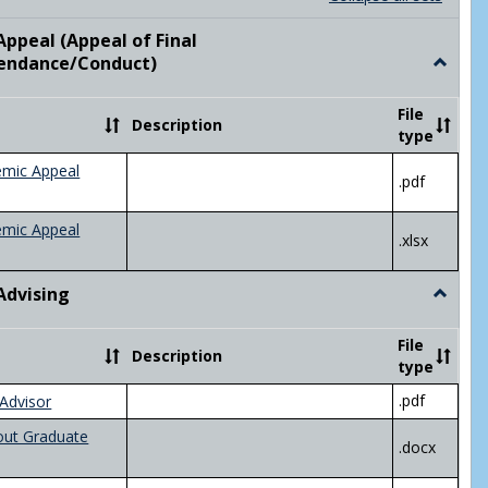
list
card
view
view
ppeal (Appeal of Final
visor/Major Information'
endance/Conduct)
Toggle
Academ
Appeal
File
Description
(Appeal
type
of
Final
emic Appeal
.pdf
Grade/A
emic Appeal
.xlsx
Advising
Toggle
Academ
Advisin
File
Description
type
.pdf
Advisor
out Graduate
.docx