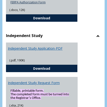
FERPA Authorization Form
(.docx, 12K)
FERPA Authorization Form ( Click t
Download
Independent Study
Toggl
Indep
Independent Study Application-PDF
Study
(.pdf, 190K)
Independent Study Application-
Download
Independent Study Request Form
Fillable, printable form.
The completed form must be turned into
the Registrar’s Office.
(.xlsx, 21K)