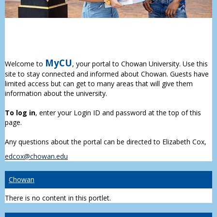
MyCU
Welcome to
, your portal to Chowan University. Use this
site to stay connected and informed about Chowan. Guests have
limited access but can get to many areas that will give them
information about the university.
To log in
, enter your Login ID and password at the top of this
page.
Any questions about the portal can be directed to Elizabeth Cox,
edcox@chowan.edu
Chowan
There is no content in this portlet.