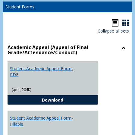
Student Forms
Hando
Han
Collapse all sets
list
car
view
vie
Academic Appeal (Appeal of Final
Grade/Attendance/Conduct)
Toggl
Acad
Appea
Student Academic Appeal Form-
(Appe
PDF
of
Final
(.pdf, 204K)
Grade
Student Academic Appeal Form-
Download
Student Academic Appeal Form-
Fillable