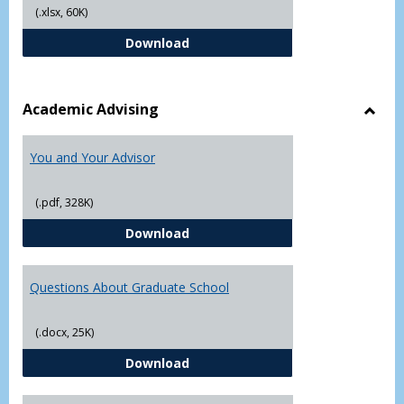
(.xlsx, 60K)
Student Academic Appeal Form-Fi
Download
Academic Advising
Toggl
Acad
You and Your Advisor
Advis
(.pdf, 328K)
You and Your Advisor
Download
Questions About Graduate School
(.docx, 25K)
Questions About Graduate Schoo
Download