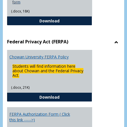
form
(.docx, 18K)
Declaration of Major/Minor
Download
Federal Privacy Act (FERPA)
Toggl
Feder
Chowan University FERPA Policy
Priva
Act
Students will find information here
(FERP
about Chowan and the Federal Privacy
Act.
(.docx, 21K)
Chowan University FERPA Policy
Download
FERPA Authorization Form ( Click
this link ----->)