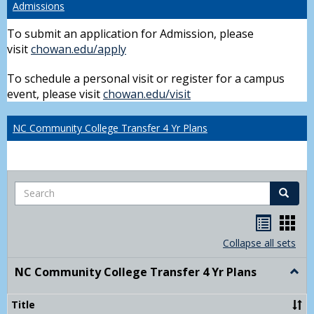
Admissions
To submit an application for Admission, please
visit
chowan.edu/apply
To schedule a personal visit or register for a campus
event, please visit
chowan.edu/visit
NC Community College Transfer 4 Yr Plans
Search
Search
Handou
Han
list
card
Collapse all sets
view
view
NC Community College Transfer 4 Yr Plans
Togg
NC
Comm
Title
Colle