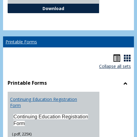
Independent Study Request For
Download
Printable Forms
Hando
Han
Collapse all sets
list
car
view
vie
Printable Forms
Toggl
Printa
Continuing Education Registration
Form
Form
Continuing Education Registration
Form
(.pdf, 225K)