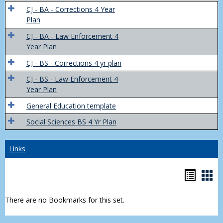
Trans
CJ - BA - Corrections 4 Year
4
Plan
Yr
CJ - BA - Law Enforcement 4
Plans
Year Plan
CJ - BS - Corrections 4 yr plan
CJ - BS - Law Enforcement 4
Year Plan
General Education template
Social Sciences BS 4 Yr Plan
Links
Bookm
Boo
list
car
There are no Bookmarks for this set.
view
vie