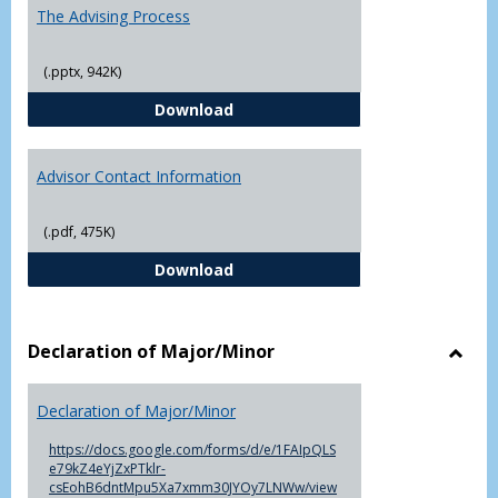
The Advising Process
(.pptx, 942K)
The Advising Process
Download
Advisor Contact Information
(.pdf, 475K)
Advisor Contact Information
Download
Declaration of Major/Minor
Toggl
Decla
Declaration of Major/Minor
of
Major
https://docs.google.com/forms/d/e/1FAIpQLS
e79kZ4eYjZxPTklr-
csEohB6dntMpu5Xa7xmm30JYOy7LNWw/view