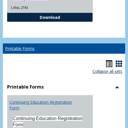
(.xlsx, 21K)
Independent Study Request For
Download
Printable Forms
Hando
Han
Collapse all sets
list
car
view
vie
Printable Forms
Toggl
Printa
Continuing Education Registration
Form
Form
Continuing Education Registration
Form