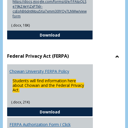
https://docs.google.com/forms/d/e/1FAIpQLS
e79kZ4eYjZxPTklr-
csEohB6dntMpu5Xa7xmm30JYOy7LNWw/view
form
(.docx, 18K)
Declaration of Major/Minor
Download
Federal Privacy Act (FERPA)
Toggl
Feder
Chowan University FERPA Policy
Priva
Act
Students will find information here
(FERP
about Chowan and the Federal Privacy
Act.
(.docx, 21K)
Chowan University FERPA Policy
Download
FERPA Authorization Form ( Click