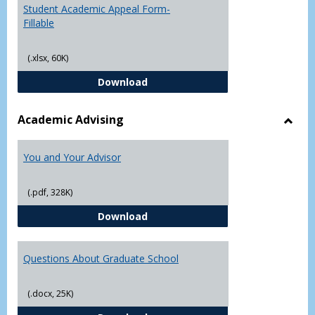
Student Academic Appeal Form-
Fillable
(.xlsx, 60K)
Student Academic Appeal Form-Fi
Download
Academic Advising
Toggl
Acad
You and Your Advisor
Advis
(.pdf, 328K)
You and Your Advisor
Download
Questions About Graduate School
(.docx, 25K)