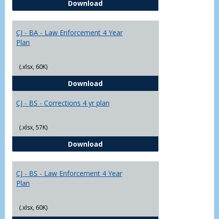
CJ - BA - Corrections 4 Year Plan
Download
Yr
Plans
CJ - BA - Law Enforcement 4 Year
Plan
(.xlsx, 60K)
CJ - BA - Law Enforcement 4 Year
Download
CJ - BS - Corrections 4 yr plan
(.xlsx, 57K)
CJ - BS - Corrections 4 yr plan
Download
CJ - BS - Law Enforcement 4 Year
Plan
(.xlsx, 60K)