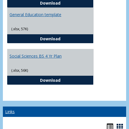
CJ - BS - Law Enforcement 4 Year
Download
General Education template
(.xlsx, 57K)
General Education template
Download
Social Sciences BS 4 Yr Plan
(.xlsx, 56K)
Social Sciences BS 4 Yr Plan
Download
Links
Bookm
Boo