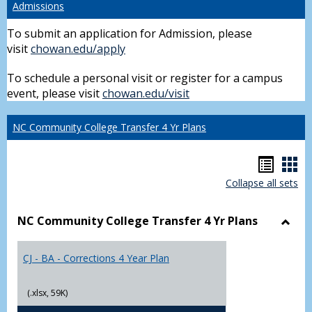
Admissions
To submit an application for Admission, please
visit
chowan.edu/apply
To schedule a personal visit or register for a campus
event, please visit
chowan.edu/visit
NC Community College Transfer 4 Yr Plans
Hando
Han
Collapse all sets
list
car
view
vie
NC Community College Transfer 4 Yr Plans
Toggl
NC
CJ - BA - Corrections 4 Year Plan
Comm
Colle
Trans
(.xlsx, 59K)
4