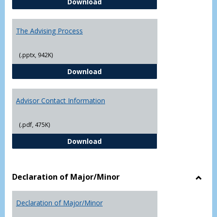
Questions About Graduate Schoo
Download
The Advising Process
(.pptx, 942K)
The Advising Process
Download
Advisor Contact Information
(.pdf, 475K)
Advisor Contact Information
Download
Declaration of Major/Minor
Toggl
Decla
Declaration of Major/Minor
of
Major