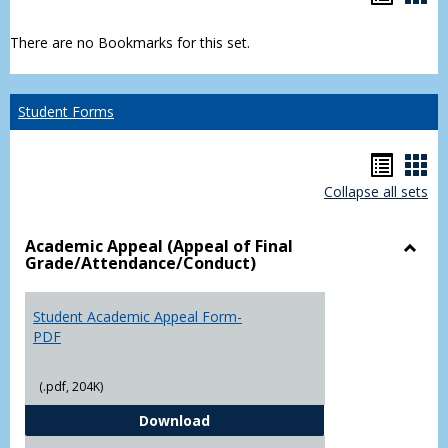
list
car
There are no Bookmarks for this set.
view
vie
Student Forms
Hando
Han
Collapse all sets
list
car
view
vie
Academic Appeal (Appeal of Final
Grade/Attendance/Conduct)
Toggl
Acad
Appea
Student Academic Appeal Form-
(Appe
PDF
of
Final
(.pdf, 204K)
Grade
Student Academic Appeal Form-
Download