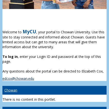
MyCU
Welcome to
, your portal to Chowan University. Use this
site to stay connected and informed about Chowan. Guests have
limited access but can get to many areas that will give them
information about the university.
To log in
, enter your Login ID and password at the top of this
page.
Any questions about the portal can be directed to Elizabeth Cox,
edcox@chowan.edu
Chowan
There is no content in this portlet.