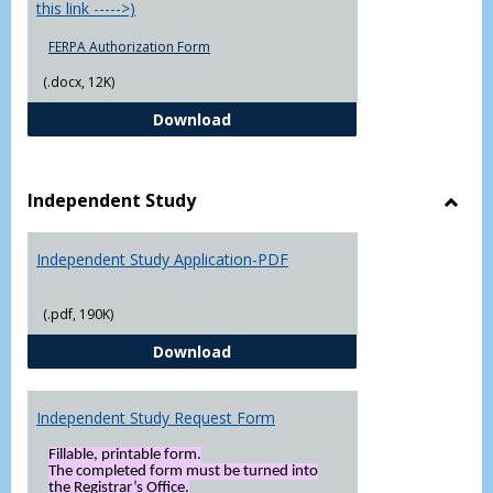
this link ----->)
FERPA Authorization Form
(.docx, 12K)
FERPA Authorization Form ( Click t
Download
Independent Study
Toggl
Indep
Independent Study Application-PDF
Study
(.pdf, 190K)
Independent Study Application-
Download
Independent Study Request Form
Fillable, printable form.
The completed form must be turned into
the Registrar’s Office.