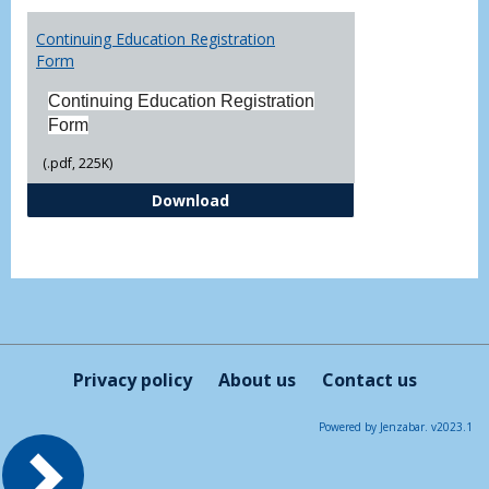
Toggl
Printa
Continuing Education Registration
Form
Form
Continuing Education Registration
Form
(.pdf, 225K)
Continuing Education Registrati
Download
Privacy policy
About us
Contact us
Powered by Jenzabar. v2023.1