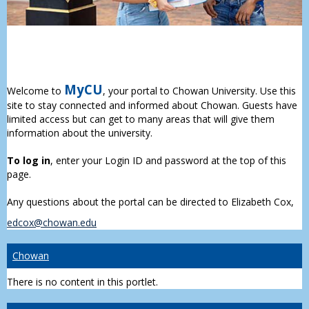
MyCU
Welcome to
, your portal to Chowan University. Use this
site to stay connected and informed about Chowan. Guests have
limited access but can get to many areas that will give them
information about the university.
To log in
, enter your Login ID and password at the top of this
page.
Any questions about the portal can be directed to Elizabeth Cox,
edcox@chowan.edu
Chowan
There is no content in this portlet.