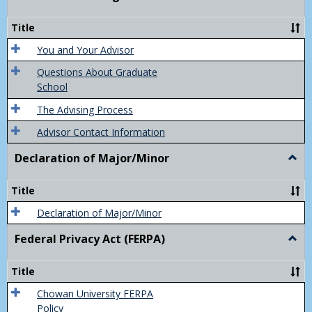
Acad
Advis
Title
You and Your Advisor
Questions About Graduate
School
The Advising Process
Advisor Contact Information
Declaration of Major/Minor
Togg
Decla
of
Title
Majo
Declaration of Major/Minor
Federal Privacy Act (FERPA)
Togg
Feder
Priva
Title
Act
(FER
Chowan University FERPA
Policy