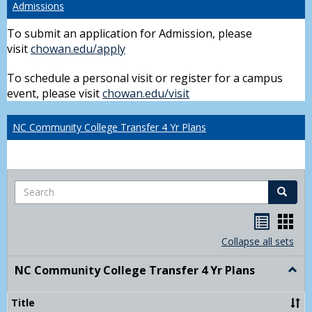
Admissions
To submit an application for Admission, please
visit
chowan.edu/apply
To schedule a personal visit or register for a campus
event, please visit
chowan.edu/visit
NC Community College Transfer 4 Yr Plans
Search
Search
Handou
Han
list
card
Collapse all sets
view
view
NC Community College Transfer 4 Yr Plans
Togg
NC
Comm
Title
Colle