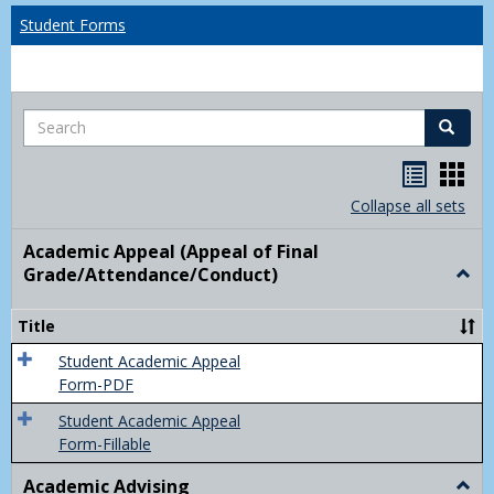
Student Forms
Search
Search
Handou
Han
list
card
Collapse all sets
view
view
Academic Appeal (Appeal of Final
Grade/Attendance/Conduct)
Togg
Acad
Appe
Title
(Appe
of
Student Academic Appeal
Final
Form-PDF
Grad
Student Academic Appeal
Form-Fillable
Academic Advising
Togg