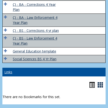
Trans
CJ - BA - Corrections 4 Year
4
Plan
Yr
CJ - BA - Law Enforcement 4
Plans
Year Plan
CJ - BS - Corrections 4 yr plan
CJ - BS - Law Enforcement 4
Year Plan
General Education template
Social Sciences BS 4 Yr Plan
Links
Bookm
Boo
list
car
There are no Bookmarks for this set.
view
vie