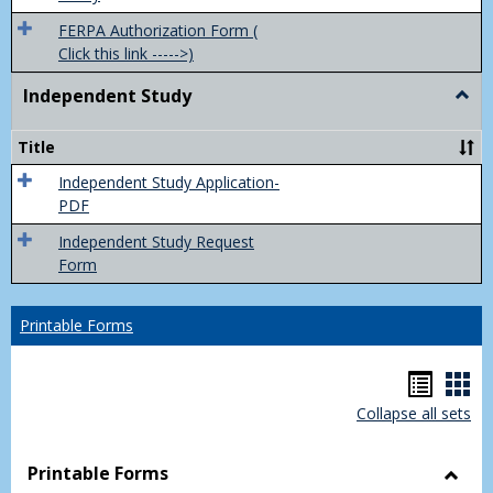
FERPA Authorization Form (
Click this link ----->)
Independent Study
Togg
Inde
Study
Title
Independent Study Application-
PDF
Independent Study Request
Form
Printable Forms
Hando
Han
Collapse all sets
list
car
view
vie
Printable Forms