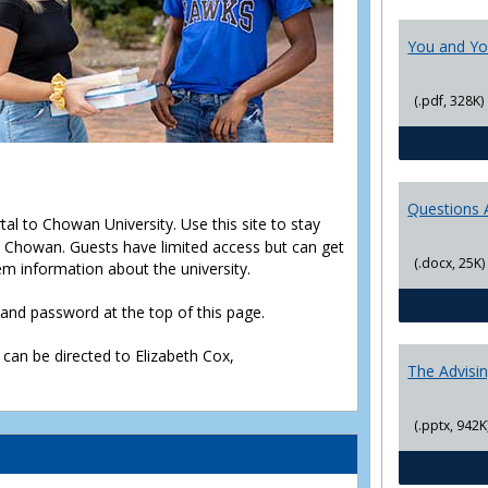
You and Yo
(.pdf, 328K)
Questions 
rtal to Chowan University. Use this site to stay
Chowan. Guests have limited access but can get
(.docx, 25K)
em information about the university.
D and password at the top of this page.
 can be directed to Elizabeth Cox,
The Advisi
(.pptx, 942K