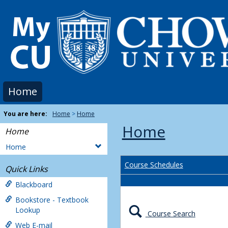
Skip
to
content
Home
You are here:
Home
Home
Home
Home
Home
Course Schedules
Quick Links
Blackboard
Bookstore - Textbook
Lookup
Course Search
Web E-mail