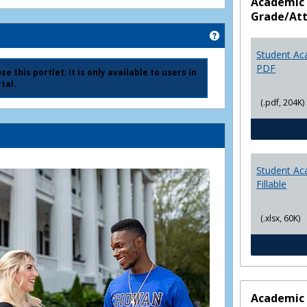
Academic 
Grade/At
Get help using 'Ad
Student Ac
PDF
e this portlet; It is only available to users in
tal.
(.pdf, 204K)
Student Ac
Fillable
(.xlsx, 60K)
Academic 