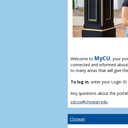
MyCU
Welcome to
, your po
connected and informed about 
to many areas that will give th
To log in
, enter your Login I
Any questions about the portal
edcox@chowan.edu
Chowan