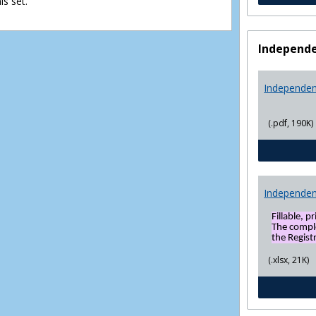
s set.
view
view
Independe
Independen
(.pdf, 190K)
Independen
Fillable, p
The compl
the Registr
(.xlsx, 21K)