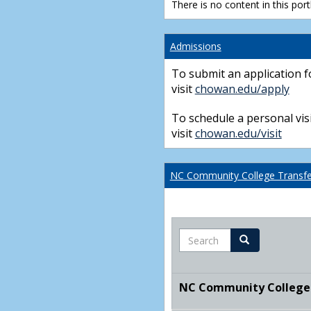
There is no content in this portl
Admissions
To submit an application f
visit
chowan.edu/apply
To schedule a personal visi
visit
chowan.edu/visit
NC Community College Transfer
Search
Search
NC Community College T