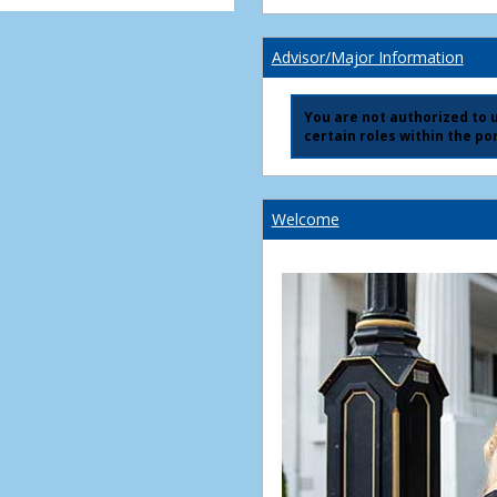
Advisor/Major Information
You are not authorized to us
certain roles within the por
Welcome