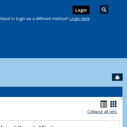
Search
Login
Need to login via a different method?
Login Here
Sen
urse Schedules'
Handou
Hand
Collapse all sets
list
card
view
view