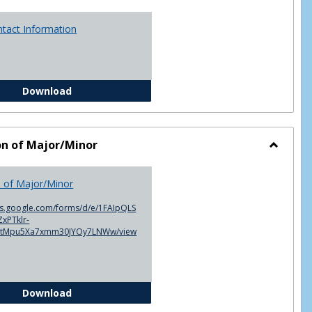
ntact Information
Advisor Contact Information
Download
on of Major/Minor
Toggle
Declarat
n of Major/Minor
of
Major/M
cs.google.com/forms/d/e/1FAIpQLS
xPTklr-
ntMpu5Xa7xmm30JYOy7LNWw/view
Declaration of Major/Minor
Download