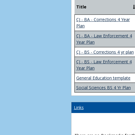
Title
CJ - BA - Corrections 4 Year
Plan
CJ - BA - Law Enforcement 4
Year Plan
CJ - BS - Corrections 4 yr plan
CJ - BS - Law Enforcement 4
Year Plan
General Education template
Social Sciences BS 4 Yr Plan
Links