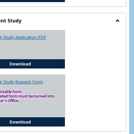
nt Study
Toggle
Indepen
t Study Application-PDF
Study
Independent Study Application-PDF
Download
t Study Request Form
rintable form.
eted form must be turned into
ar’s Office.
Independent Study Request Form
Download