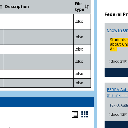
Community
File
Description
College
type
Transfer
Federal Pr
4
.xlsx
Yr
Plans
Chowan Uni
.xlsx
Students 
about Cho
Act.
.xlsx
.xlsx
(.docx, 21K)
.xlsx
.xlsx
FERPA Autho
this link ---
FERPA Auth
Bookmarks
Bookmarks
(.docx, 12K)
list
card