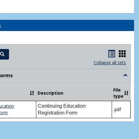
s
Handout
Hand
Search
list
card
Collapse all sets
view
view
Forms
Toggle
Printabl
Forms
File
Description
type
ucation
Continuing Education
.pdf
Form
Registration Form