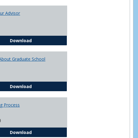
Toggle
Academi
ur Advisor
Advising
You and Your Advisor
Download
About Graduate School
Questions About Graduate School
Download
ng Process
)
The Advising Process
Download