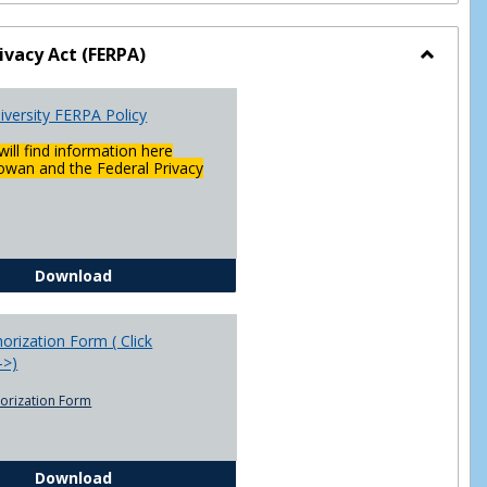
ivacy Act (FERPA)
Toggle
Federal
versity FERPA Policy
Privacy
Act
will find information here
(FERPA)
wan and the Federal Privacy
Chowan University FERPA Policy
Download
rization Form ( Click
-->)
orization Form
FERPA Authorization Form ( Click this link ----->)
Download