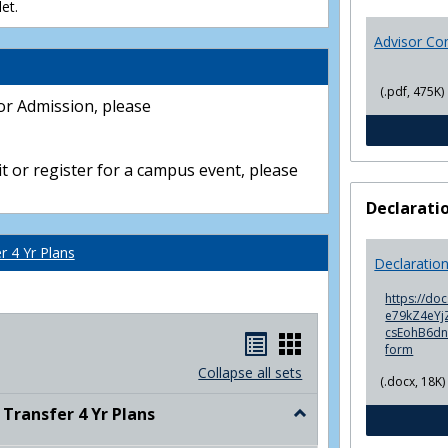
et.
Advisor Co
(.pdf, 475K)
or Admission, please
t or register for a campus event, please
Declarati
 4 Yr Plans
Declaratio
https://do
e79kZ4eYjZ
csEohB6d
Handouts
Handouts
form
list
card
Collapse all sets
(.docx, 18K)
view
view
ransfer 4 Yr Plans
Toggle
NC