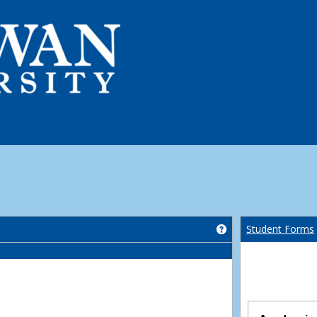
Get help using 'Co
Student Forms