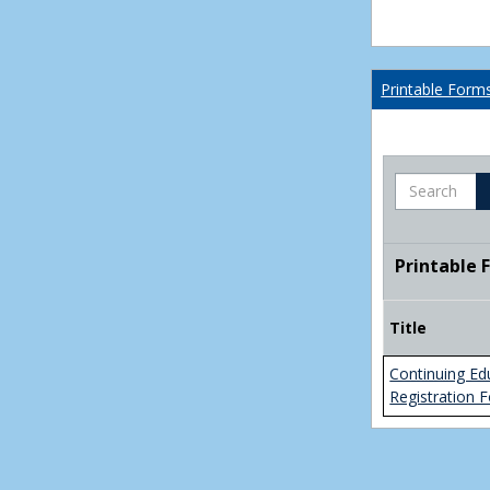
Printable Form
Search
Printable 
Title
Continuing Ed
Registration 