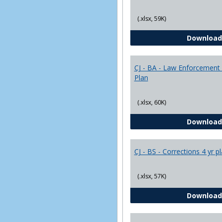
(.xlsx, 59K)
Download
CJ - BA - Law Enforcement 
Plan
(.xlsx, 60K)
Download
CJ - BS - Corrections 4 yr p
(.xlsx, 57K)
Download