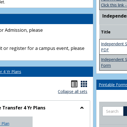
et.
Click this link -
Independe
or Admission, please
Title
Independent S
t or register for a campus event, please
PDF
Independent 
Form
 4 Yr Plans
Handouts
Handouts
Printable Form
Collapse all sets
list
card
view
view
Transfer 4 Yr Plans
Search
Toggle
NC
r Plan
Community