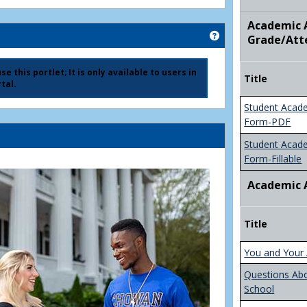
Academic A
Get help using 'Ad
Grade/Att
e this portlet; It is only available to users in
Title
tal.
Student Acad
Form-PDF
Student Acad
Form-Fillable
Academic 
Title
You and Your 
Questions Ab
School