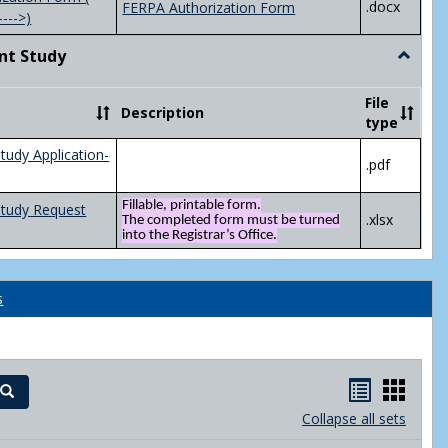
.docx
FERPA Authorization Form
---->)
nt Study
Toggle
Indepen
Study
File
Description
type
tudy Application-
.pdf
Fillable, printable form.
Study Request
.xlsx
The completed form must be turned
into the Registrar’s Office.
s
Handout
Hand
Search
list
card
Collapse all sets