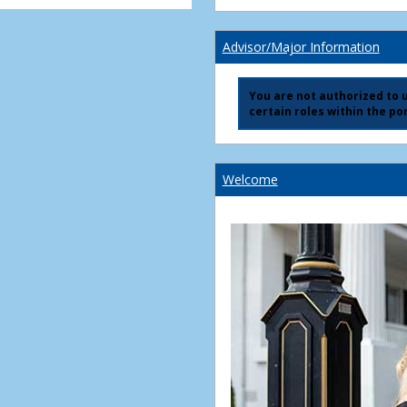
Advisor/Major Information
You are not authorized to us
certain roles within the por
Welcome