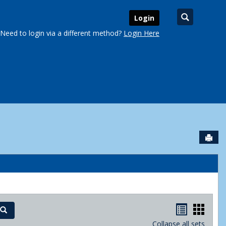
Search
Login
Need to login via a different method?
Login Here
Sen
urse Schedules'
Handout
Hand
Search
Collapse all sets