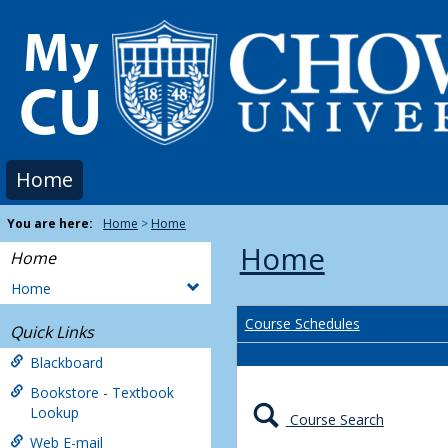
Skip
to
content
Home
You are here:
Home
Home
Home
Home
Home
Course Schedules
Quick Links
Blackboard
Bookstore - Textbook
Lookup
Course Search
Web E-mail