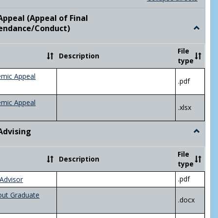
list
card
view
view
ppeal (Appeal of Final
visor/Major Information'
endance/Conduct)
Toggle
Academ
Appeal
File
Description
(Appeal
type
of
Final
emic Appeal
.pdf
Grade/A
emic Appeal
.xlsx
Advising
Toggle
Academ
Advisin
File
Description
type
.pdf
Advisor
out Graduate
.docx