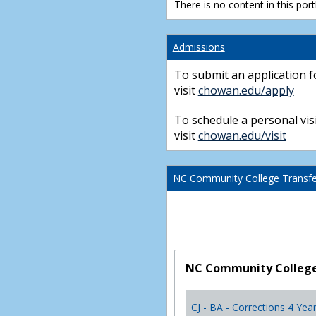
There is no content in this portl
Admissions
To submit an application f
visit
chowan.edu/apply
To schedule a personal visi
visit
chowan.edu/visit
NC Community College Transfer
NC Community College 
CJ - BA - Corrections 4 Yea