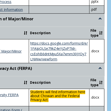
.pptx
Process
.pdf
ct Information
n of Major/Minor
Toggle
Declara
of
File
Description
Major/
type
https://docs.google.com/forms/d/e/
1FAIpQLSe79kZ4eYjZxPTklr-
.docx
f Major/Minor
csEohB6dntMpu5Xa7xmm30JYOy7
LNWw/viewform
ivacy Act (FERPA)
Toggle
Federal
Privacy
File
Description
Act
type
(FERPA)
Students will find information here
rsity FERPA
about Chowan and the Federal
.docx
Privacy Act.
zation Form (