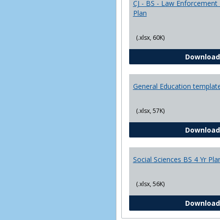
CJ - BS - Law Enforcement 
Plan
(.xlsx, 60K)
Download
General Education templat
(.xlsx, 57K)
Download
Social Sciences BS 4 Yr Pla
(.xlsx, 56K)
Download