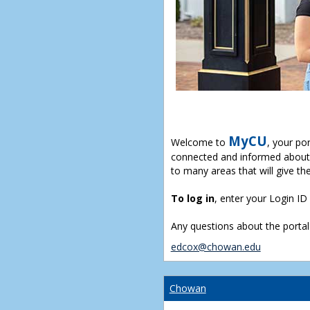
MyCU
Welcome to
, your po
connected and informed about 
to many areas that will give th
To log in
, enter your Login I
Any questions about the portal
edcox@chowan.edu
Chowan