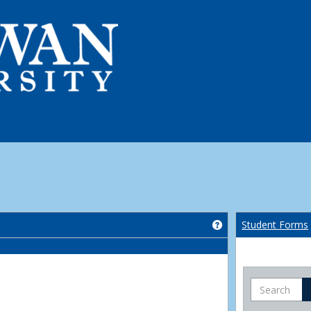
Get help using 'Co
Student Forms
Search