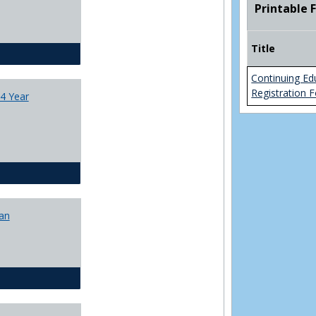
Printable 
College
Transfer
4
Title
Yr
CJ - BA - Corrections 4 Year Plan
Plans
Continuing Ed
Registration 
4 Year
CJ - BA - Law Enforcement 4 Year Plan
lan
CJ - BS - Corrections 4 yr plan