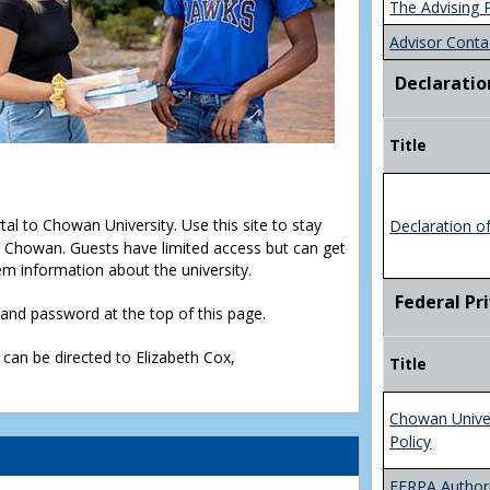
The Advising 
Advisor Conta
Declaratio
Title
rtal to Chowan University. Use this site to stay
Declaration o
Chowan. Guests have limited access but can get
em information about the university.
Federal Pr
D and password at the top of this page.
 can be directed to Elizabeth Cox,
Title
Chowan Unive
Policy
FERPA Authori