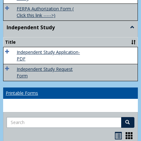
FERPA Authorization Form (
Click this link ----->)
Independent Study
Togg
Inde
Study
Title
Independent Study Application-
PDF
Independent Study Request
Form
Printable Forms
Search
Search
Handou
Han