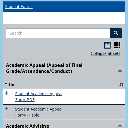
Student Forms
Search
Search
Handou
Han
list
card
Collapse all sets
view
view
Academic Appeal (Appeal of Final
Grade/Attendance/Conduct)
Togg
Acad
Appe
Title
(Appe
of
Student Academic Appeal
Final
Form-PDF
Grad
Student Academic Appeal
Form-Fillable
Academic Advising
Togg