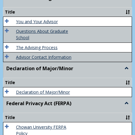
Acad
Advis
Title
You and Your Advisor
Questions About Graduate
School
The Advising Process
Advisor Contact Information
Declaration of Major/Minor
Togg
Decla
of
Title
Majo
Declaration of Major/Minor
Federal Privacy Act (FERPA)
Togg
Feder
Priva
Title
Act
(FER
Chowan University FERPA
Policy