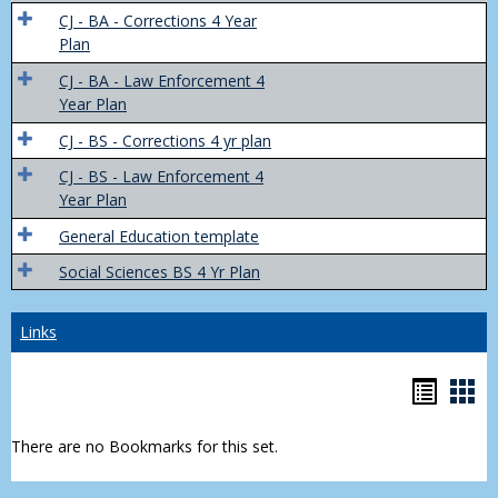
Trans
CJ - BA - Corrections 4 Year
4
Plan
Yr
CJ - BA - Law Enforcement 4
Plans
Year Plan
CJ - BS - Corrections 4 yr plan
CJ - BS - Law Enforcement 4
Year Plan
General Education template
Social Sciences BS 4 Yr Plan
Links
Bookm
Boo
list
car
There are no Bookmarks for this set.
view
vie