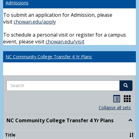
Admissions
To submit an application for Admission, please
visit
chowan.edu/apply
To schedule a personal visit or register for a campus
event, please visit
chowan.edu/visit
NC Community College Transfer 4 Yr Plans
Search
Search
Handou
Han
list
card
Collapse all sets
view
view
NC Community College Transfer 4 Yr Plans
Togg
NC
Comm
Title
Colle