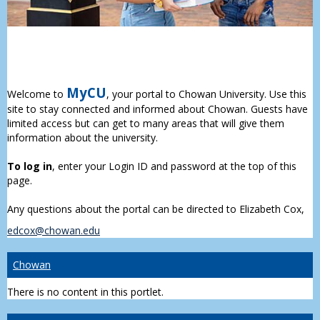
MyCU
Welcome to
, your portal to Chowan University. Use this
site to stay connected and informed about Chowan. Guests have
limited access but can get to many areas that will give them
information about the university.
To log in
, enter your Login ID and password at the top of this
page.
Any questions about the portal can be directed to Elizabeth Cox,
edcox@chowan.edu
Chowan
There is no content in this portlet.