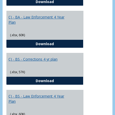
CJ - BA - Corrections 4 Year Plan
Download
Yr
Plans
CJ - BA - Law Enforcement 4 Year
Plan
(.xlsx, 60K)
CJ - BA - Law Enforcement 4 Year
Download
CJ - BS - Corrections 4 yr plan
(.xlsx, 57K)
CJ - BS - Corrections 4 yr plan
Download
CJ - BS - Law Enforcement 4 Year
Plan
(.xlsx, 60K)