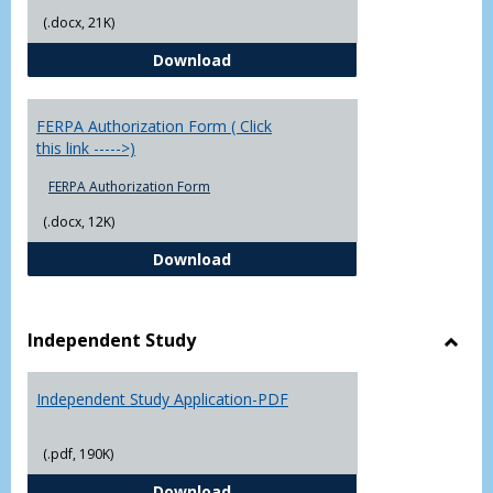
(.docx, 21K)
Chowan University FERPA Policy
Download
FERPA Authorization Form ( Click
this link ----->)
FERPA Authorization Form
(.docx, 12K)
FERPA Authorization Form ( Click t
Download
Independent Study
Toggl
Indep
Independent Study Application-PDF
Study
(.pdf, 190K)
Independent Study Application-
Download