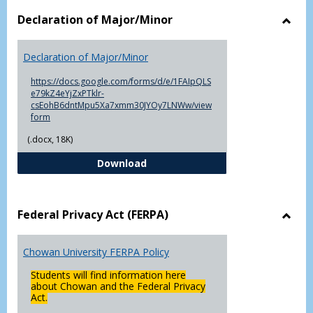
Declaration of Major/Minor
Toggl
Decla
Declaration of Major/Minor
of
Major
https://docs.google.com/forms/d/e/1FAIpQLS
e79kZ4eYjZxPTklr-
csEohB6dntMpu5Xa7xmm30JYOy7LNWw/view
form
(.docx, 18K)
Declaration of Major/Minor
Download
Federal Privacy Act (FERPA)
Toggl
Feder
Chowan University FERPA Policy
Priva
Act
Students will find information here
(FERP
about Chowan and the Federal Privacy
Act.