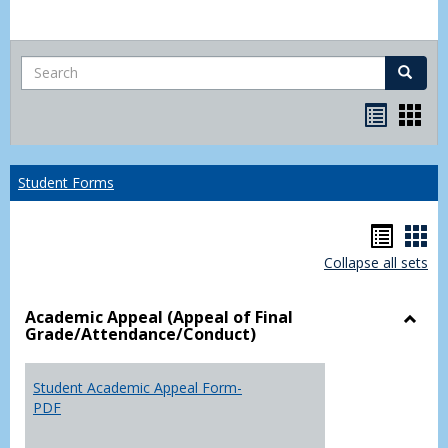
Search
Search
Bookma
Boo
list
card
view
view
Student Forms
Hando
Han
Collapse all sets
list
car
view
vie
Academic Appeal (Appeal of Final
Grade/Attendance/Conduct)
Toggl
Acad
Appea
Student Academic Appeal Form-
(Appe
PDF
of
Final