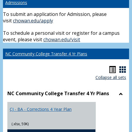
Admissions
To submit an application for Admission, please
visit
chowan.edu/apply
To schedule a personal visit or register for a campus
event, please visit
chowan.edu/visit
NC Community College Transfer 4 Yr Plans
Hando
Han
Collapse all sets
list
car
view
vie
NC Community College Transfer 4 Yr Plans
Toggl
NC
CJ - BA - Corrections 4 Year Plan
Comm
Colle
Trans
(.xlsx, 59K)
4