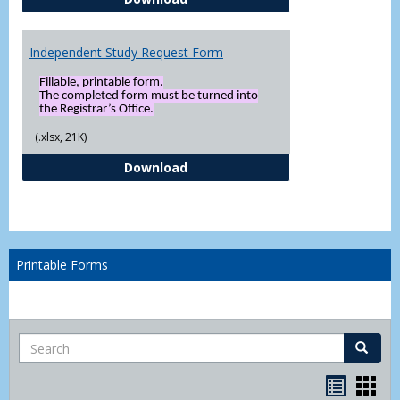
Independent Study Request Form
Fillable, printable form.
The completed form must be turned into
the Registrar’s Office.
(.xlsx, 21K)
Independent Study Request For
Download
Printable Forms
Search
Search
Handou
Han