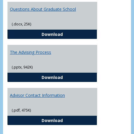
Questions About Graduate School
(.docx, 25K)
Questions About Graduate Schoo
Download
The Advising Process
(.pptx, 942K)
The Advising Process
Download
Advisor Contact Information
(.pdf, 475K)
Advisor Contact Information
Download