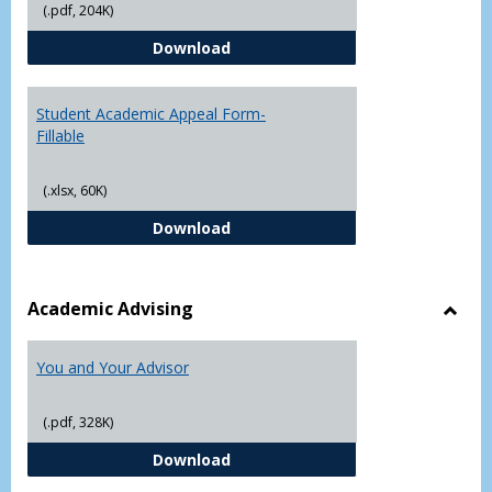
(.pdf, 204K)
Grade
Student Academic Appeal Form-
Download
Student Academic Appeal Form-
Fillable
(.xlsx, 60K)
Student Academic Appeal Form-Fi
Download
Academic Advising
Toggl
Acad
You and Your Advisor
Advis
(.pdf, 328K)
You and Your Advisor
Download