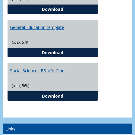
CJ - BS - Law Enforcement 4 Year
Download
General Education template
(.xlsx, 57K)
General Education template
Download
Social Sciences BS 4 Yr Plan
(.xlsx, 56K)
Social Sciences BS 4 Yr Plan
Download
Links