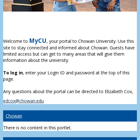
MyCU
Welcome to
, your portal to Chowan University. Use this
site to stay connected and informed about Chowan. Guests have
limited access but can get to many areas that will give them
information about the university.
To log in
, enter your Login ID and password at the top of this
page.
Any questions about the portal can be directed to Elizabeth Cox,
edcox@chowan.edu
Chowan
There is no content in this portlet.