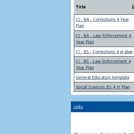
Title
CJ - BA - Corrections 4 Year
Plan
CJ - BA - Law Enforcement 4
Year Plan
CJ - BS - Corrections 4 yr plan
CJ - BS - Law Enforcement 4
Year Plan
General Education template
Social Sciences BS 4 Yr Plan
Links