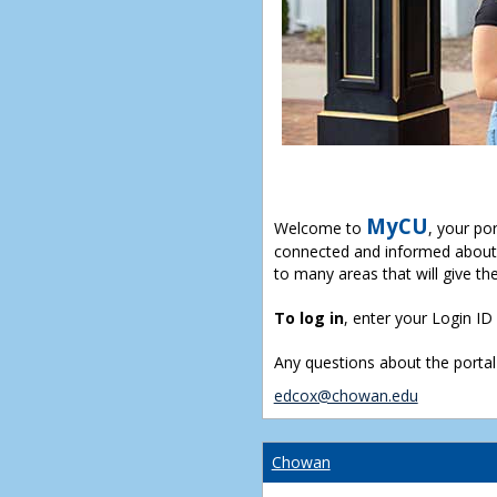
MyCU
Welcome to
, your po
connected and informed about 
to many areas that will give th
To log in
, enter your Login I
Any questions about the portal
edcox@chowan.edu
Chowan