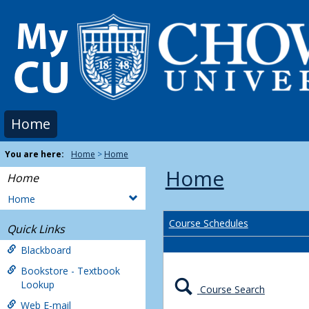
Skip
to
content
Home
You are here:
Home
Home
Home
Home
Home
Course Schedules
Quick Links
Blackboard
Bookstore - Textbook
Lookup
Course Search
Web E-mail