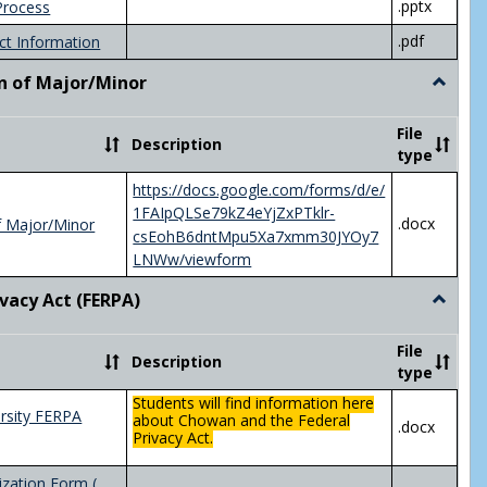
.pptx
Process
.pdf
ct Information
n of Major/Minor
Toggle
Declara
of
File
Description
Major/
type
https://docs.google.com/forms/d/e/
1FAIpQLSe79kZ4eYjZxPTklr-
.docx
f Major/Minor
csEohB6dntMpu5Xa7xmm30JYOy7
LNWw/viewform
ivacy Act (FERPA)
Toggle
Federal
Privacy
File
Description
Act
type
(FERPA)
Students will find information here
rsity FERPA
about Chowan and the Federal
.docx
Privacy Act.
zation Form (