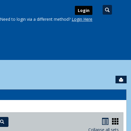
Search
Login
Need to login via a different method?
Login Here
Sen
urse Schedules'
Handout
Hand
Search
Collapse all sets