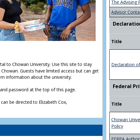
The Advising 
Advisor Conta
Declaratio
Title
rtal to Chowan University. Use this site to stay
Declaration o
Chowan. Guests have limited access but can get
em information about the university.
Federal Pr
D and password at the top of this page.
 can be directed to Elizabeth Cox,
Title
Chowan Unive
Policy
FERPA Authori