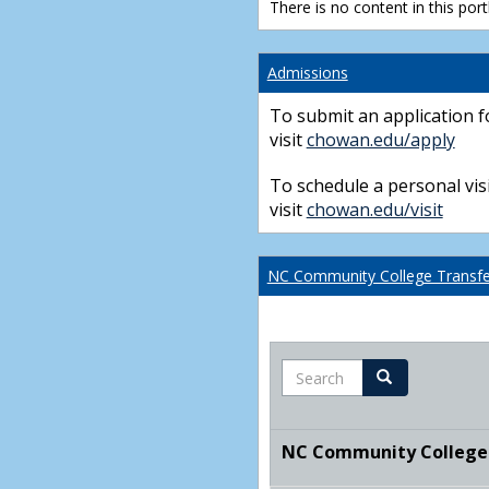
There is no content in this portl
Admissions
To submit an application f
visit
chowan.edu/apply
To schedule a personal visi
visit
chowan.edu/visit
NC Community College Transfer
Search
Search
NC Community College T