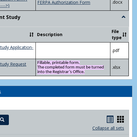
.docx
FERPA Authorization Form
---->)
nt Study
Toggle
Indepen
Study
File
Description
type
tudy Application-
.pdf
Fillable, printable form.
Study Request
.xlsx
The completed form must be turned
into the Registrar’s Office.
s
Handout
Hand
Search
list
card
Collapse all sets