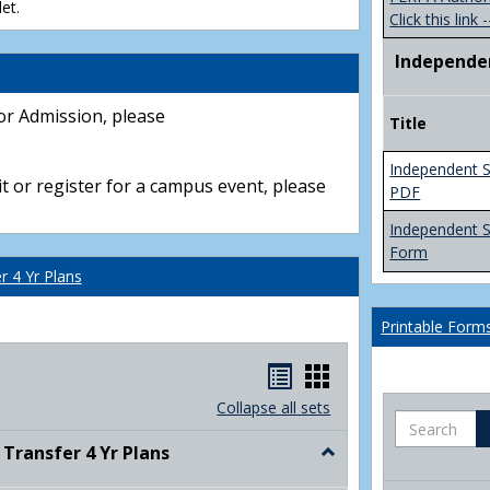
et.
Click this link -
Independe
or Admission, please
Title
Independent S
t or register for a campus event, please
PDF
Independent 
Form
 4 Yr Plans
Printable Form
Handouts
Handouts
list
card
Collapse all sets
Search
view
view
ransfer 4 Yr Plans
Toggle
NC