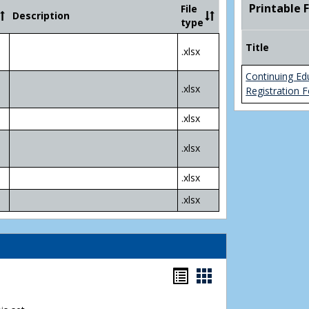
Community
Printable 
File
Description
College
type
Transfer
4
Title
.xlsx
Yr
Plans
Continuing Ed
.xlsx
Registration 
.xlsx
.xlsx
.xlsx
.xlsx
Bookmarks
Bookmarks
list
card