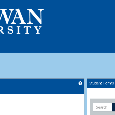
Get help using 'Co
Student Forms
Search