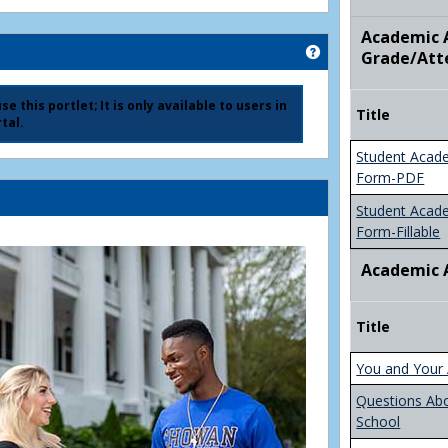
Academic A
Get help using 'Ad
Grade/Att
e this portlet; It is only available to users in
Title
tal.
Student Acad
Form-PDF
Student Acad
Form-Fillable
Academic 
Title
You and Your 
Questions Ab
School