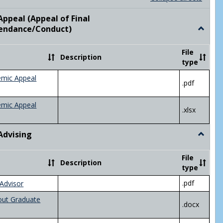
list
card
view
view
ppeal (Appeal of Final
visor/Major Information'
endance/Conduct)
Toggle
Academ
Appeal
File
Description
(Appeal
type
of
Final
emic Appeal
.pdf
Grade/A
emic Appeal
.xlsx
Advising
Toggle
Academ
Advisin
File
Description
type
.pdf
Advisor
out Graduate
.docx