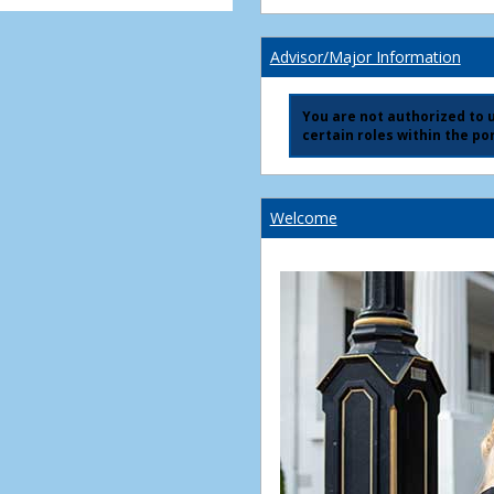
Advisor/Major Information
You are not authorized to us
certain roles within the por
Welcome