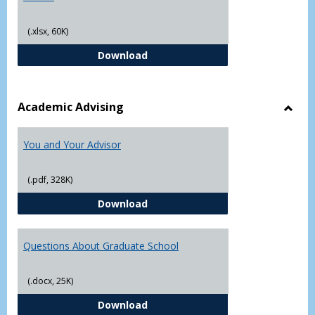
(.xlsx, 60K)
Student Academic Appeal Form-Fi
Download
Academic Advising
Toggl
Acad
You and Your Advisor
Advis
(.pdf, 328K)
You and Your Advisor
Download
Questions About Graduate School
(.docx, 25K)
Questions About Graduate Schoo
Download