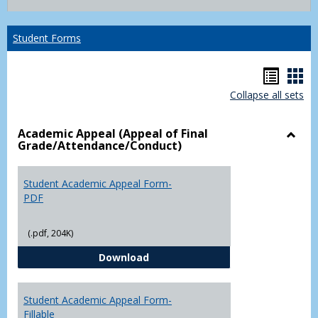
list
card
view
view
Student Forms
Hando
Han
Collapse all sets
list
car
view
vie
Academic Appeal (Appeal of Final
Grade/Attendance/Conduct)
Toggl
Acad
Appea
Student Academic Appeal Form-
(Appe
PDF
of
Final
(.pdf, 204K)
Grade
Student Academic Appeal Form-
Download
Student Academic Appeal Form-
Fillable