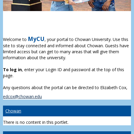
MyCU
Welcome to
, your portal to Chowan University. Use this
site to stay connected and informed about Chowan. Guests have
limited access but can get to many areas that will give them
information about the university.
To log in
, enter your Login ID and password at the top of this
page.
Any questions about the portal can be directed to Elizabeth Cox,
edcox@chowan.edu
Chowan
There is no content in this portlet.