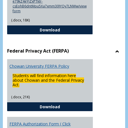
e79kZ4eYjZxPTklr-
csEohB6dntMpu5Xa7xmm30JYOy7LNWw/view
form
(.docx, 18K)
Declaration of Major/Minor
Download
Federal Privacy Act (FERPA)
Toggl
Feder
Chowan University FERPA Policy
Priva
Act
Students will find information here
(FERP
about Chowan and the Federal Privacy
Act.
(.docx, 21K)
Chowan University FERPA Policy
Download
FERPA Authorization Form ( Click