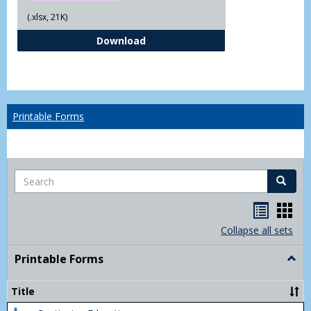
(.xlsx, 21K)
Independent Study Request For
Download
Printable Forms
Search
Search
Handou
Han
list
card
Collapse all sets
view
view
Printable Forms
Togg
Print
Form
Title