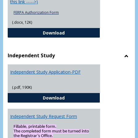
this link ----->)
FERPA Authorization Form
(.docx, 12K)
FERPA Authorization Form ( Click t
Download
Independent Study
Toggl
Indep
Independent Study Application-PDF
Study
(.pdf, 190K)
Independent Study Application-
Download
Independent Study Request Form
Fillable, printable form.
The completed form must be turned into
the Registrar’s Office.