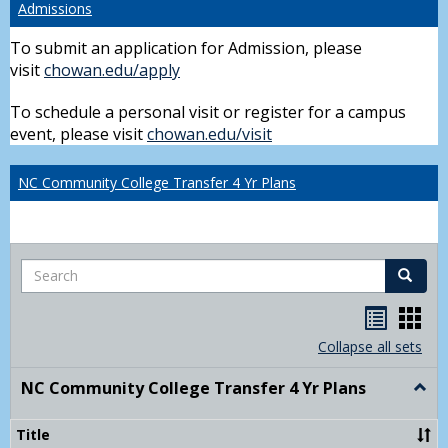
Admissions
To submit an application for Admission, please
visit
chowan.edu/apply
To schedule a personal visit or register for a campus
event, please visit
chowan.edu/visit
NC Community College Transfer 4 Yr Plans
Search
Search
Handou
Han
list
card
Collapse all sets
view
view
NC Community College Transfer 4 Yr Plans
Togg
NC
Comm
Title
Colle