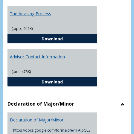
The Advising Process
(.pptx, 942K)
The Advising Process
Download
Advisor Contact Information
(.pdf, 475K)
Advisor Contact Information
Download
Declaration of Major/Minor
Toggl
Decla
Declaration of Major/Minor
of
Major
https://docs.google.com/forms/d/e/1FAIpQLS