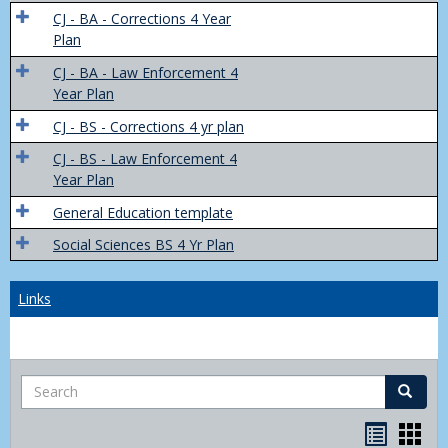
Trans
CJ - BA - Corrections 4 Year
4
Plan
Yr
CJ - BA - Law Enforcement 4
Plans
Year Plan
CJ - BS - Corrections 4 yr plan
CJ - BS - Law Enforcement 4
Year Plan
General Education template
Social Sciences BS 4 Yr Plan
Links
Search
Search
Bookma
Boo