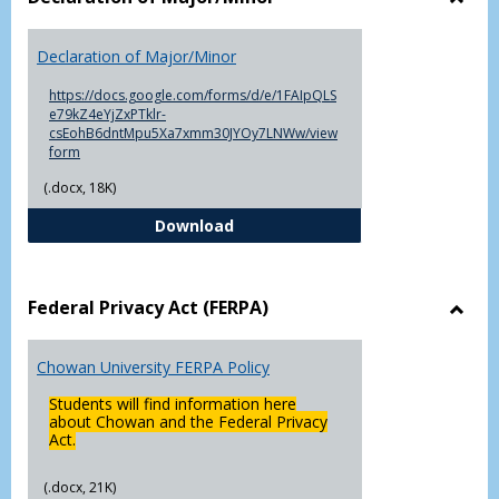
Toggl
Decla
Declaration of Major/Minor
of
Major
https://docs.google.com/forms/d/e/1FAIpQLS
e79kZ4eYjZxPTklr-
csEohB6dntMpu5Xa7xmm30JYOy7LNWw/view
form
(.docx, 18K)
Declaration of Major/Minor
Download
Federal Privacy Act (FERPA)
Toggl
Feder
Chowan University FERPA Policy
Priva
Act
Students will find information here
(FERP
about Chowan and the Federal Privacy
Act.
(.docx, 21K)