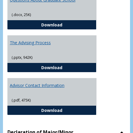
(.docx, 25K)
Questions About Graduate Schoo
Download
The Advising Process
(.pptx, 942K)
The Advising Process
Download
Advisor Contact Information
(.pdf, 475K)
Advisor Contact Information
Download
Declaration of Major/Minor