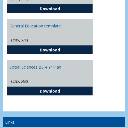
CJ - BS - Law Enforcement 4 Year
Download
General Education template
(.xlsx, 57K)
General Education template
Download
Social Sciences BS 4 Yr Plan
(.xlsx, 56K)
Social Sciences BS 4 Yr Plan
Download
Links