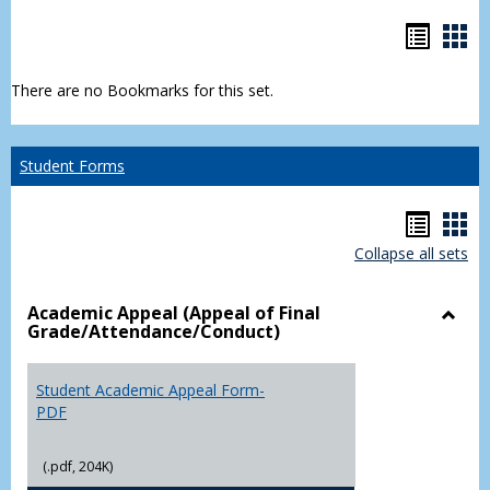
Bookm
Boo
list
car
There are no Bookmarks for this set.
view
vie
Student Forms
Hando
Han
Collapse all sets
list
car
view
vie
Academic Appeal (Appeal of Final
Grade/Attendance/Conduct)
Toggl
Acad
Appea
Student Academic Appeal Form-
(Appe
PDF
of
Final
(.pdf, 204K)
Grade