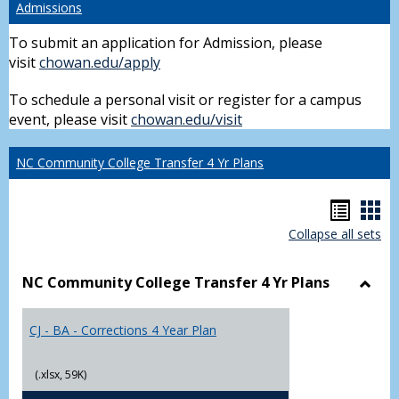
Admissions
To submit an application for Admission, please
visit
chowan.edu/apply
To schedule a personal visit or register for a campus
event, please visit
chowan.edu/visit
NC Community College Transfer 4 Yr Plans
Hando
Han
Collapse all sets
list
car
view
vie
NC Community College Transfer 4 Yr Plans
Toggl
NC
CJ - BA - Corrections 4 Year Plan
Comm
Colle
Trans
(.xlsx, 59K)
4