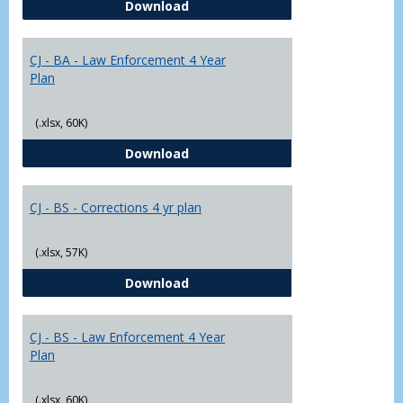
CJ - BA - Corrections 4 Year Plan
Download
Yr
Plans
CJ - BA - Law Enforcement 4 Year
Plan
(.xlsx, 60K)
CJ - BA - Law Enforcement 4 Year
Download
CJ - BS - Corrections 4 yr plan
(.xlsx, 57K)
CJ - BS - Corrections 4 yr plan
Download
CJ - BS - Law Enforcement 4 Year
Plan
(.xlsx, 60K)