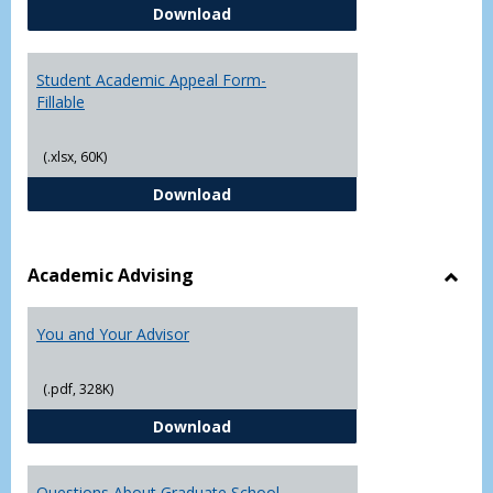
Student Academic Appeal Form-
Download
Student Academic Appeal Form-
Fillable
(.xlsx, 60K)
Student Academic Appeal Form-Fi
Download
Academic Advising
Toggl
Acad
You and Your Advisor
Advis
(.pdf, 328K)
You and Your Advisor
Download
Questions About Graduate School