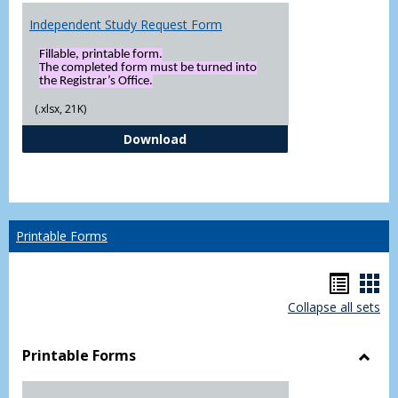
Independent Study Request Form
Fillable, printable form.
The completed form must be turned into
the Registrar’s Office.
(.xlsx, 21K)
Independent Study Request For
Download
Printable Forms
Hando
Han
Collapse all sets
list
car
view
vie
Printable Forms
Toggl
Printa