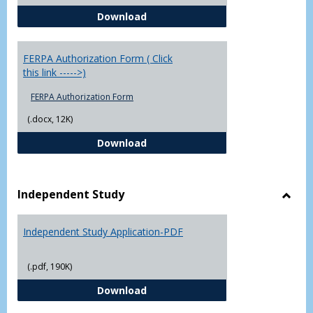
Chowan University FERPA Policy
Download
FERPA Authorization Form ( Click
this link ----->)
FERPA Authorization Form
(.docx, 12K)
FERPA Authorization Form ( Click t
Download
Independent Study
Toggl
Indep
Independent Study Application-PDF
Study
(.pdf, 190K)
Independent Study Application-
Download