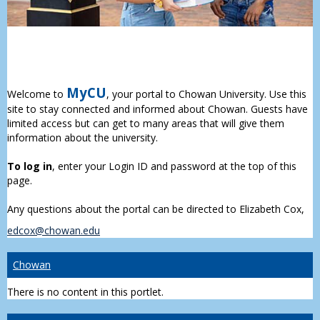
MyCU
Welcome to
, your portal to Chowan University. Use this
site to stay connected and informed about Chowan. Guests have
limited access but can get to many areas that will give them
information about the university.
To log in
, enter your Login ID and password at the top of this
page.
Any questions about the portal can be directed to Elizabeth Cox,
edcox@chowan.edu
Chowan
There is no content in this portlet.