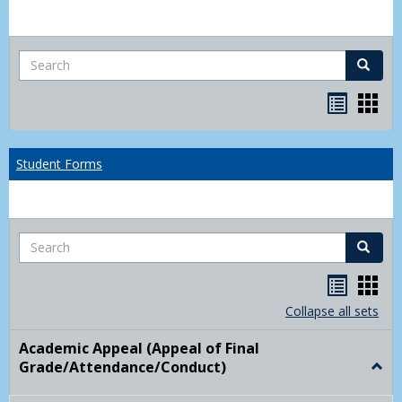
Search
Search
Bookma
Boo
list
card
view
view
Student Forms
Search
Search
Handou
Han
list
card
Collapse all sets
view
view
Academic Appeal (Appeal of Final
Grade/Attendance/Conduct)
Togg
Acad
Appe