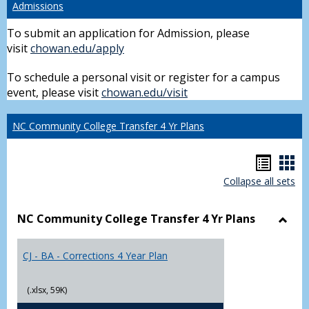
Admissions
To submit an application for Admission, please
visit
chowan.edu/apply
To schedule a personal visit or register for a campus
event, please visit
chowan.edu/visit
NC Community College Transfer 4 Yr Plans
Hando
Han
Collapse all sets
list
car
view
vie
NC Community College Transfer 4 Yr Plans
Toggl
NC
CJ - BA - Corrections 4 Year Plan
Comm
Colle
Trans
(.xlsx, 59K)
4