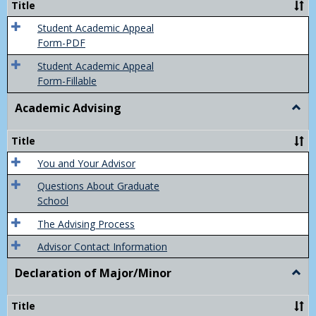
Title
(Appe
of
Student Academic Appeal
Final
Form-PDF
Grad
Student Academic Appeal
Form-Fillable
Academic Advising
Togg
Acad
Advis
Title
You and Your Advisor
Questions About Graduate
School
The Advising Process
Advisor Contact Information
Declaration of Major/Minor
Togg
Decla
of
Title
Majo