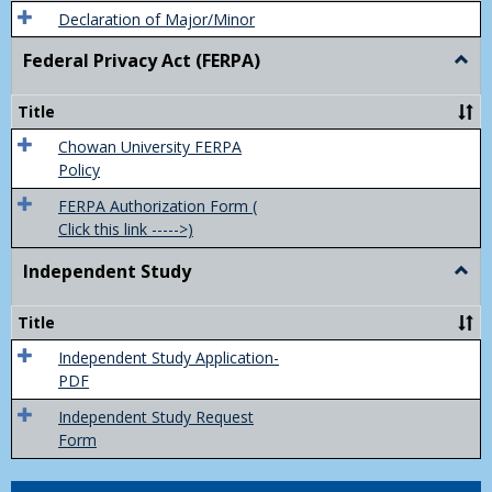
Declaration of Major/Minor
Federal Privacy Act (FERPA)
Togg
Feder
Priva
Title
Act
(FER
Chowan University FERPA
Policy
FERPA Authorization Form (
Click this link ----->)
Independent Study
Togg
Inde
Study
Title
Independent Study Application-
PDF
Independent Study Request
Form