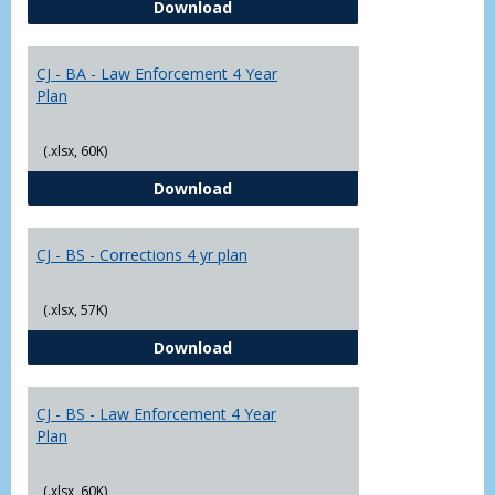
CJ - BA - Corrections 4 Year Plan
Download
Yr
Plans
CJ - BA - Law Enforcement 4 Year
Plan
(.xlsx, 60K)
CJ - BA - Law Enforcement 4 Year
Download
CJ - BS - Corrections 4 yr plan
(.xlsx, 57K)
CJ - BS - Corrections 4 yr plan
Download
CJ - BS - Law Enforcement 4 Year
Plan
(.xlsx, 60K)