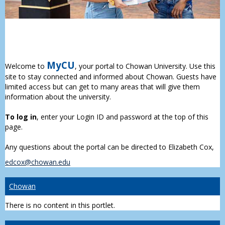
MyCU
Welcome to
, your portal to Chowan University. Use this
site to stay connected and informed about Chowan. Guests have
limited access but can get to many areas that will give them
information about the university.
To log in
, enter your Login ID and password at the top of this
page.
Any questions about the portal can be directed to Elizabeth Cox,
edcox@chowan.edu
Chowan
There is no content in this portlet.