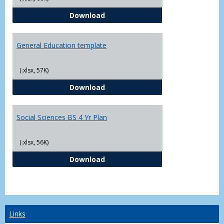
CJ - BS - Law Enforcement 4 Year
Download
General Education template
(.xlsx, 57K)
General Education template
Download
Social Sciences BS 4 Yr Plan
(.xlsx, 56K)
Social Sciences BS 4 Yr Plan
Download
Links