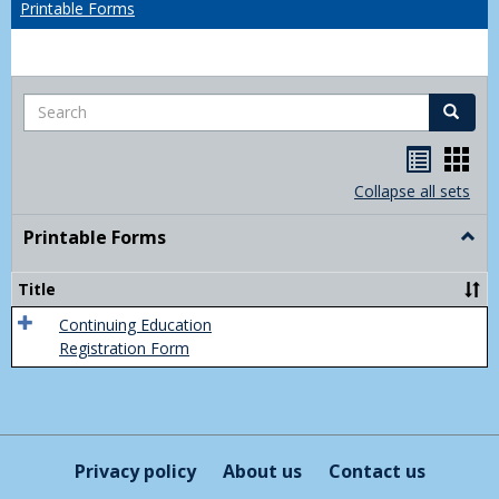
Printable Forms
Search
Search
Handou
Han
list
card
Collapse all sets
view
view
Printable Forms
Togg
Print
Form
Title
Continuing Education
Registration Form
Privacy policy
About us
Contact us