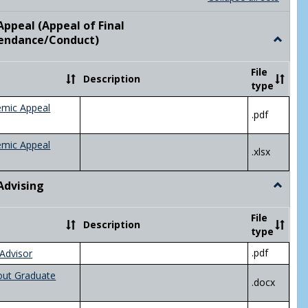
list
card
view
view
ppeal (Appeal of Final
visor/Major Information'
endance/Conduct)
Toggle
Academ
Appeal
File
Description
(Appeal
type
of
Final
emic Appeal
.pdf
Grade/A
emic Appeal
.xlsx
Advising
Toggle
Academ
Advisin
File
Description
type
.pdf
Advisor
out Graduate
.docx