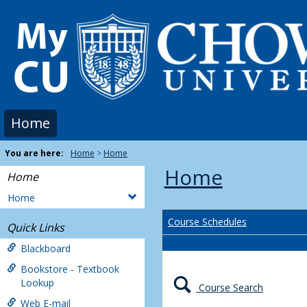
Skip
to
content
Home
You are here:
Home
Home
Home
Home
Home
Course Schedules
Quick Links
Blackboard
Bookstore - Textbook
Lookup
Course Search
Web E-mail