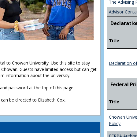
The Advising 
Advisor Conta
Declaratio
Title
rtal to Chowan University. Use this site to stay
Declaration o
Chowan. Guests have limited access but can get
em information about the university.
Federal Pr
D and password at the top of this page.
 can be directed to Elizabeth Cox,
Title
Chowan Unive
Policy
FERPA Authori