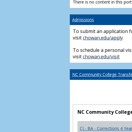
There is no content in this portl
Admissions
To submit an application f
visit
chowan.edu/apply
To schedule a personal visi
visit
chowan.edu/visit
NC Community College Transfer
NC Community College 
CJ - BA - Corrections 4 Yea