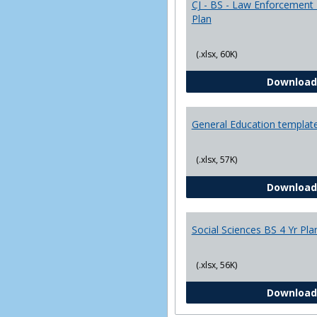
CJ - BS - Law Enforcement 
Plan
(.xlsx, 60K)
Download
General Education templat
(.xlsx, 57K)
Download
Social Sciences BS 4 Yr Pla
(.xlsx, 56K)
Download