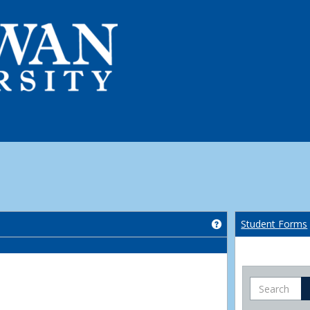
Get help using 'Co
Student Forms
Search