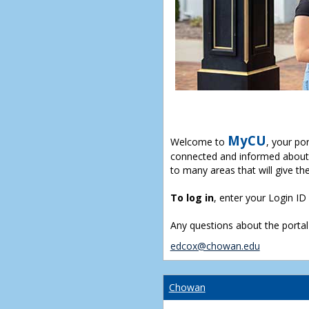
MyCU
Welcome to
, your po
connected and informed about 
to many areas that will give th
To log in
, enter your Login I
Any questions about the portal
edcox@chowan.edu
Chowan