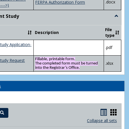
.docx
FERPA Authorization Form
---->)
nt Study
Toggle
Indepen
Study
File
Description
type
tudy Application-
.pdf
Fillable, printable form.
Study Request
.xlsx
The completed form must be turned
into the Registrar’s Office.
s
Handout
Hand
Search
list
card
Collapse all sets