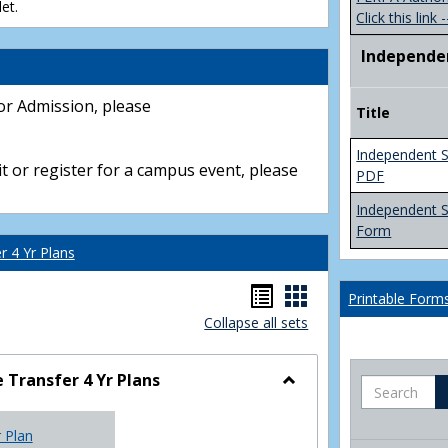
et.
Click this link -
Independe
or Admission, please
Title
Independent S
t or register for a campus event, please
PDF
Independent 
Form
 4 Yr Plans
Handouts
Handouts
Printable Form
Collapse all sets
list
card
view
view
Transfer 4 Yr Plans
Search
Toggle
NC
r Plan
Community