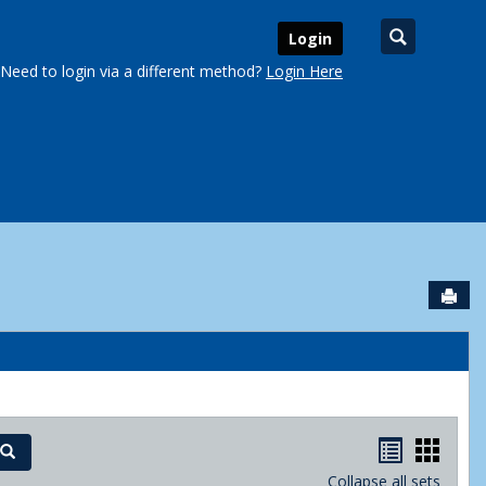
Search
Login
Need to login via a different method?
Login Here
Sen
urse Schedules'
Handout
Hand
Search
Collapse all sets