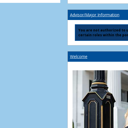
Advisor/Major Information
You are not authorized to us
certain roles within the por
Welcome