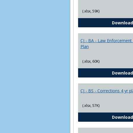
(.xlsx, 59K)
Download
CJ - BA - Law Enforcement 
Plan
(.xlsx, 60K)
Download
CJ - BS - Corrections 4 yr p
(.xlsx, 57K)
Download