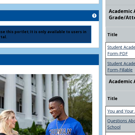
Academic A
Get help using 'Ad
Grade/Att
e this portlet; It is only available to users in
Title
tal.
Student Acad
Form-PDF
Student Acad
Form-Fillable
Academic 
Title
You and Your 
Questions Ab
School