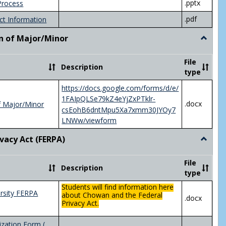
.pptx
Process
.pdf
ct Information
n of Major/Minor
Toggle
Declara
of
File
Description
Major/
type
https://docs.google.com/forms/d/e/
1FAIpQLSe79kZ4eYjZxPTklr-
.docx
f Major/Minor
csEohB6dntMpu5Xa7xmm30JYOy7
LNWw/viewform
ivacy Act (FERPA)
Toggle
Federal
Privacy
File
Description
Act
type
(FERPA)
Students will find information here
rsity FERPA
about Chowan and the Federal
.docx
Privacy Act.
zation Form (