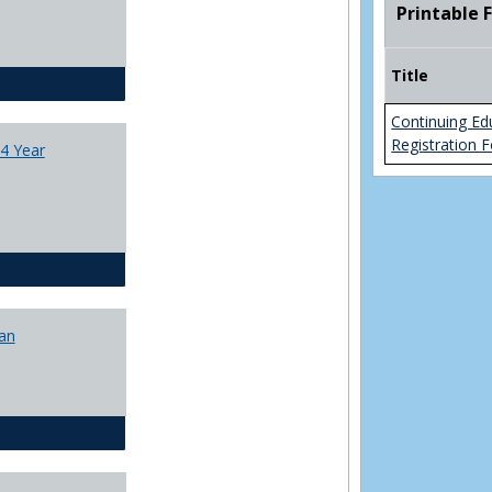
Printable 
College
Transfer
4
Title
Yr
CJ - BA - Corrections 4 Year Plan
Plans
Continuing Ed
Registration 
4 Year
CJ - BA - Law Enforcement 4 Year Plan
lan
CJ - BS - Corrections 4 yr plan