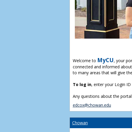
MyCU
Welcome to
, your po
connected and informed about 
to many areas that will give th
To log in
, enter your Login I
Any questions about the portal
edcox@chowan.edu
Chowan