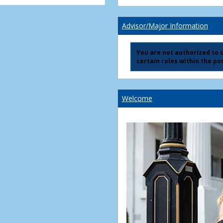
Advisor/Major Information
You are not authorized to us
certain roles within the por
Welcome