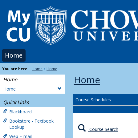
Skip
to
content
Home
You are here:
Home
Home
Home
Home
Home
Course Schedules
Quick Links
Blackboard
Bookstore - Textbook
Lookup
Course Search
Web E-mail