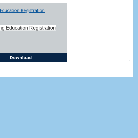
Printabl
Education Registration
Forms
ng Education Registration
Continuing Education Registration Form
Download