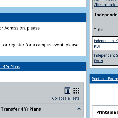
et.
Click this link -
Independe
or Admission, please
Title
Independent S
t or register for a campus event, please
PDF
Independent 
Form
 4 Yr Plans
Printable Form
Handouts
Handouts
list
card
Collapse all sets
view
view
ransfer 4 Yr Plans
Toggle
Printable
NC