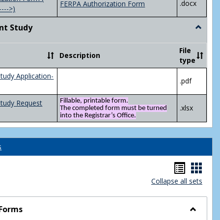
.docx
FERPA Authorization Form
---->)
nt Study
Toggle
Indepen
Study
File
Description
type
tudy Application-
.pdf
Fillable, printable form.
Study Request
.xlsx
The completed form must be turned
into the Registrar’s Office.
s
Handou
Hand
Collapse all sets
list
card
view
view
 Forms
Toggle