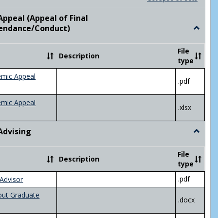
list
card
view
view
ppeal (Appeal of Final
visor/Major Information'
endance/Conduct)
Toggle
Academ
Appeal
File
Description
(Appeal
type
of
Final
emic Appeal
.pdf
Grade/A
emic Appeal
.xlsx
Advising
Toggle
Academ
Advisin
File
Description
type
.pdf
Advisor
out Graduate
.docx