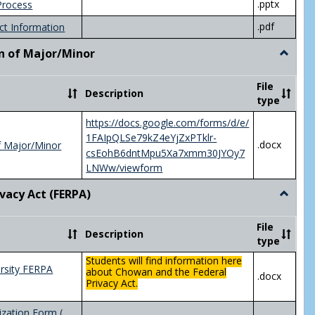
.pptx
Process
.pdf
ct Information
n of Major/Minor
Toggle
Declara
of
File
Description
Major/
type
https://docs.google.com/forms/d/e/
1FAIpQLSe79kZ4eYjZxPTklr-
.docx
f Major/Minor
csEohB6dntMpu5Xa7xmm30JYOy7
LNWw/viewform
ivacy Act (FERPA)
Toggle
Federal
Privacy
File
Description
Act
type
(FERPA)
Students will find information here
rsity FERPA
about Chowan and the Federal
.docx
Privacy Act.
zation Form (