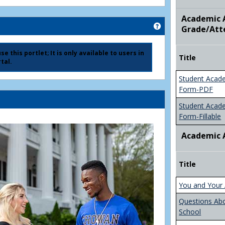
Academic A
Get help using 'Ad
Grade/Att
e this portlet; It is only available to users in
Title
tal.
Student Acad
Form-PDF
Student Acad
Form-Fillable
Academic 
Title
You and Your 
Questions Ab
School