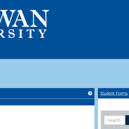
Get help using 'Co
Student Forms
Search