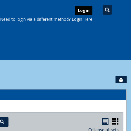
Search
Login
Need to login via a different method?
Login Here
Sen
urse Schedules'
Handout
Hand
Search
Collapse all sets