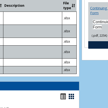
Community
File
Description
College
type
Continuing 
Transfer
Form
4
.xlsx
Yr
Continui
Plans
Form
.xlsx
(.pdf, 225K)
.xlsx
.xlsx
.xlsx
.xlsx
Bookmarks
Bookmarks
list
card