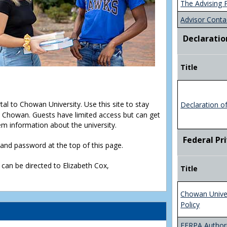
The Advising 
Advisor Conta
Declaratio
Title
rtal to Chowan University. Use this site to stay
Declaration o
Chowan. Guests have limited access but can get
em information about the university.
Federal Pr
D and password at the top of this page.
 can be directed to Elizabeth Cox,
Title
Chowan Unive
Policy
FERPA Authori