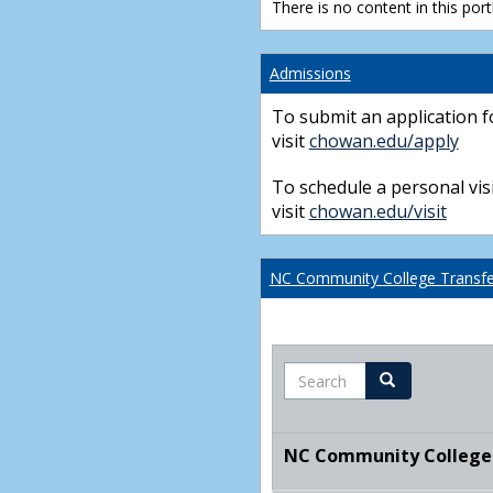
There is no content in this portl
Admissions
To submit an application f
visit
chowan.edu/apply
To schedule a personal visi
visit
chowan.edu/visit
NC Community College Transfer
Search
Search
NC Community College T