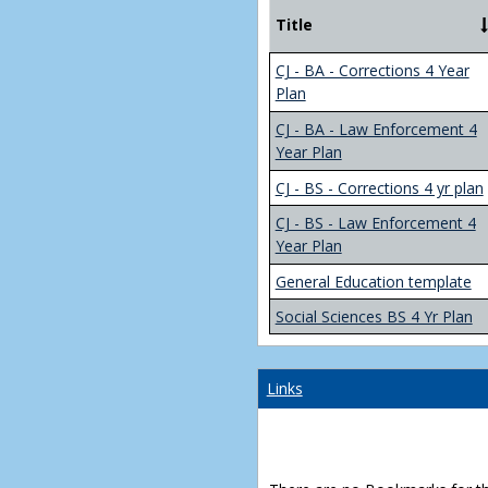
Title
CJ - BA - Corrections 4 Year
Plan
CJ - BA - Law Enforcement 4
Year Plan
CJ - BS - Corrections 4 yr plan
CJ - BS - Law Enforcement 4
Year Plan
General Education template
Social Sciences BS 4 Yr Plan
Links