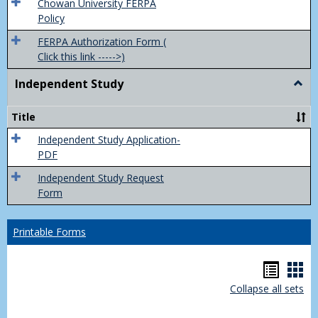
(FER
Chowan University FERPA
Policy
FERPA Authorization Form (
Click this link ----->)
Independent Study
Togg
Inde
Study
Title
Independent Study Application-
PDF
Independent Study Request
Form
Printable Forms
Hando
Han
Collapse all sets
list
car