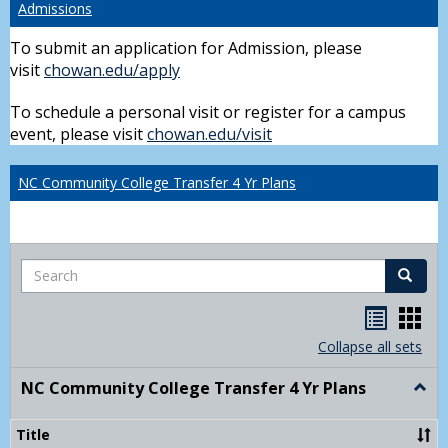
Admissions
To submit an application for Admission, please
visit
chowan.edu/apply
To schedule a personal visit or register for a campus
event, please visit
chowan.edu/visit
NC Community College Transfer 4 Yr Plans
Search
Search
Handou
Han
list
card
Collapse all sets
view
view
NC Community College Transfer 4 Yr Plans
Togg
NC
Comm
Title
Colle