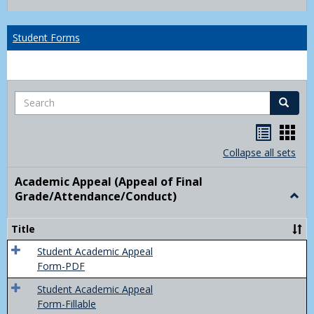
list
card
view
view
Student Forms
Search
Search
Handou
Han
list
card
Collapse all sets
view
view
Academic Appeal (Appeal of Final
Grade/Attendance/Conduct)
Togg
Acad
Appe
Title
(Appe
of
Student Academic Appeal
Final
Form-PDF
Grad
Student Academic Appeal
Form-Fillable