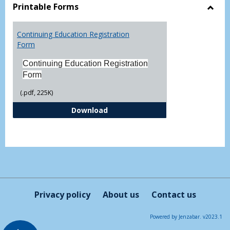
view
vie
Printable Forms
Toggl
Printa
Continuing Education Registration
Form
Form
Continuing Education Registration
Form
(.pdf, 225K)
Continuing Education Registrati
Download
Privacy policy
About us
Contact us
Powered by Jenzabar. v2023.1