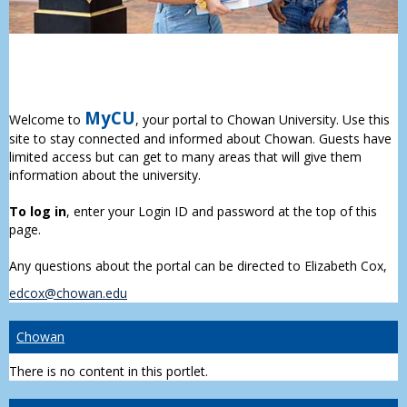
MyCU
Welcome to
, your portal to Chowan University. Use this
site to stay connected and informed about Chowan. Guests have
limited access but can get to many areas that will give them
information about the university.
To log in
, enter your Login ID and password at the top of this
page.
Any questions about the portal can be directed to Elizabeth Cox,
edcox@chowan.edu
Chowan
There is no content in this portlet.