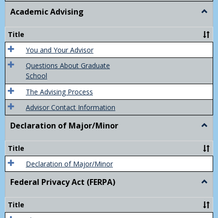
Academic Advising
Togg
Acad
Advis
Title
You and Your Advisor
Questions About Graduate
School
The Advising Process
Advisor Contact Information
Declaration of Major/Minor
Togg
Decla
of
Title
Majo
Declaration of Major/Minor
Federal Privacy Act (FERPA)
Togg
Feder
Priva
Title
Act