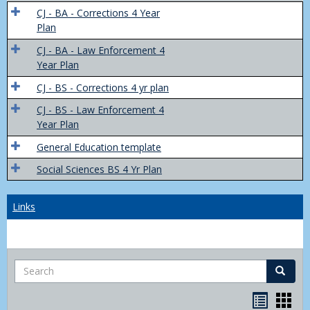
Trans
CJ - BA - Corrections 4 Year
4
Plan
Yr
CJ - BA - Law Enforcement 4
Plans
Year Plan
CJ - BS - Corrections 4 yr plan
CJ - BS - Law Enforcement 4
Year Plan
General Education template
Social Sciences BS 4 Yr Plan
Links
Search
Search
Bookma
Boo