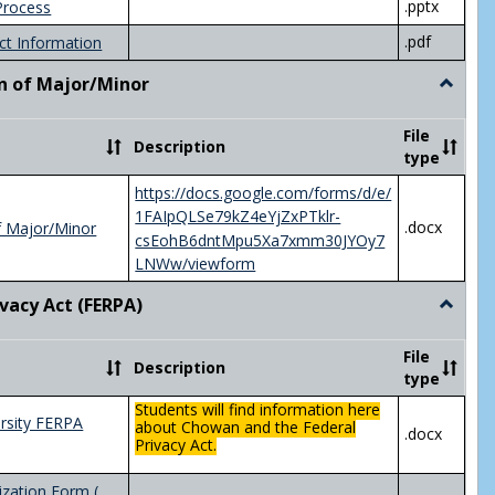
.pptx
Process
.pdf
ct Information
n of Major/Minor
Toggle
Declara
of
File
Description
Major/
type
https://docs.google.com/forms/d/e/
1FAIpQLSe79kZ4eYjZxPTklr-
.docx
f Major/Minor
csEohB6dntMpu5Xa7xmm30JYOy7
LNWw/viewform
ivacy Act (FERPA)
Toggle
Federal
Privacy
File
Description
Act
type
(FERPA)
Students will find information here
rsity FERPA
about Chowan and the Federal
.docx
Privacy Act.
zation Form (