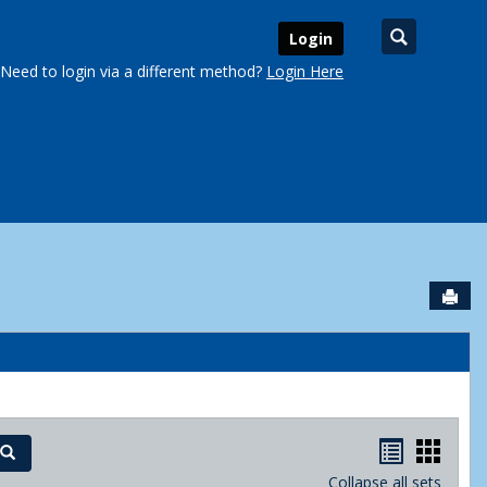
Search
Login
Need to login via a different method?
Login Here
Sen
urse Schedules'
Handout
Hand
Search
Collapse all sets