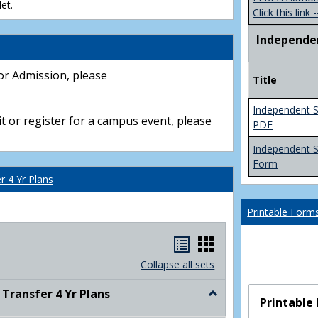
et.
Click this link -
Independe
or Admission, please
Title
Independent S
t or register for a campus event, please
PDF
Independent 
Form
 4 Yr Plans
Printable Form
Handouts
Handouts
list
card
Collapse all sets
view
view
ransfer 4 Yr Plans
Toggle
Printable
NC