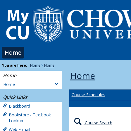
Skip
to
content
Home
You are here:
Home
Home
Home
Home
Home
Course Schedules
Quick Links
Blackboard
Bookstore - Textbook
Lookup
Course Search
Web E-mail