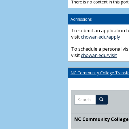
There is no content in this portl
Admissions
To submit an application f
visit
chowan.edu/apply
To schedule a personal visi
visit
chowan.edu/visit
NC Community College Transfer
Search
Search
NC Community College T