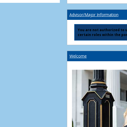
Advisor/Major Information
You are not authorized to us
certain roles within the por
Welcome