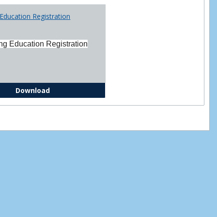
Printabl
Education Registration
Forms
ng Education Registration
Continuing Education Registration Form
Download