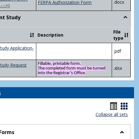
.docx
FERPA Authorization Form
---->)
nt Study
Toggle
Indepen
Study
File
Description
type
tudy Application-
.pdf
Fillable, printable form.
Study Request
.xlsx
The completed form must be turned
into the Registrar’s Office.
s
Handou
Hand
Collapse all sets
list
card
view
view
 Forms
Toggle