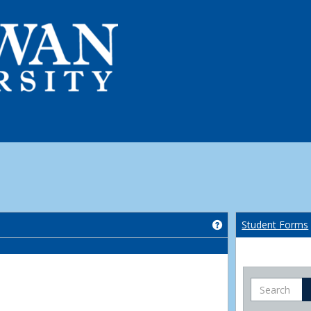
Get help using 'Co
Student Forms
Search