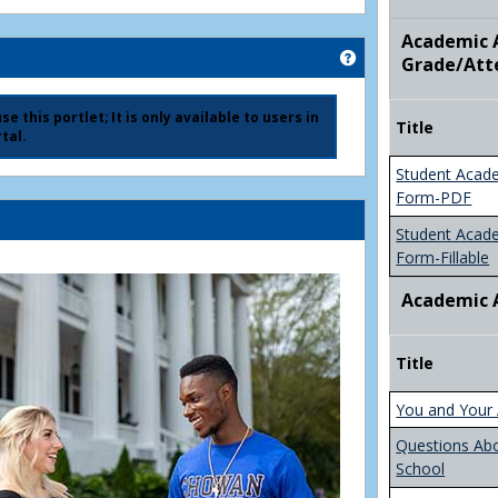
Academic A
Get help using 'Ad
Grade/Att
e this portlet; It is only available to users in
Title
tal.
Student Acad
Form-PDF
Student Acad
Form-Fillable
Academic 
Title
You and Your 
Questions Ab
School