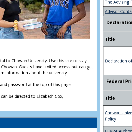
The Advising 
Advisor Conta
Declaratio
Title
rtal to Chowan University. Use this site to stay
Declaration o
Chowan. Guests have limited access but can get
em information about the university.
Federal Pr
D and password at the top of this page.
 can be directed to Elizabeth Cox,
Title
Chowan Unive
Policy
FERPA Authori