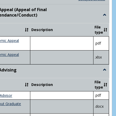
list
card
view
view
ppeal (Appeal of Final
visor/Major Information'
endance/Conduct)
Toggle
Academ
Appeal
File
Description
(Appeal
type
of
Final
emic Appeal
.pdf
Grade/A
emic Appeal
.xlsx
Advising
Toggle
Academ
Advisin
File
Description
type
.pdf
Advisor
out Graduate
.docx