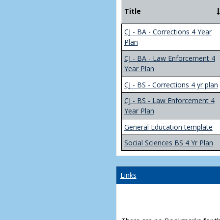
Title
CJ - BA - Corrections 4 Year
Plan
CJ - BA - Law Enforcement 4
Year Plan
CJ - BS - Corrections 4 yr plan
CJ - BS - Law Enforcement 4
Year Plan
General Education template
Social Sciences BS 4 Yr Plan
Links