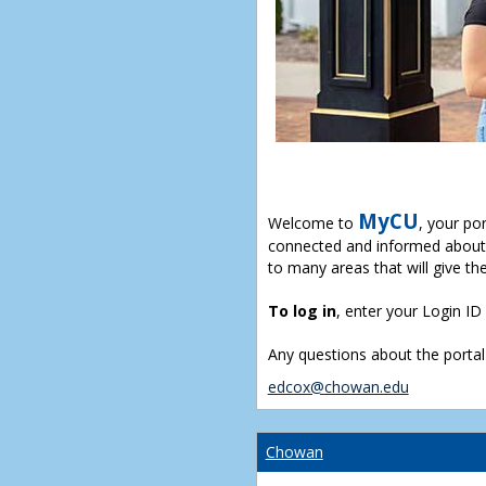
MyCU
Welcome to
, your po
connected and informed about 
to many areas that will give th
To log in
, enter your Login I
Any questions about the portal
edcox@chowan.edu
Chowan