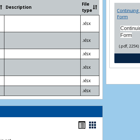
Community
File
Description
College
type
Continuing 
Transfer
Form
4
.xlsx
Yr
Continui
Plans
Form
.xlsx
(.pdf, 225K)
.xlsx
.xlsx
.xlsx
.xlsx
Bookmarks
Bookmarks
list
card