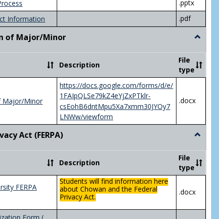
.pptx
Process
.pdf
ct Information
n of Major/Minor
Toggle
Declara
of
File
Description
Major/
type
https://docs.google.com/forms/d/e/
1FAIpQLSe79kZ4eYjZxPTklr-
.docx
f Major/Minor
csEohB6dntMpu5Xa7xmm30JYOy7
LNWw/viewform
ivacy Act (FERPA)
Toggle
Federal
Privacy
File
Description
Act
type
(FERPA)
Students will find information here
rsity FERPA
about Chowan and the Federal
.docx
Privacy Act.
zation Form (