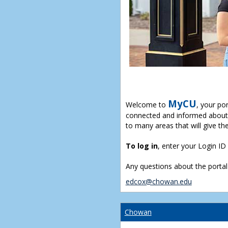
MyCU
Welcome to
, your po
connected and informed about 
to many areas that will give th
To log in
, enter your Login I
Any questions about the portal
edcox@chowan.edu
Chowan