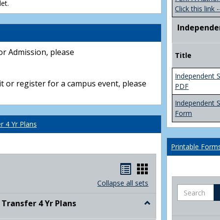
et.
Click this link -
Independe
or Admission, please
Title
Independent S
t or register for a campus event, please
PDF
Independent 
Form
 4 Yr Plans
Printable Form
Handouts
Handouts
list
card
Collapse all sets
Search
view
view
ransfer 4 Yr Plans
Toggle
NC