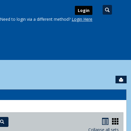
Search
Login
Need to login via a different method?
Login Here
Sen
urse Schedules'
Handout
Hand
Search
Collapse all sets