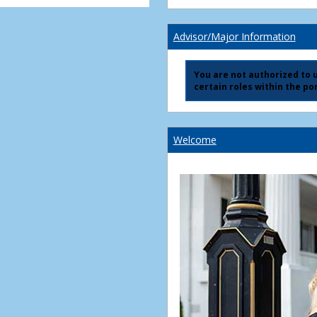
Advisor/Major Information
You are not authorized to us
certain roles within the por
Welcome