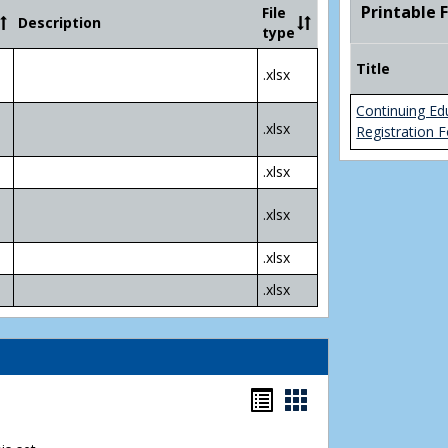
Community
Printable 
File
Description
College
type
Transfer
4
Title
.xlsx
Yr
Plans
Continuing Ed
.xlsx
Registration 
.xlsx
.xlsx
.xlsx
.xlsx
Bookmarks
Bookmarks
list
card