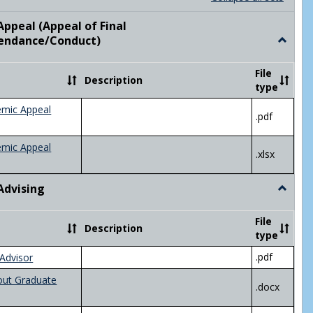
list
card
view
view
ppeal (Appeal of Final
visor/Major Information'
endance/Conduct)
Toggle
Academ
Appeal
File
Description
(Appeal
type
of
Final
emic Appeal
.pdf
Grade/A
emic Appeal
.xlsx
Advising
Toggle
Academ
Advisin
File
Description
type
.pdf
Advisor
out Graduate
.docx