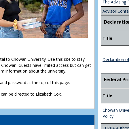
The Advising 
Advisor Conta
Declaratio
Title
rtal to Chowan University. Use this site to stay
Declaration o
Chowan. Guests have limited access but can get
em information about the university.
Federal Pr
D and password at the top of this page.
 can be directed to Elizabeth Cox,
Title
Chowan Unive
Policy
FERPA Authori