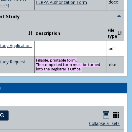
.docx
FERPA Authorization Form
---->)
nt Study
Toggle
Indepen
Study
File
Description
type
tudy Application-
.pdf
Fillable, printable form.
Study Request
.xlsx
The completed form must be turned
into the Registrar’s Office.
s
Handout
Hand
Search
list
card
Collapse all sets