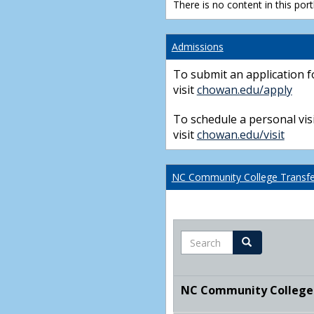
There is no content in this portl
Admissions
To submit an application f
visit
chowan.edu/apply
To schedule a personal visi
visit
chowan.edu/visit
NC Community College Transfer
Search
Search
NC Community College T