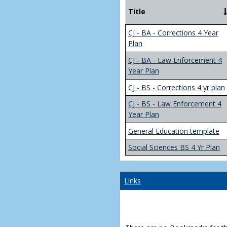
Title
CJ - BA - Corrections 4 Year
Plan
CJ - BA - Law Enforcement 4
Year Plan
CJ - BS - Corrections 4 yr plan
CJ - BS - Law Enforcement 4
Year Plan
General Education template
Social Sciences BS 4 Yr Plan
Links