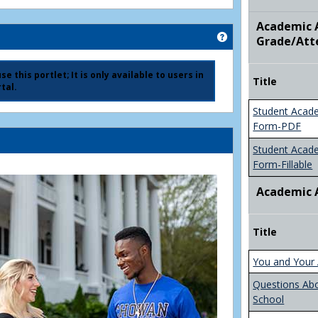
Academic A
Get help using 'Ad
Grade/Att
e this portlet; It is only available to users in
Title
tal.
Student Acad
Form-PDF
Student Acad
Form-Fillable
Academic 
Title
You and Your 
Questions Ab
School