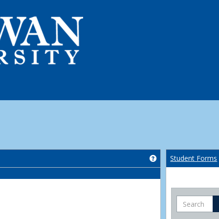
Get help using 'Co
Student Forms
Search