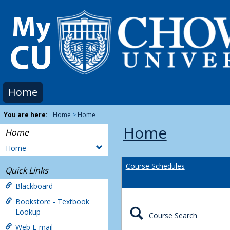
Skip
to
content
Home
You are here:
Home
Home
Home
Home
Home
Course Schedules
Quick Links
Blackboard
Bookstore - Textbook
Lookup
Course Search
Web E-mail