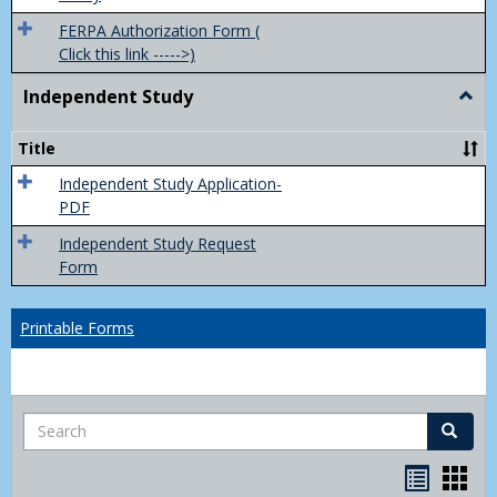
FERPA Authorization Form (
Click this link ----->)
Independent Study
Togg
Inde
Study
Title
Independent Study Application-
PDF
Independent Study Request
Form
Printable Forms
Search
Search
Handou
Han