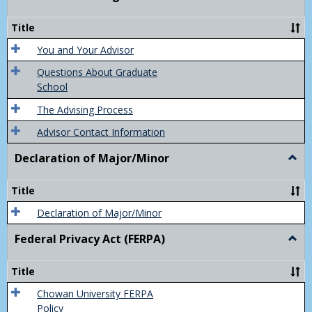
Acad
Advis
Title
You and Your Advisor
Questions About Graduate
School
The Advising Process
Advisor Contact Information
Declaration of Major/Minor
Togg
Decla
of
Title
Majo
Declaration of Major/Minor
Federal Privacy Act (FERPA)
Togg
Feder
Priva
Title
Act
(FER
Chowan University FERPA
Policy