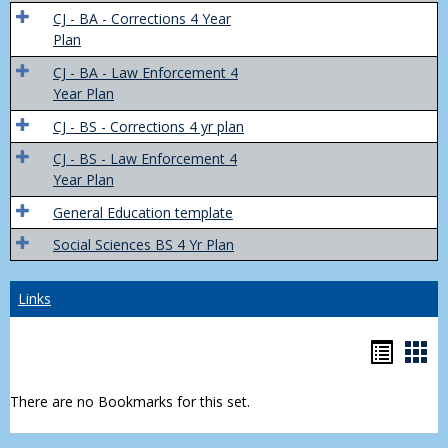
Trans
CJ - BA - Corrections 4 Year
4
Plan
Yr
CJ - BA - Law Enforcement 4
Plans
Year Plan
CJ - BS - Corrections 4 yr plan
CJ - BS - Law Enforcement 4
Year Plan
General Education template
Social Sciences BS 4 Yr Plan
Links
Bookm
Boo
list
car
There are no Bookmarks for this set.
view
vie