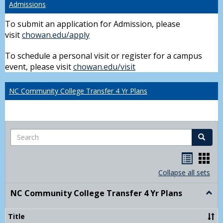
Admissions
To submit an application for Admission, please
visit
chowan.edu/apply
To schedule a personal visit or register for a campus
event, please visit
chowan.edu/visit
NC Community College Transfer 4 Yr Plans
Search
Search
Handou
Han
list
card
Collapse all sets
view
view
NC Community College Transfer 4 Yr Plans
Togg
NC
Comm
Title
Colle