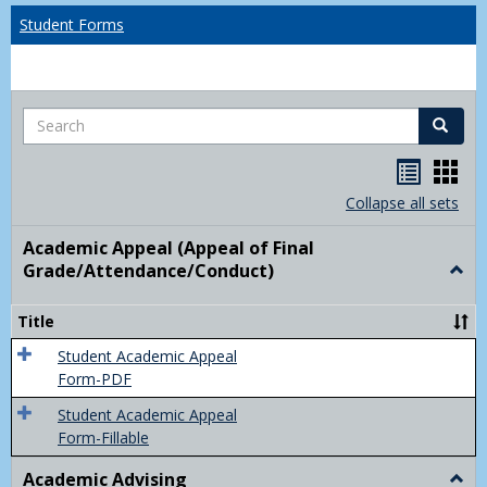
Student Forms
Search
Search
Handou
Han
list
card
Collapse all sets
view
view
Academic Appeal (Appeal of Final
Grade/Attendance/Conduct)
Togg
Acad
Appe
Title
(Appe
of
Student Academic Appeal
Final
Form-PDF
Grad
Student Academic Appeal
Form-Fillable
Academic Advising
Togg