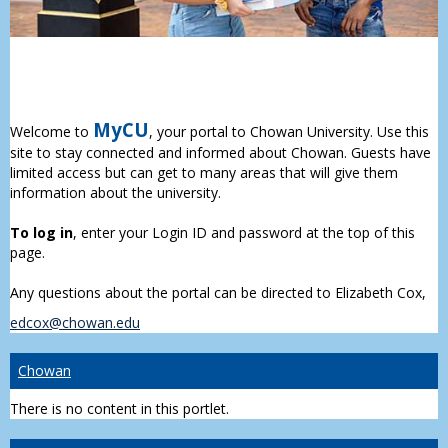
MyCU
Welcome to
, your portal to Chowan University. Use this
site to stay connected and informed about Chowan. Guests have
limited access but can get to many areas that will give them
information about the university.
To log in
, enter your Login ID and password at the top of this
page.
Any questions about the portal can be directed to Elizabeth Cox,
edcox@chowan.edu
Chowan
There is no content in this portlet.