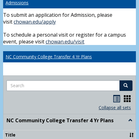
Admissions
To submit an application for Admission, please
visit
chowan.edu/apply
To schedule a personal visit or register for a campus
event, please visit
chowan.edu/visit
NC Community College Transfer 4 Yr Plans
Search
Search
Handou
Han
list
card
Collapse all sets
view
view
NC Community College Transfer 4 Yr Plans
Togg
NC
Comm
Title
Colle