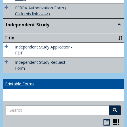
FERPA Authorization Form (
Click this link ----->)
Independent Study
Togg
Inde
Study
Title
Independent Study Application-
PDF
Independent Study Request
Form
Printable Forms
Search
Search
Handou
Han