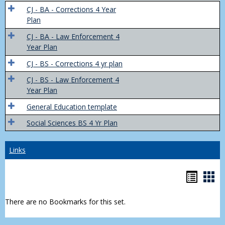
Trans
CJ - BA - Corrections 4 Year
4
Plan
Yr
CJ - BA - Law Enforcement 4
Plans
Year Plan
CJ - BS - Corrections 4 yr plan
CJ - BS - Law Enforcement 4
Year Plan
General Education template
Social Sciences BS 4 Yr Plan
Links
Bookm
Boo
list
car
There are no Bookmarks for this set.
view
vie