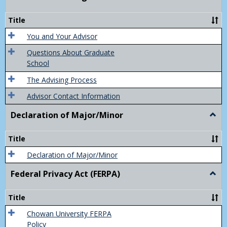
Acad
Advis
Title
You and Your Advisor
Questions About Graduate
School
The Advising Process
Advisor Contact Information
Declaration of Major/Minor
Togg
Decla
of
Title
Majo
Declaration of Major/Minor
Federal Privacy Act (FERPA)
Togg
Feder
Priva
Title
Act
(FER
Chowan University FERPA
Policy