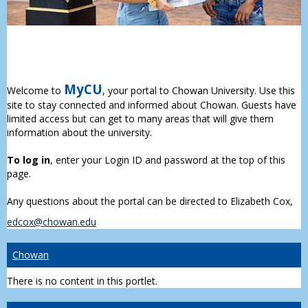
MyCU
Welcome to
, your portal to Chowan University. Use this
site to stay connected and informed about Chowan. Guests have
limited access but can get to many areas that will give them
information about the university.
To log in
, enter your Login ID and password at the top of this
page.
Any questions about the portal can be directed to Elizabeth Cox,
edcox@chowan.edu
Chowan
There is no content in this portlet.