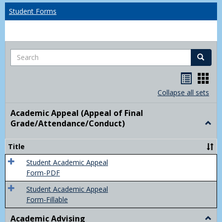
Student Forms
Search
Search
Handou
Han
list
card
Collapse all sets
view
view
Academic Appeal (Appeal of Final
Grade/Attendance/Conduct)
Togg
Acad
Appe
Title
(Appe
of
Student Academic Appeal
Final
Form-PDF
Grad
Student Academic Appeal
Form-Fillable
Academic Advising
Togg