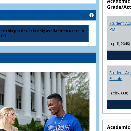
Academic 
Grade/At
Get help using 'Ad
Student Ac
PDF
e this portlet; It is only available to users in
tal.
(.pdf, 204K)
Student Ac
Fillable
(.xlsx, 60K)
Academic 