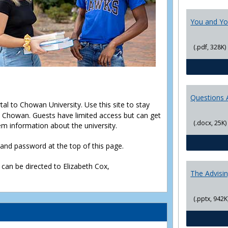
You and Yo
(.pdf, 328K)
Questions 
rtal to Chowan University. Use this site to stay
Chowan. Guests have limited access but can get
(.docx, 25K)
em information about the university.
D and password at the top of this page.
 can be directed to Elizabeth Cox,
The Advisi
(.pptx, 942K