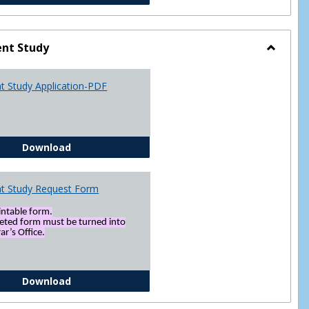
nt Study
Toggle
Indepen
t Study Application-PDF
Study
Independent Study Application-PDF
Download
t Study Request Form
rintable form.
eted form must be turned into
ar’s Office.
Independent Study Request Form
Download