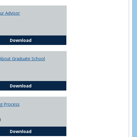
Toggle
Academi
ur Advisor
Advising
You and Your Advisor
Download
About Graduate School
Questions About Graduate School
Download
ng Process
)
The Advising Process
Download