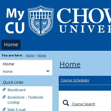
Skip
to
content
Home
You are here:
Home
Home
Home
Home
Home
Course Schedules
Quick Links
Blackboard
Bookstore - Textbook
Lookup
Course Search
Web E-mail