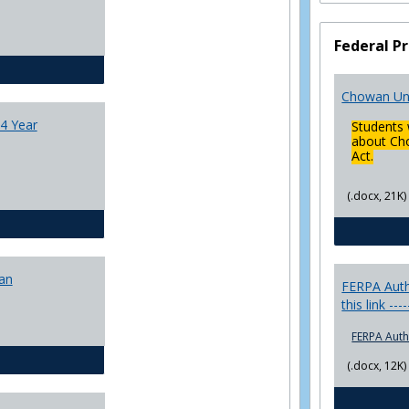
College
Transfer
Federal Pr
4
Yr
CJ - BA - Corrections 4 Year Plan
Plans
Chowan Uni
4 Year
Students 
about Cho
Act.
(.docx, 21K)
CJ - BA - Law Enforcement 4 Year Plan
lan
FERPA Autho
this link ---
FERPA Auth
CJ - BS - Corrections 4 yr plan
(.docx, 12K)