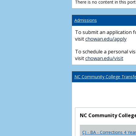
There is no content in this portl
Admissions
To submit an application f
visit
chowan.edu/apply
To schedule a personal visi
visit
chowan.edu/visit
NC Community College Transfer
NC Community College 
CJ - BA - Corrections 4 Yea