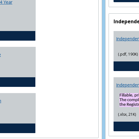
4 Year
Independe
CJ - BS - Law Enforcement 4 Year Plan
Independen
(.pdf, 190K)
e
General Education template
Independen
Fillable, p
The compl
n
the Registr
(.xlsx, 21K)
Social Sciences BS 4 Yr Plan