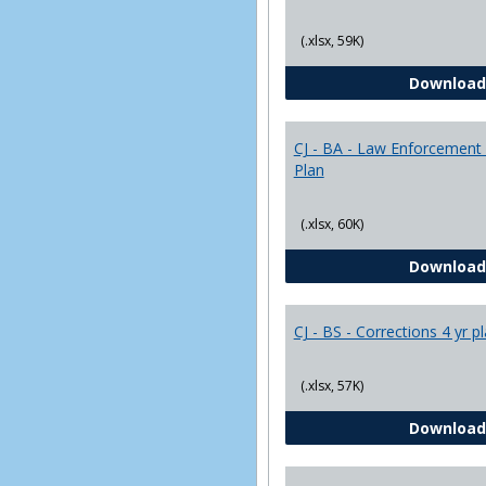
(.xlsx, 59K)
Download
CJ - BA - Law Enforcement 
Plan
(.xlsx, 60K)
Download
CJ - BS - Corrections 4 yr p
(.xlsx, 57K)
Download