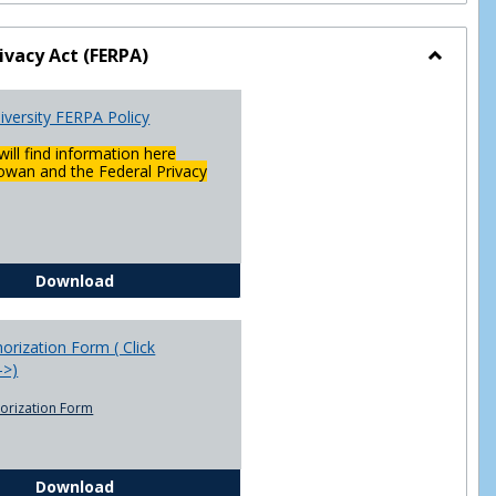
ivacy Act (FERPA)
Toggle
Federal
versity FERPA Policy
Privacy
Act
will find information here
(FERPA)
wan and the Federal Privacy
Chowan University FERPA Policy
Download
rization Form ( Click
-->)
orization Form
FERPA Authorization Form ( Click this link ----->)
Download