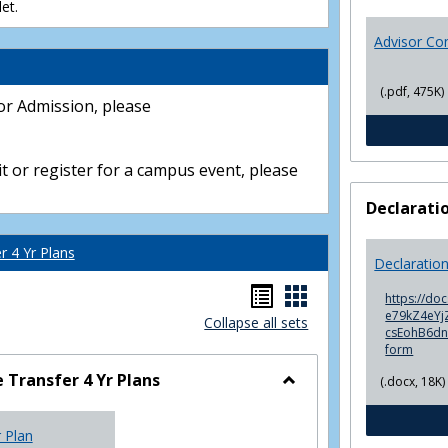
et.
Advisor Co
(.pdf, 475K)
or Admission, please
t or register for a campus event, please
Declarati
 4 Yr Plans
Declaratio
Handouts
Handouts
https://do
e79kZ4eYjZ
Collapse all sets
list
card
csEohB6d
form
view
view
Transfer 4 Yr Plans
(.docx, 18K)
Toggle
NC
r Plan
Community