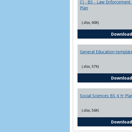
CJ - BS - Law Enforcement 
Plan
(.xlsx, 60K)
Download
General Education templat
(.xlsx, 57K)
Download
Social Sciences BS 4 Yr Pla
(.xlsx, 56K)
Download