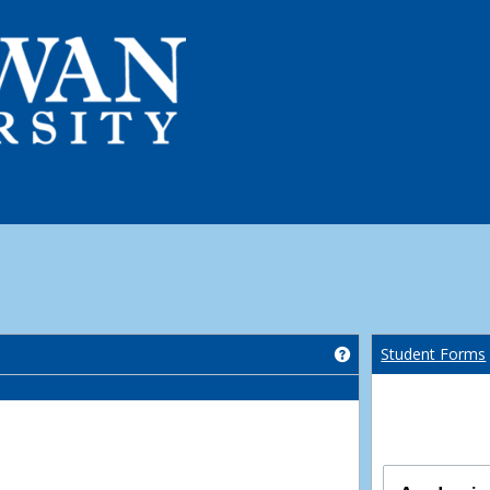
Get help using 'Co
Student Forms