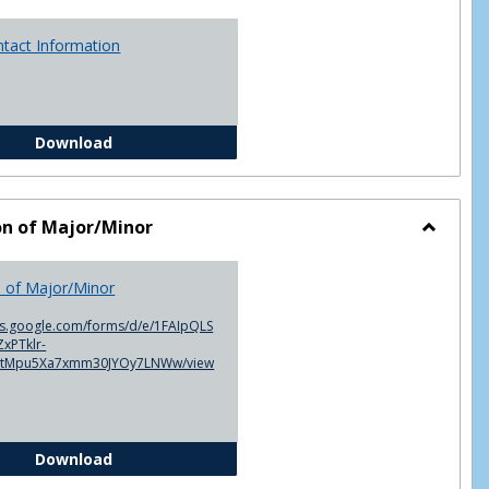
ntact Information
Advisor Contact Information
Download
on of Major/Minor
Toggle
Declarat
n of Major/Minor
of
Major/M
cs.google.com/forms/d/e/1FAIpQLS
xPTklr-
ntMpu5Xa7xmm30JYOy7LNWw/view
Declaration of Major/Minor
Download