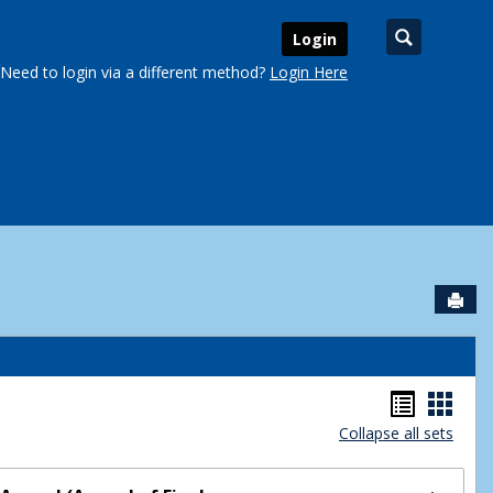
Search
Login
Need to login via a different method?
Login Here
Sen
urse Schedules'
Handou
Hand
Collapse all sets
list
card
view
view