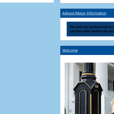
Advisor/Major Information
You are not authorized to us
certain roles within the por
Welcome