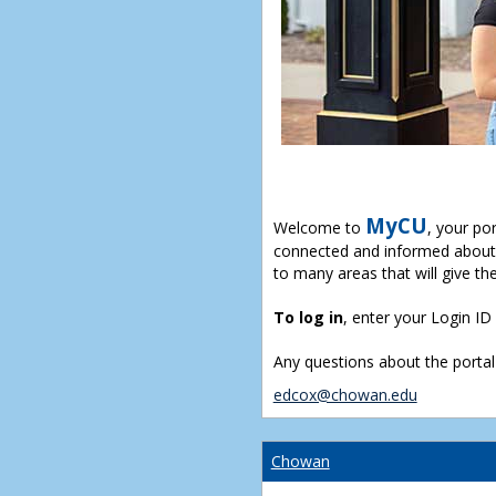
MyCU
Welcome to
, your po
connected and informed about 
to many areas that will give th
To log in
, enter your Login I
Any questions about the portal
edcox@chowan.edu
Chowan