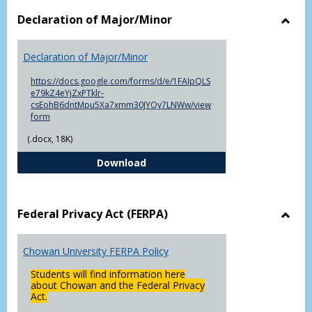
Declaration of Major/Minor
Toggl
Decla
Declaration of Major/Minor
of
Major
https://docs.google.com/forms/d/e/1FAIpQLS
e79kZ4eYjZxPTklr-
csEohB6dntMpu5Xa7xmm30JYOy7LNWw/view
form
(.docx, 18K)
Declaration of Major/Minor
Download
Federal Privacy Act (FERPA)
Toggl
Feder
Chowan University FERPA Policy
Priva
Act
Students will find information here
(FERP
about Chowan and the Federal Privacy
Act.