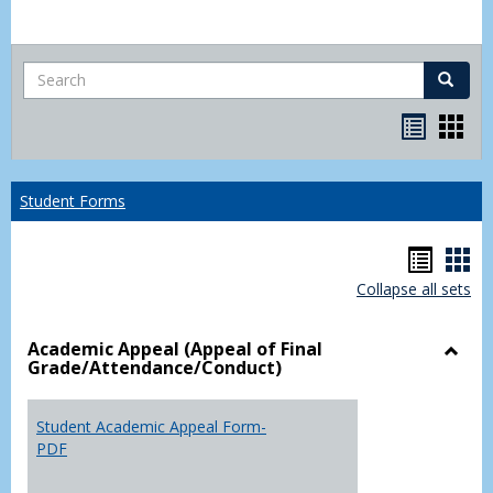
Search
Search
Bookma
Boo
list
card
view
view
Student Forms
Hando
Han
Collapse all sets
list
car
view
vie
Academic Appeal (Appeal of Final
Grade/Attendance/Conduct)
Toggl
Acad
Appea
Student Academic Appeal Form-
(Appe
PDF
of
Final