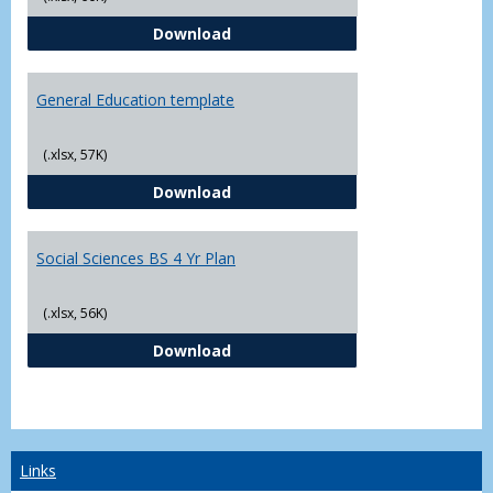
CJ - BS - Law Enforcement 4 Year
Download
General Education template
(.xlsx, 57K)
General Education template
Download
Social Sciences BS 4 Yr Plan
(.xlsx, 56K)
Social Sciences BS 4 Yr Plan
Download
Links