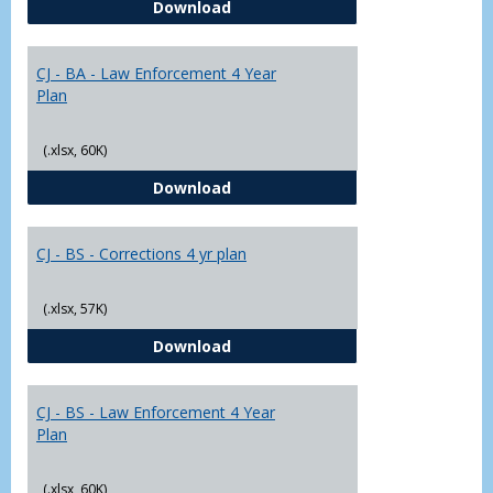
CJ - BA - Corrections 4 Year Plan
Download
Yr
Plans
CJ - BA - Law Enforcement 4 Year
Plan
(.xlsx, 60K)
CJ - BA - Law Enforcement 4 Year
Download
CJ - BS - Corrections 4 yr plan
(.xlsx, 57K)
CJ - BS - Corrections 4 yr plan
Download
CJ - BS - Law Enforcement 4 Year
Plan
(.xlsx, 60K)