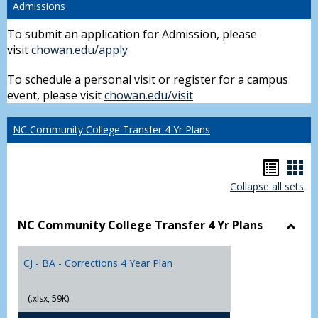
Admissions
To submit an application for Admission, please
visit
chowan.edu/apply
To schedule a personal visit or register for a campus
event, please visit
chowan.edu/visit
NC Community College Transfer 4 Yr Plans
Hando
Han
Collapse all sets
list
car
view
vie
NC Community College Transfer 4 Yr Plans
Toggl
NC
CJ - BA - Corrections 4 Year Plan
Comm
Colle
Trans
(.xlsx, 59K)
4