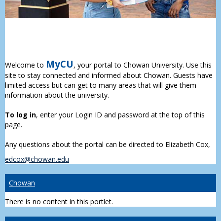
MyCU
Welcome to
, your portal to Chowan University. Use this
site to stay connected and informed about Chowan. Guests have
limited access but can get to many areas that will give them
information about the university.
To log in
, enter your Login ID and password at the top of this
page.
Any questions about the portal can be directed to Elizabeth Cox,
edcox@chowan.edu
Chowan
There is no content in this portlet.