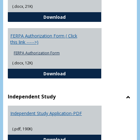
(.docx, 21K)
Chowan University FERPA Policy
Download
FERPA Authorization Form ( Click
this link ----->)
FERPA Authorization Form
(.docx, 12K)
FERPA Authorization Form ( Click t
Download
Independent Study
Toggl
Indep
Independent Study Application-PDF
Study
(.pdf, 190K)
Independent Study Application-
Download