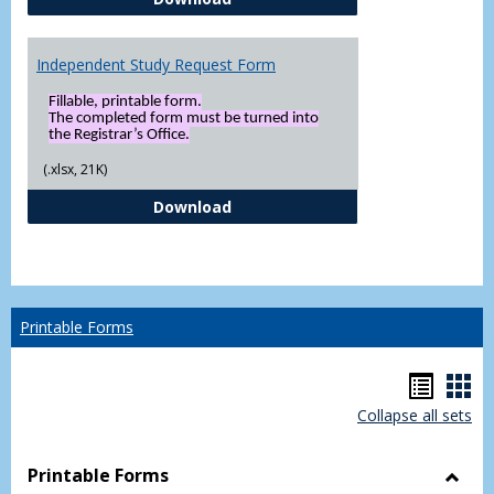
Independent Study Request Form
Fillable, printable form.
The completed form must be turned into
the Registrar’s Office.
(.xlsx, 21K)
Independent Study Request For
Download
Printable Forms
Hando
Han
Collapse all sets
list
car
view
vie
Printable Forms