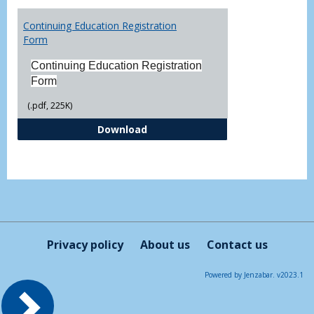
Toggl
Printa
Continuing Education Registration
Form
Form
Continuing Education Registration
Form
(.pdf, 225K)
Continuing Education Registrati
Download
Privacy policy
About us
Contact us
Powered by Jenzabar. v2023.1