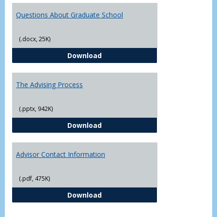
Questions About Graduate School
(.docx, 25K)
Questions About Graduate Schoo
Download
The Advising Process
(.pptx, 942K)
The Advising Process
Download
Advisor Contact Information
(.pdf, 475K)
Advisor Contact Information
Download