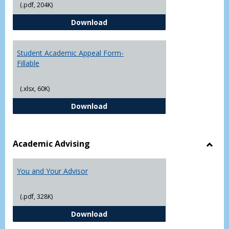
(.pdf, 204K)
Grade
Student Academic Appeal Form-
Download
Student Academic Appeal Form-
Fillable
(.xlsx, 60K)
Student Academic Appeal Form-Fi
Download
Academic Advising
Toggl
Acad
You and Your Advisor
Advis
(.pdf, 328K)
You and Your Advisor
Download