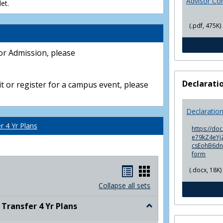
Advisor Co
et.
(.pdf, 475K)
or Admission, please
Declarati
t or register for a campus event, please
Declaratio
 4 Yr Plans
https://do
e79kZ4eYjZ
csEohB6d
form
Handouts
Handouts
(.docx, 18K)
list
card
Collapse all sets
view
view
ransfer 4 Yr Plans
Toggle
NC