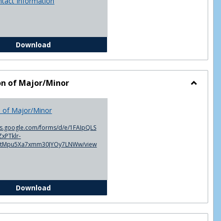
ntact Information
Advisor Contact Information
Download
on of Major/Minor
Toggle
Declarat
n of Major/Minor
of
Major/M
cs.google.com/forms/d/e/1FAIpQLS
xPTklr-
ntMpu5Xa7xmm30JYOy7LNWw/view
Declaration of Major/Minor
Download