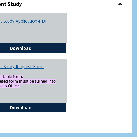
nt Study
Toggle
Indepen
t Study Application-PDF
Study
Independent Study Application-PDF
Download
t Study Request Form
rintable form.
eted form must be turned into
ar’s Office.
Independent Study Request Form
Download