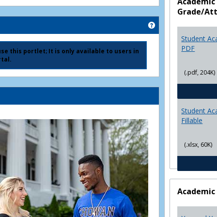
Academic 
Grade/At
Get help using 'Ad
Student Ac
PDF
e this portlet; It is only available to users in
tal.
(.pdf, 204K)
Student Ac
Fillable
(.xlsx, 60K)
Academic 