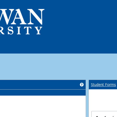
Get help using 'Co
Student Forms