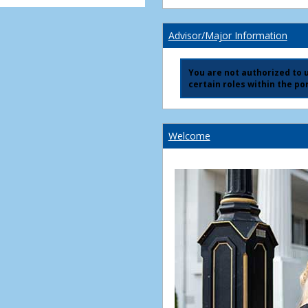
Advisor/Major Information
You are not authorized to us
certain roles within the por
Welcome