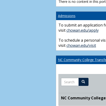
There is no content in this portl
Admissions
To submit an application f
visit
chowan.edu/apply
To schedule a personal visi
visit
chowan.edu/visit
NC Community College Transfer
Search
Search
NC Community College T