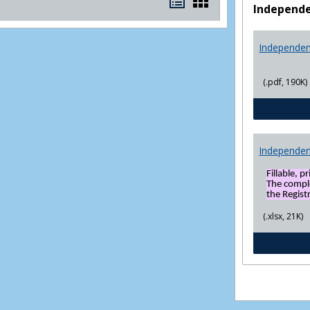
Bookmarks
Bookmarks
Independe
list
card
view
view
Independen
(.pdf, 190K)
Independen
Fillable, p
The compl
the Registr
(.xlsx, 21K)