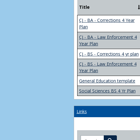
Title
CJ - BA - Corrections 4 Year
Plan
CJ - BA - Law Enforcement 4
Year Plan
CJ - BS - Corrections 4 yr plan
CJ - BS - Law Enforcement 4
Year Plan
General Education template
Social Sciences BS 4 Yr Plan
Links
Search