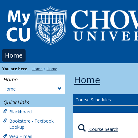
Skip
to
content
Home
You are here:
Home
Home
Home
Home
Home
Course Schedules
Quick Links
Blackboard
Bookstore - Textbook
Lookup
Course Search
Web E-mail