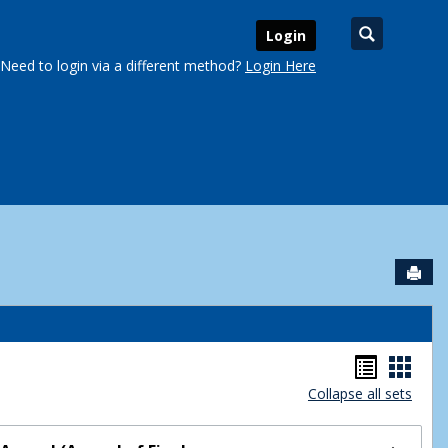
Search
Login
Need to login via a different method?
Login Here
Sen
urse Schedules'
Handou
Hand
Collapse all sets
list
card
view
view