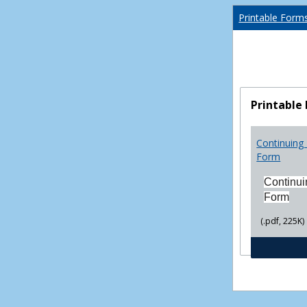
Printable Form
Printable
Continuing 
Form
Continui
Form
(.pdf, 225K)