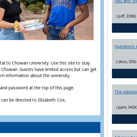
You and Yo
(.pdf, 328K)
Questions 
(.docx, 25K)
rtal to Chowan University. Use this site to stay
Chowan. Guests have limited access but can get
em information about the university.
D and password at the top of this page.
The Advisi
 can be directed to Elizabeth Cox,
(.pptx, 942K