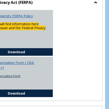
ivacy Act (FERPA)
Toggle
Federal
versity FERPA Policy
Privacy
Act
will find information here
(FERPA)
wan and the Federal Privacy
Chowan University FERPA Policy
Download
rization Form ( Click
-->)
orization Form
FERPA Authorization Form ( Click this link ----->)
Download