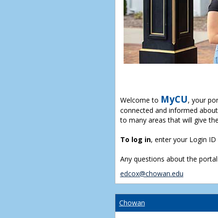
MyCU
Welcome to
, your po
connected and informed about 
to many areas that will give th
To log in
, enter your Login I
Any questions about the portal
edcox@chowan.edu
Chowan