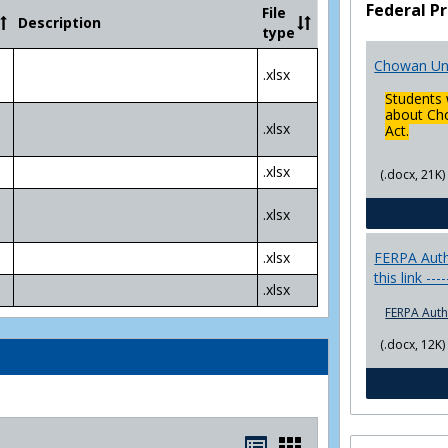
Community
Federal Pr
File
Description
College
type
Transfer
4
Chowan Uni
.xlsx
Yr
Students 
Plans
about Cho
.xlsx
Act.
.xlsx
(.docx, 21K)
.xlsx
FERPA Autho
.xlsx
this link ---
.xlsx
FERPA Auth
(.docx, 12K)