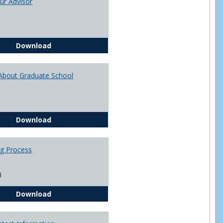
ur Advisor
Advising
You and Your Advisor
Download
About Graduate School
Questions About Graduate School
Download
ng Process
)
The Advising Process
Download