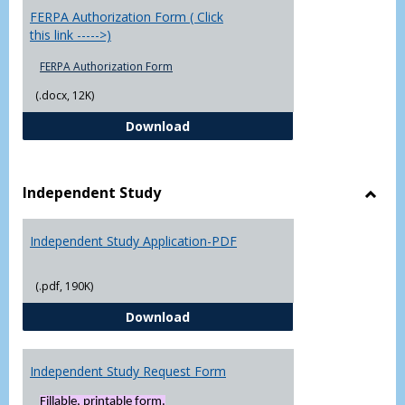
FERPA Authorization Form ( Click
this link ----->)
FERPA Authorization Form
(.docx, 12K)
FERPA Authorization Form ( Click t
Download
Independent Study
Toggl
Indep
Independent Study Application-PDF
Study
(.pdf, 190K)
Independent Study Application-
Download
Independent Study Request Form
Fillable, printable form.