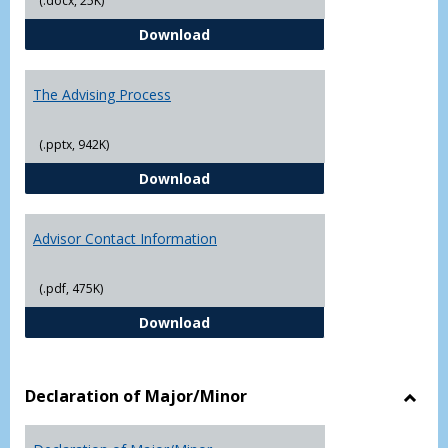
(.docx, 25K)
Questions About Graduate Schoo
Download
The Advising Process
(.pptx, 942K)
The Advising Process
Download
Advisor Contact Information
(.pdf, 475K)
Advisor Contact Information
Download
Declaration of Major/Minor
Toggl
Decla