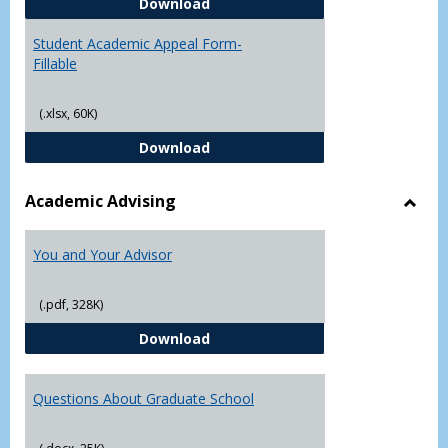
Student Academic Appeal Form-
Download
Student Academic Appeal Form-
Fillable
(.xlsx, 60K)
Student Academic Appeal Form-Fi
Download
Academic Advising
Toggl
Acad
You and Your Advisor
Advis
(.pdf, 328K)
You and Your Advisor
Download
Questions About Graduate School