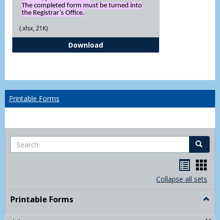
The completed form must be turned into
the Registrar’s Office.
(.xlsx, 21K)
Independent Study Request For
Download
Printable Forms
Search
Search
Handou
Han
list
card
Collapse all sets
view
view
Printable Forms
Togg
Print
Form