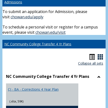
Admissions
To submit an application for Admission, please
visit
chowan.edu/apply
To schedule a personal visit or register for a campus
event, please visit
chowan.edu/visit
NC Community College Transfer 4 Yr Plans
Hando
Han
Collapse all sets
list
car
view
vie
NC Community College Transfer 4 Yr Plans
Toggl
NC
CJ - BA - Corrections 4 Year Plan
Comm
Colle
Trans
(.xlsx, 59K)
4