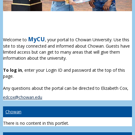
MyCU
Welcome to
, your portal to Chowan University. Use this
site to stay connected and informed about Chowan. Guests have
limited access but can get to many areas that will give them
information about the university.
To log in
, enter your Login ID and password at the top of this
page.
Any questions about the portal can be directed to Elizabeth Cox,
edcox@chowan.edu
Chowan
There is no content in this portlet.