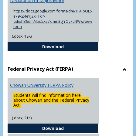
Declaration of Major/Minor
of
Major
https://docs.google.com/forms/d/e/1FAIpQLS
e79kZ4eYjZxPTklr-
csEohB6dntMpu5Xa7xmm30JYOy7LNWw/view
form
(.docx, 18K)
Declaration of Major/Minor
Download
Federal Privacy Act (FERPA)
Toggl
Feder
Chowan University FERPA Policy
Priva
Act
Students will find information here
(FERP
about Chowan and the Federal Privacy
Act.
(.docx, 21K)
Chowan University FERPA Policy
Download