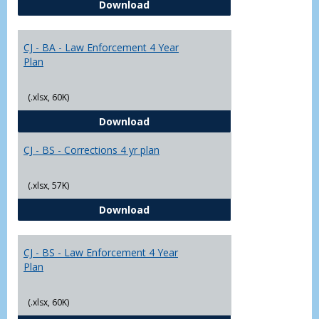
CJ - BA - Corrections 4 Year Plan
Download
Yr
Plans
CJ - BA - Law Enforcement 4 Year
Plan
(.xlsx, 60K)
CJ - BA - Law Enforcement 4 Year
Download
CJ - BS - Corrections 4 yr plan
(.xlsx, 57K)
CJ - BS - Corrections 4 yr plan
Download
CJ - BS - Law Enforcement 4 Year
Plan
(.xlsx, 60K)