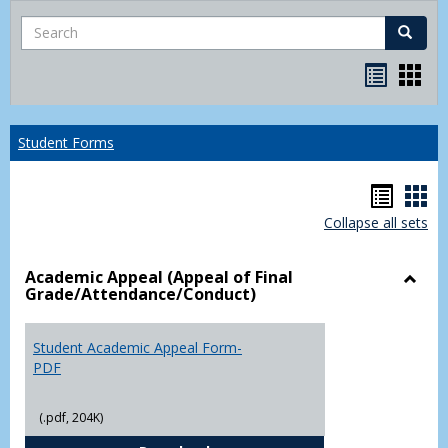
Search
Search
Bookma
Boo
list
card
view
view
Student Forms
Hando
Han
Collapse all sets
list
car
view
vie
Academic Appeal (Appeal of Final
Grade/Attendance/Conduct)
Toggl
Acad
Appea
Student Academic Appeal Form-
(Appe
PDF
of
Final
(.pdf, 204K)
Grade