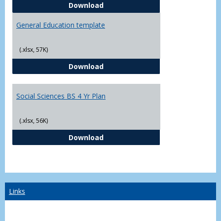
CJ - BS - Law Enforcement 4 Year
Download
General Education template
(.xlsx, 57K)
General Education template
Download
Social Sciences BS 4 Yr Plan
(.xlsx, 56K)
Social Sciences BS 4 Yr Plan
Download
Links