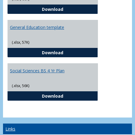
CJ - BS - Law Enforcement 4 Year
Download
General Education template
(.xlsx, 57K)
General Education template
Download
Social Sciences BS 4 Yr Plan
(.xlsx, 56K)
Social Sciences BS 4 Yr Plan
Download
Links