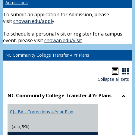
Admissions
To submit an application for Admission, please
visit
chowan.edu/apply
To schedule a personal visit or register for a campus
event, please visit
chowan.edu/visit
NC Community College Transfer 4 Yr Plans
Hando
Han
Collapse all sets
list
car
view
vie
NC Community College Transfer 4 Yr Plans
Toggl
NC
CJ - BA - Corrections 4 Year Plan
Comm
Colle
Trans
(.xlsx, 59K)
4