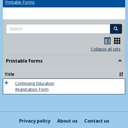
Printable Forms
Search
Search
Handou
Han
list
card
Collapse all sets
view
view
Printable Forms
Togg
Print
Form
Title
Continuing Education
Registration Form
Privacy policy
About us
Contact us