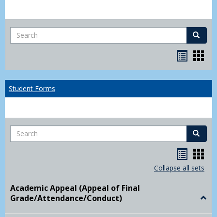
Search
Search
Bookma
Boo
list
card
view
view
Student Forms
Search
Search
Handou
Han
list
card
Collapse all sets
view
view
Academic Appeal (Appeal of Final
Grade/Attendance/Conduct)
Togg
Acad
Appe