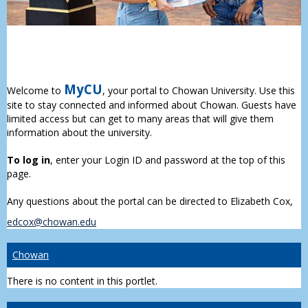
MyCU
Welcome to
, your portal to Chowan University. Use this
site to stay connected and informed about Chowan. Guests have
limited access but can get to many areas that will give them
information about the university.
To log in
, enter your Login ID and password at the top of this
page.
Any questions about the portal can be directed to Elizabeth Cox,
edcox@chowan.edu
Chowan
There is no content in this portlet.