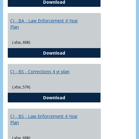
CJ - BA - Corrections 4 Year Plan
Download
Yr
Plans
CJ - BA - Law Enforcement 4 Year
Plan
(.xlsx, 60K)
CJ - BA - Law Enforcement 4 Year
Download
CJ - BS - Corrections 4 yr plan
(.xlsx, 57K)
CJ - BS - Corrections 4 yr plan
Download
CJ - BS - Law Enforcement 4 Year
Plan
(.xlsx, 60K)