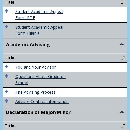
Title
(Appe
of
Student Academic Appeal
Final
Form-PDF
Grad
Student Academic Appeal
Form-Fillable
Academic Advising
Togg
Acad
Advis
Title
You and Your Advisor
Questions About Graduate
School
The Advising Process
Advisor Contact Information
Declaration of Major/Minor
Togg
Decla
of
Title
Majo