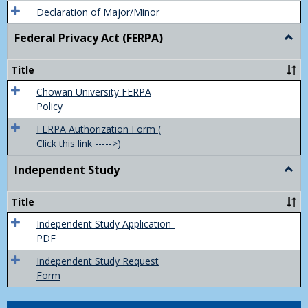
Declaration of Major/Minor
Federal Privacy Act (FERPA)
Togg
Feder
Priva
Title
Act
(FER
Chowan University FERPA
Policy
FERPA Authorization Form (
Click this link ----->)
Independent Study
Togg
Inde
Study
Title
Independent Study Application-
PDF
Independent Study Request
Form