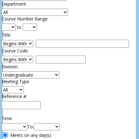
Department
:
Course Number Range
:
to
Title
:
Restrict title to
Course Code:
Restrict course to
Division:
Meeting Type
Reference #:
Time
:
To
:
Meeting
Meets on any day(s)