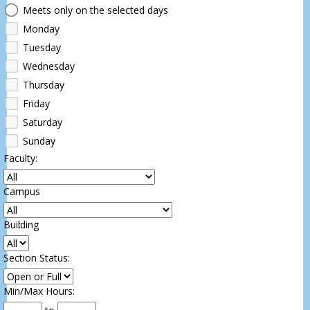
Days
Meets only on the selected days
Monday
Tuesday
Wednesday
Thursday
Friday
Saturday
Sunday
Faculty
:
Campus
:
Building
:
Section Status
:
Min/Max Hours
: