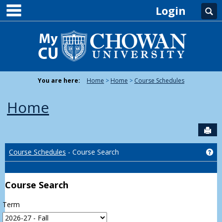
main navigation
Skip
Login
Se
to
content
You are here:
Home
Home
Course Schedules
Home
Sen
Ge
Course Schedules
- Course Search
Course Search
Term
: