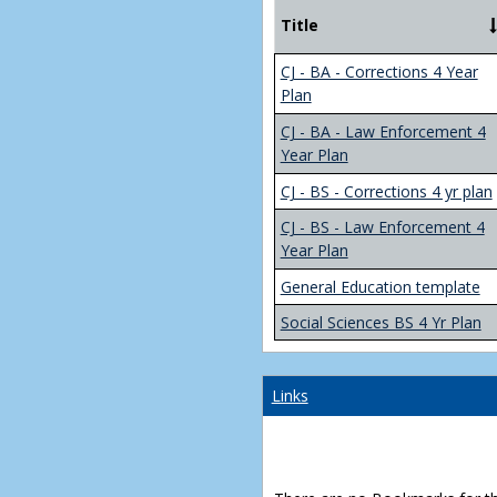
Title
CJ - BA - Corrections 4 Year
Plan
CJ - BA - Law Enforcement 4
Year Plan
CJ - BS - Corrections 4 yr plan
CJ - BS - Law Enforcement 4
Year Plan
General Education template
Social Sciences BS 4 Yr Plan
Links