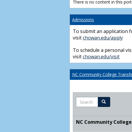
There is no content in this portl
Admissions
To submit an application f
visit
chowan.edu/apply
To schedule a personal visi
visit
chowan.edu/visit
NC Community College Transfer
Search
Search
NC Community College T