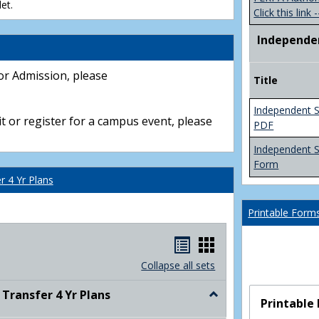
et.
Click this link -
Independe
or Admission, please
Title
Independent S
t or register for a campus event, please
PDF
Independent 
Form
 4 Yr Plans
Printable Form
Handouts
Handouts
list
card
Collapse all sets
view
view
ransfer 4 Yr Plans
Toggle
Printable
NC