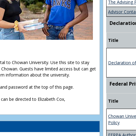
The Advising 
Advisor Conta
Declaratio
Title
rtal to Chowan University. Use this site to stay
Declaration o
Chowan. Guests have limited access but can get
em information about the university.
Federal Pr
D and password at the top of this page.
 can be directed to Elizabeth Cox,
Title
Chowan Unive
Policy
FERPA Authori