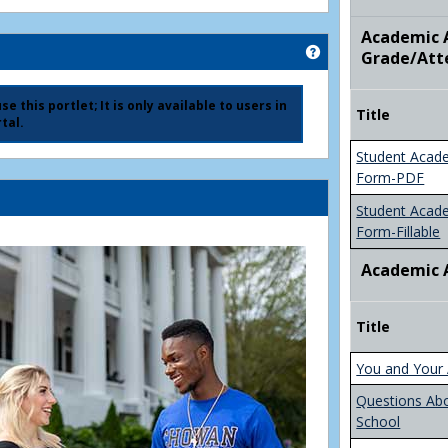
Academic A
Get help using 'Ad
Grade/Att
e this portlet; It is only available to users in
Title
tal.
Student Acad
Form-PDF
Student Acad
Form-Fillable
Academic 
Title
You and Your 
Questions Ab
School