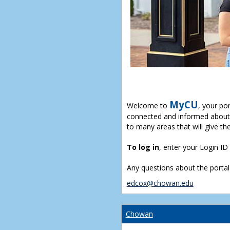
MyCU
Welcome to
, your po
connected and informed about 
to many areas that will give th
To log in
, enter your Login I
Any questions about the portal
edcox@chowan.edu
Chowan