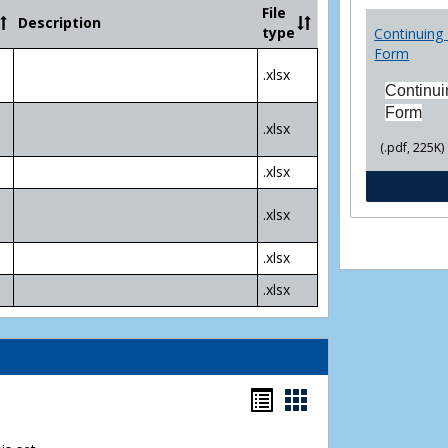
Community
File
Description
College
type
Continuing 
Transfer
Form
4
.xlsx
Yr
Continui
Plans
Form
.xlsx
(.pdf, 225K)
.xlsx
.xlsx
.xlsx
.xlsx
Bookmarks
Bookmarks
list
card