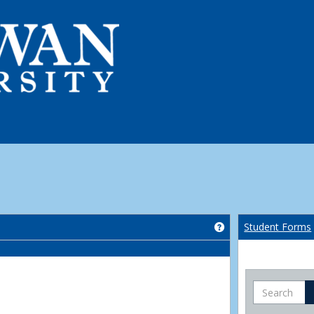
Get help using 'Co
Student Forms
Search