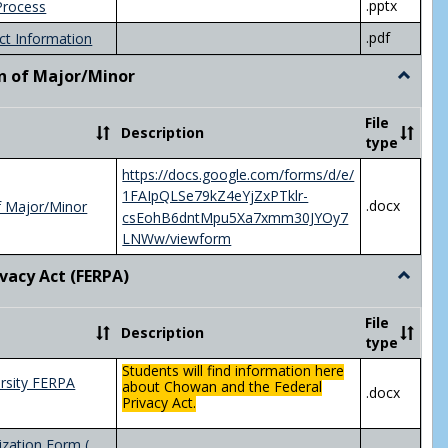
.pptx
Process
.pdf
ct Information
n of Major/Minor
Toggle
Declara
of
File
Description
Major/
type
https://docs.google.com/forms/d/e/
1FAIpQLSe79kZ4eYjZxPTklr-
.docx
f Major/Minor
csEohB6dntMpu5Xa7xmm30JYOy7
LNWw/viewform
ivacy Act (FERPA)
Toggle
Federal
Privacy
File
Description
Act
type
(FERPA)
Students will find information here
rsity FERPA
about Chowan and the Federal
.docx
Privacy Act.
zation Form (