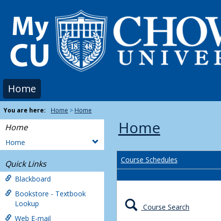
Skip
to
content
Home
You are here:
Home
Home
Home
Home
Home
Course Schedules
Quick Links
Blackboard
Bookstore - Textbook
Lookup
Course Search
Web E-mail