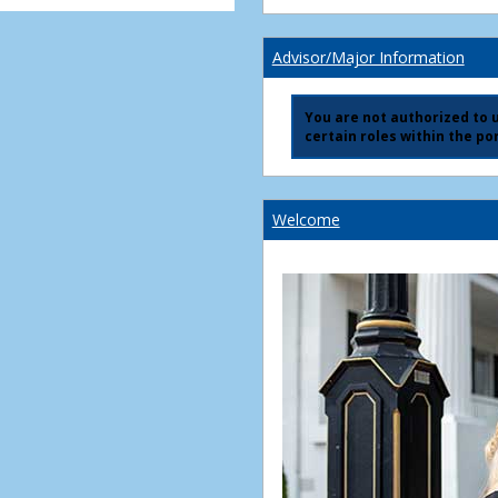
Advisor/Major Information
You are not authorized to us
certain roles within the por
Welcome