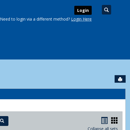
Search
Login
Need to login via a different method?
Login Here
Sen
urse Schedules'
Handout
Hand
Search
Collapse all sets