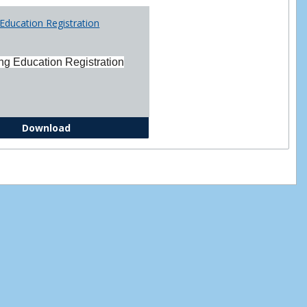
Printabl
Education Registration
Forms
ng Education Registration
Continuing Education Registration Form
Download