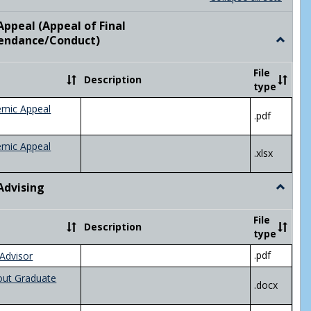
list
card
view
view
ppeal (Appeal of Final
visor/Major Information'
endance/Conduct)
Toggle
Academ
Appeal
File
Description
(Appeal
type
of
Final
emic Appeal
.pdf
Grade/A
emic Appeal
.xlsx
Advising
Toggle
Academ
Advisin
File
Description
type
.pdf
Advisor
out Graduate
.docx