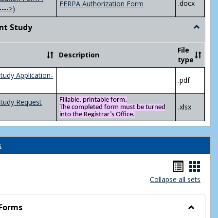
.docx
FERPA Authorization Form
---->)
nt Study
Toggle
Indepen
Study
File
Description
type
tudy Application-
.pdf
Fillable, printable form.
Study Request
.xlsx
The completed form must be turned
into the Registrar’s Office.
s
Handou
Hand
Collapse all sets
list
card
view
view
 Forms
Toggle