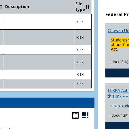
Community
File
Description
College
type
Transfer
Federal Pr
4
.xlsx
Yr
Plans
Chowan Uni
.xlsx
Students 
about Cho
Act.
.xlsx
.xlsx
(.docx, 21K)
.xlsx
.xlsx
FERPA Autho
this link ---
FERPA Auth
Bookmarks
Bookmarks
(.docx, 12K)
list
card