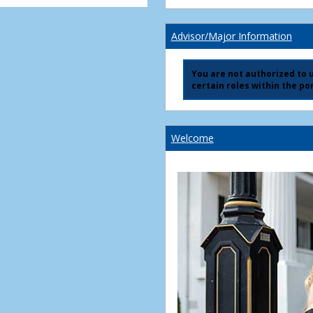
Advisor/Major Information
You are not authorized to us
certain roles within the por
Welcome