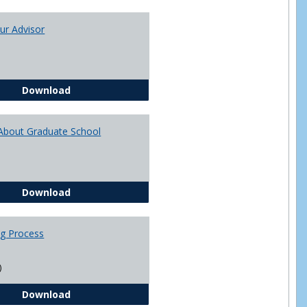
Toggle
Academi
ur Advisor
Advising
You and Your Advisor
Download
About Graduate School
Questions About Graduate School
Download
ng Process
)
The Advising Process
Download