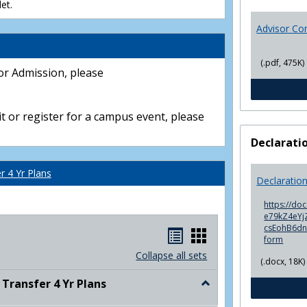
et.
Advisor Co
(.pdf, 475K)
or Admission, please
t or register for a campus event, please
Declarati
 4 Yr Plans
Declaratio
https://do
e79kZ4eYjZ
csEohB6d
Handouts
Handouts
form
list
card
Collapse all sets
(.docx, 18K)
view
view
ransfer 4 Yr Plans
Toggle
NC