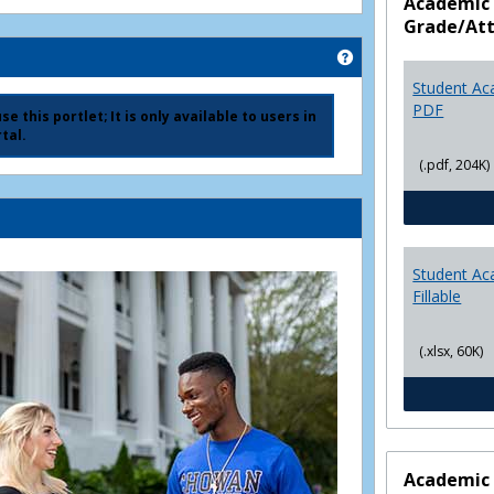
Academic 
Grade/At
Get help using 'Ad
Student Ac
PDF
e this portlet; It is only available to users in
tal.
(.pdf, 204K)
Student Ac
Fillable
(.xlsx, 60K)
Academic 