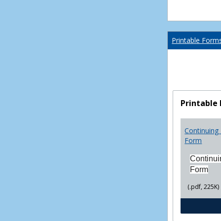
Printable Form
Printable
Continuing 
Form
Continui
Form
(.pdf, 225K)