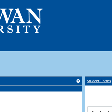
Get help using 'Co
Student Forms