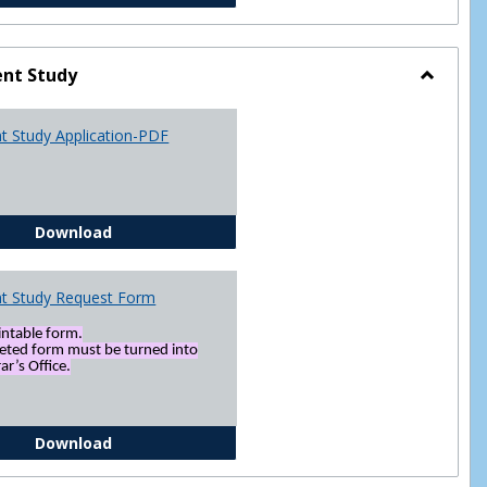
nt Study
Toggle
Indepen
t Study Application-PDF
Study
Independent Study Application-PDF
Download
t Study Request Form
rintable form.
eted form must be turned into
ar’s Office.
Independent Study Request Form
Download