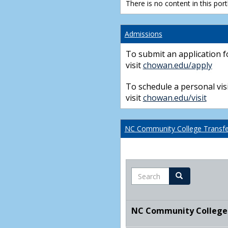
There is no content in this portl
Admissions
To submit an application f
visit
chowan.edu/apply
To schedule a personal visi
visit
chowan.edu/visit
NC Community College Transfer
Search
Search
NC Community College T