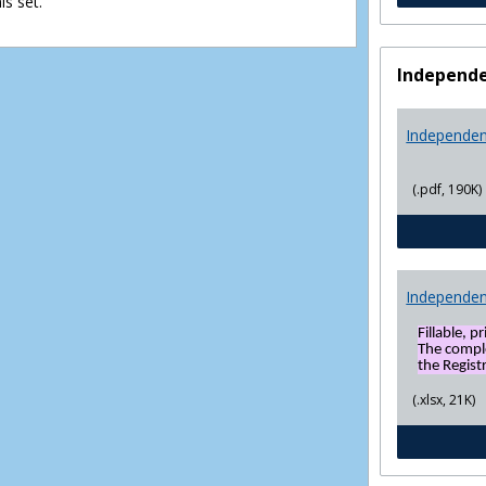
s set.
view
view
Independe
Independen
(.pdf, 190K)
Independen
Fillable, p
The compl
the Registr
(.xlsx, 21K)