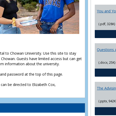
You and Yo
(.pdf, 328K)
Questions 
rtal to Chowan University. Use this site to stay
Chowan. Guests have limited access but can get
(.docx, 25K)
em information about the university.
D and password at the top of this page.
 can be directed to Elizabeth Cox,
The Advisi
(.pptx, 942K