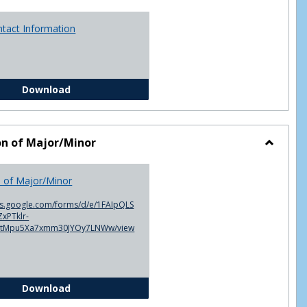
ntact Information
Advisor Contact Information
Download
on of Major/Minor
Toggle
Declarat
n of Major/Minor
of
Major/M
cs.google.com/forms/d/e/1FAIpQLS
xPTklr-
ntMpu5Xa7xmm30JYOy7LNWw/view
Declaration of Major/Minor
Download