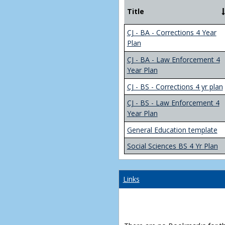
Title
CJ - BA - Corrections 4 Year
Plan
CJ - BA - Law Enforcement 4
Year Plan
CJ - BS - Corrections 4 yr plan
CJ - BS - Law Enforcement 4
Year Plan
General Education template
Social Sciences BS 4 Yr Plan
Links