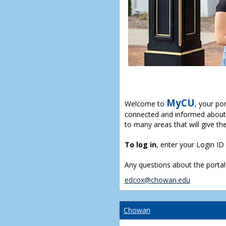
MyCU
Welcome to
, your po
connected and informed about 
to many areas that will give th
To log in
, enter your Login I
Any questions about the portal
edcox@chowan.edu
Chowan