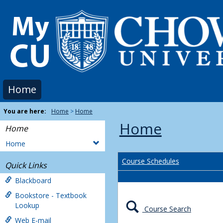
Skip
to
content
Home
You are here:
Home
Home
Home
Home
Home
Course Schedules
Quick Links
Blackboard
Bookstore - Textbook
Lookup
Course Search
Web E-mail