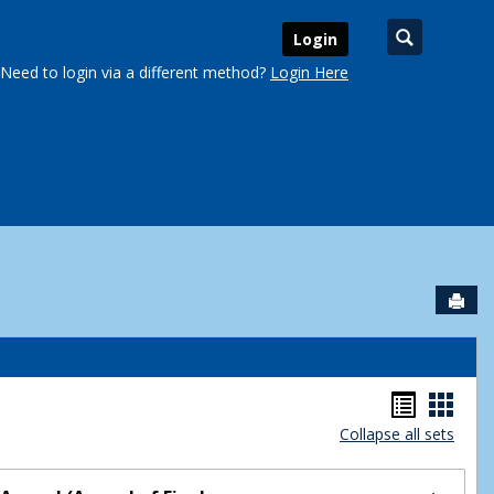
Search
Login
Need to login via a different method?
Login Here
Sen
urse Schedules'
Handou
Hand
Collapse all sets
list
card
view
view