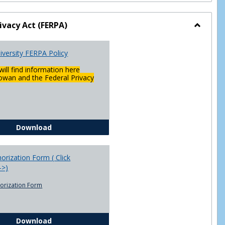
ivacy Act (FERPA)
Toggle
Federal
versity FERPA Policy
Privacy
Act
will find information here
(FERPA)
wan and the Federal Privacy
Chowan University FERPA Policy
Download
rization Form ( Click
-->)
orization Form
FERPA Authorization Form ( Click this link ----->)
Download