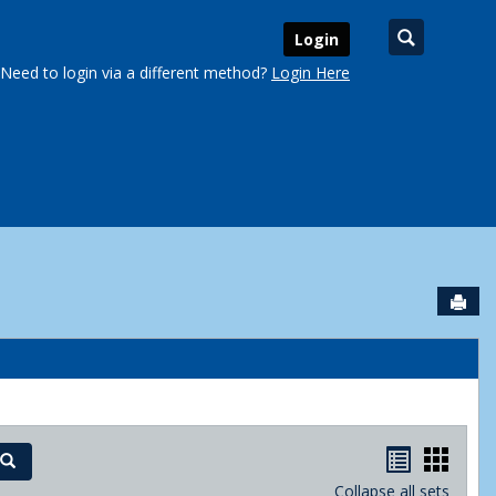
Search
Login
Need to login via a different method?
Login Here
Sen
urse Schedules'
Handout
Hand
Search
Collapse all sets