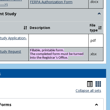
.docx
FERPA Authorization Form
---->)
nt Study
Toggle
Indepen
Study
File
Description
type
tudy Application-
.pdf
Fillable, printable form.
Study Request
.xlsx
The completed form must be turned
into the Registrar’s Office.
s
Handou
Hand
Collapse all sets
list
card
view
view
 Forms
Toggle