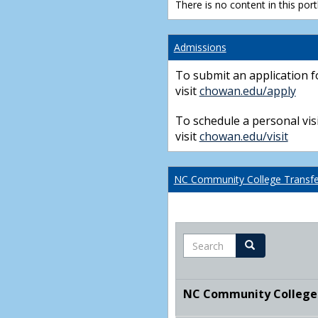
There is no content in this portl
Admissions
To submit an application f
visit
chowan.edu/apply
To schedule a personal visi
visit
chowan.edu/visit
NC Community College Transfer
Search
Search
NC Community College T