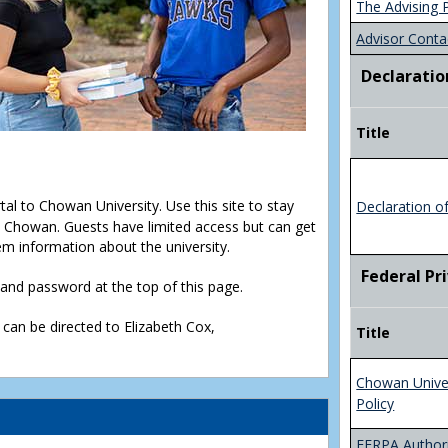
The Advising 
Advisor Conta
Declaratio
Title
rtal to Chowan University. Use this site to stay
Declaration o
Chowan. Guests have limited access but can get
em information about the university.
Federal Pr
D and password at the top of this page.
 can be directed to Elizabeth Cox,
Title
Chowan Unive
Policy
FERPA Authori