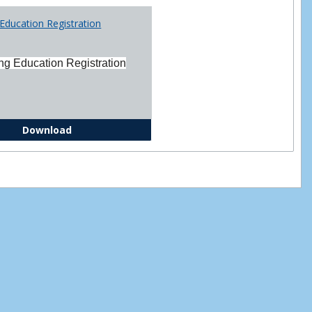
Printabl
Education Registration
Forms
ng Education Registration
Continuing Education Registration Form
Download