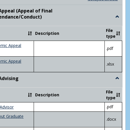
list
card
view
view
ppeal (Appeal of Final
visor/Major Information'
endance/Conduct)
Toggle
Academ
Appeal
File
Description
(Appeal
type
of
Final
emic Appeal
.pdf
Grade/A
emic Appeal
.xlsx
Advising
Toggle
Academ
Advisin
File
Description
type
.pdf
Advisor
out Graduate
.docx