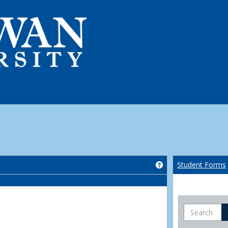
Get help using 'Co
Student Forms
Search