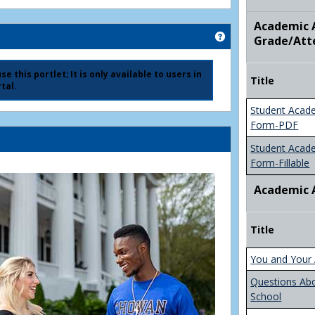
Academic A
Get help using 'Ad
Grade/Att
e this portlet; It is only available to users in
Title
tal.
Student Acad
Form-PDF
Student Acad
Form-Fillable
Academic 
Title
You and Your 
Questions Ab
School