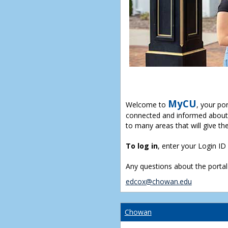
MyCU
Welcome to
, your po
connected and informed about 
to many areas that will give th
To log in
, enter your Login I
Any questions about the portal
edcox@chowan.edu
Chowan