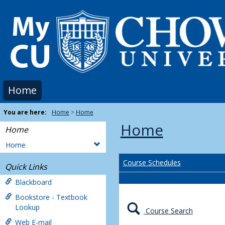
Skip
to
content
Home
You are here:
Home
Home
Home
Home
Home
Course Schedules
Quick Links
Blackboard
Bookstore - Textbook
Lookup
Course Search
Web E-mail