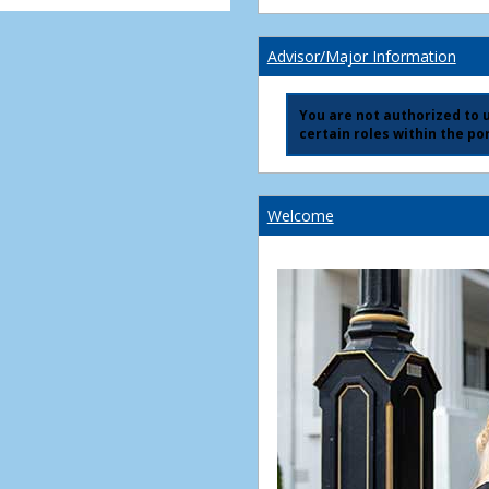
Advisor/Major Information
You are not authorized to us
certain roles within the por
Welcome