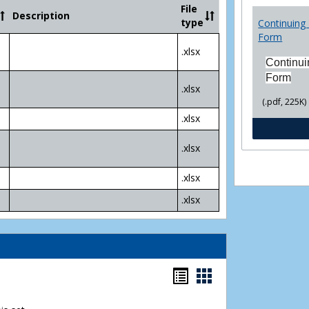
Community
File
Description
College
type
Continuing 
Transfer
Form
4
.xlsx
Yr
Continui
Plans
Form
.xlsx
(.pdf, 225K)
.xlsx
.xlsx
.xlsx
.xlsx
Bookmarks
Bookmarks
list
card