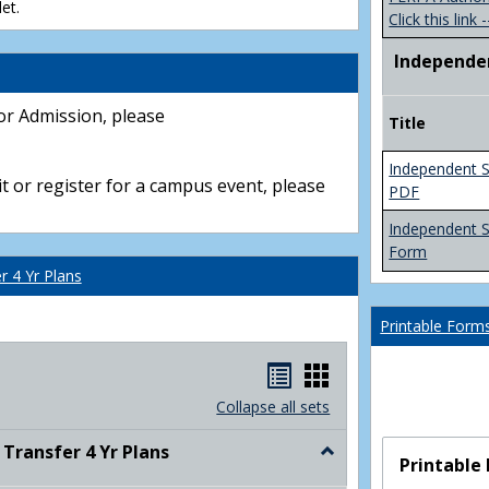
et.
Click this link -
Independe
or Admission, please
Title
Independent S
t or register for a campus event, please
PDF
Independent 
Form
 4 Yr Plans
Printable Form
Handouts
Handouts
list
card
Collapse all sets
view
view
ransfer 4 Yr Plans
Toggle
Printable
NC