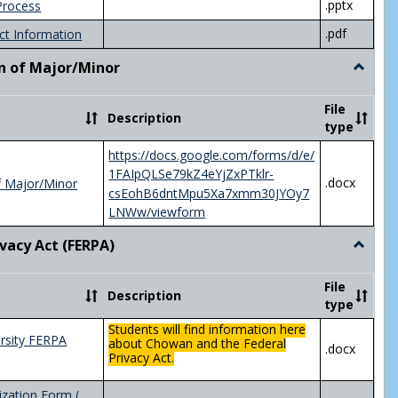
.pptx
Process
.pdf
ct Information
n of Major/Minor
Toggle
Declara
of
File
Description
Major/
type
https://docs.google.com/forms/d/e/
1FAIpQLSe79kZ4eYjZxPTklr-
.docx
f Major/Minor
csEohB6dntMpu5Xa7xmm30JYOy7
LNWw/viewform
ivacy Act (FERPA)
Toggle
Federal
Privacy
File
Description
Act
type
(FERPA)
Students will find information here
rsity FERPA
about Chowan and the Federal
.docx
Privacy Act.
zation Form (