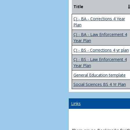
Title
CJ - BA - Corrections 4 Year
Plan
CJ - BA - Law Enforcement 4
Year Plan
CJ - BS - Corrections 4 yr plan
CJ - BS - Law Enforcement 4
Year Plan
General Education template
Social Sciences BS 4 Yr Plan
Links