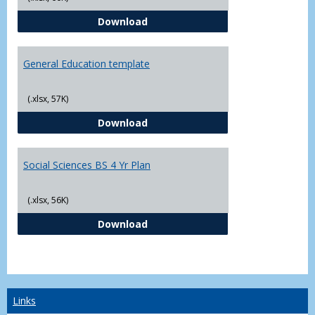
CJ - BS - Law Enforcement 4 Year
Download
General Education template
(.xlsx, 57K)
General Education template
Download
Social Sciences BS 4 Yr Plan
(.xlsx, 56K)
Social Sciences BS 4 Yr Plan
Download
Links