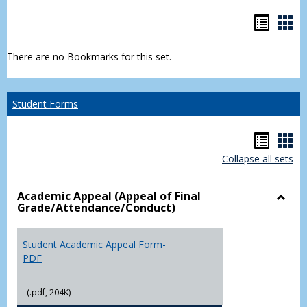
Bookm
Boo
list
car
There are no Bookmarks for this set.
view
vie
Student Forms
Hando
Han
Collapse all sets
list
car
view
vie
Academic Appeal (Appeal of Final
Grade/Attendance/Conduct)
Toggl
Acad
Appea
Student Academic Appeal Form-
(Appe
PDF
of
Final
(.pdf, 204K)
Grade