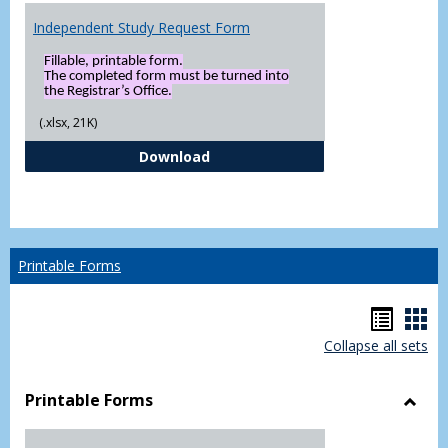
Independent Study Request Form
Fillable, printable form.
The completed form must be turned into
the Registrar’s Office.
(.xlsx, 21K)
Independent Study Request For
Download
Printable Forms
Hando
Han
Collapse all sets
list
car
view
vie
Printable Forms
Toggl
Printa