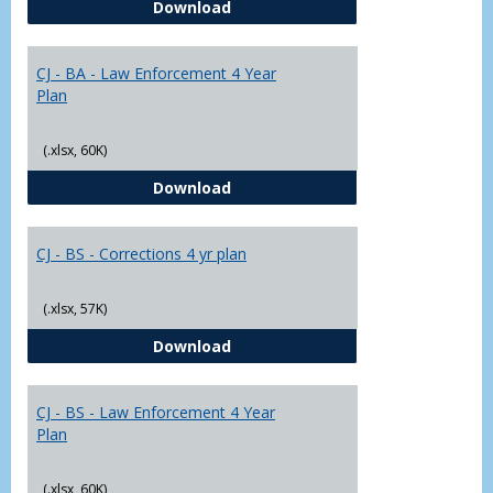
CJ - BA - Corrections 4 Year Plan
Download
Yr
Plans
CJ - BA - Law Enforcement 4 Year
Plan
(.xlsx, 60K)
CJ - BA - Law Enforcement 4 Year
Download
CJ - BS - Corrections 4 yr plan
(.xlsx, 57K)
CJ - BS - Corrections 4 yr plan
Download
CJ - BS - Law Enforcement 4 Year
Plan
(.xlsx, 60K)