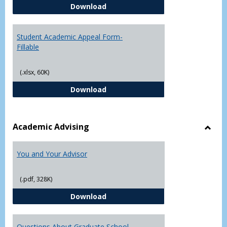
Student Academic Appeal Form-
Download
Student Academic Appeal Form-
Fillable
(.xlsx, 60K)
Student Academic Appeal Form-Fi
Download
Academic Advising
Toggl
Acad
You and Your Advisor
Advis
(.pdf, 328K)
You and Your Advisor
Download
Questions About Graduate School