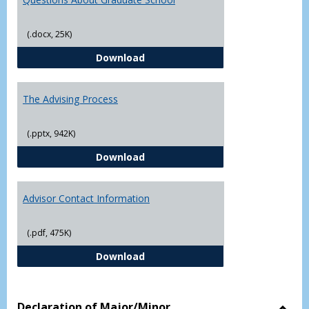
(.docx, 25K)
Questions About Graduate Schoo
Download
The Advising Process
(.pptx, 942K)
The Advising Process
Download
Advisor Contact Information
(.pdf, 475K)
Advisor Contact Information
Download
Declaration of Major/Minor