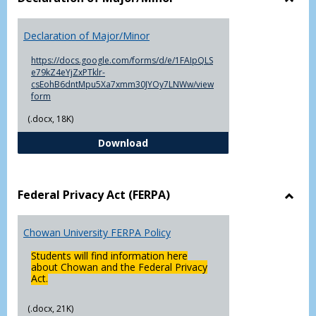
Toggl
Decla
Declaration of Major/Minor
of
Major
https://docs.google.com/forms/d/e/1FAIpQLS
e79kZ4eYjZxPTklr-
csEohB6dntMpu5Xa7xmm30JYOy7LNWw/view
form
(.docx, 18K)
Declaration of Major/Minor
Download
Federal Privacy Act (FERPA)
Toggl
Feder
Chowan University FERPA Policy
Priva
Act
Students will find information here
(FERP
about Chowan and the Federal Privacy
Act.
(.docx, 21K)