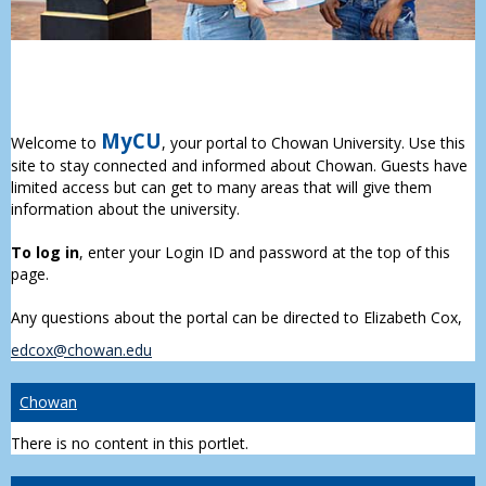
MyCU
Welcome to
, your portal to Chowan University. Use this
site to stay connected and informed about Chowan. Guests have
limited access but can get to many areas that will give them
information about the university.
To log in
, enter your Login ID and password at the top of this
page.
Any questions about the portal can be directed to Elizabeth Cox,
edcox@chowan.edu
Chowan
There is no content in this portlet.