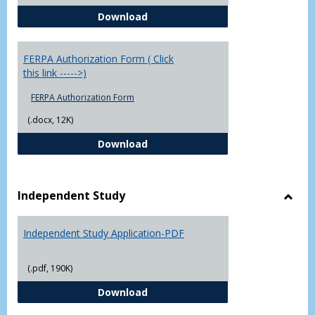
Chowan University FERPA Policy
Download
FERPA Authorization Form ( Click
this link ----->)
FERPA Authorization Form
(.docx, 12K)
FERPA Authorization Form ( Click t
Download
Independent Study
Toggl
Indep
Independent Study Application-PDF
Study
(.pdf, 190K)
Independent Study Application-
Download