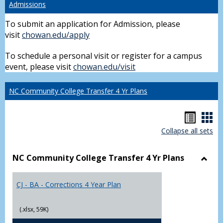
Admissions
To submit an application for Admission, please
visit
chowan.edu/apply
To schedule a personal visit or register for a campus
event, please visit
chowan.edu/visit
NC Community College Transfer 4 Yr Plans
Hando
Han
Collapse all sets
list
car
view
vie
NC Community College Transfer 4 Yr Plans
Toggl
NC
CJ - BA - Corrections 4 Year Plan
Comm
Colle
Trans
(.xlsx, 59K)
4