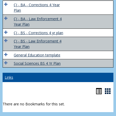
Trans
CJ - BA - Corrections 4 Year
4
Plan
Yr
CJ - BA - Law Enforcement 4
Plans
Year Plan
CJ - BS - Corrections 4 yr plan
CJ - BS - Law Enforcement 4
Year Plan
General Education template
Social Sciences BS 4 Yr Plan
Links
Bookm
Boo
list
car
There are no Bookmarks for this set.
view
vie