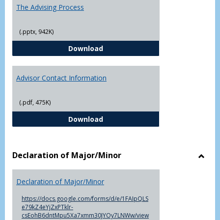
The Advising Process
(.pptx, 942K)
The Advising Process
Download
Advisor Contact Information
(.pdf, 475K)
Advisor Contact Information
Download
Declaration of Major/Minor
Toggl
Decla
Declaration of Major/Minor
of
Major
https://docs.google.com/forms/d/e/1FAIpQLS
e79kZ4eYjZxPTklr-
csEohB6dntMpu5Xa7xmm30JYOy7LNWw/view