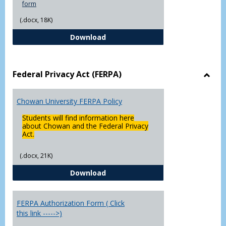
form
(.docx, 18K)
Declaration of Major/Minor
Download
Federal Privacy Act (FERPA)
Toggl
Feder
Chowan University FERPA Policy
Priva
Act
Students will find information here
(FERP
about Chowan and the Federal Privacy
Act.
(.docx, 21K)
Chowan University FERPA Policy
Download
FERPA Authorization Form ( Click
this link ----->)