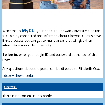
MyCU
Welcome to
, your portal to Chowan University. Use this
site to stay connected and informed about Chowan. Guests have
limited access but can get to many areas that will give them
information about the university.
To log in
, enter your Login ID and password at the top of this
page.
Any questions about the portal can be directed to Elizabeth Cox,
edcox@chowan.edu
Chowan
There is no content in this portlet.