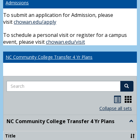
Admissions
To submit an application for Admission, please
visit
chowan.edu/apply
To schedule a personal visit or register for a campus
event, please visit
chowan.edu/visit
NC Community College Transfer 4 Yr Plans
Search
Search
Handou
Han
list
card
Collapse all sets
view
view
NC Community College Transfer 4 Yr Plans
Togg
NC
Comm
Title
Colle