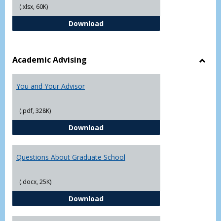
(.xlsx, 60K)
Student Academic Appeal Form-Fi
Download
Academic Advising
Toggl
Acad
You and Your Advisor
Advis
(.pdf, 328K)
You and Your Advisor
Download
Questions About Graduate School
(.docx, 25K)
Questions About Graduate Schoo
Download