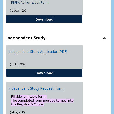
FERPA Authorization Form
(.docx, 12K)
FERPA Authorization Form ( Click t
Download
Independent Study
Toggl
Indep
Independent Study Application-PDF
Study
(.pdf, 190K)
Independent Study Application-
Download
Independent Study Request Form
Fillable, printable form.
The completed form must be turned into
the Registrar’s Office.
(.xlsx, 21K)