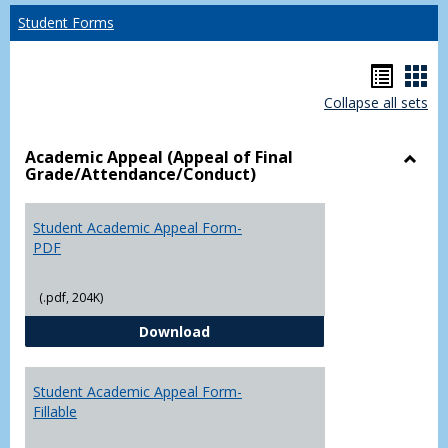
Student Forms
Hando
Han
Collapse all sets
list
car
view
vie
Academic Appeal (Appeal of Final
Grade/Attendance/Conduct)
Toggl
Acad
Appea
Student Academic Appeal Form-
(Appe
PDF
of
Final
(.pdf, 204K)
Grade
Student Academic Appeal Form-
Download
Student Academic Appeal Form-
Fillable