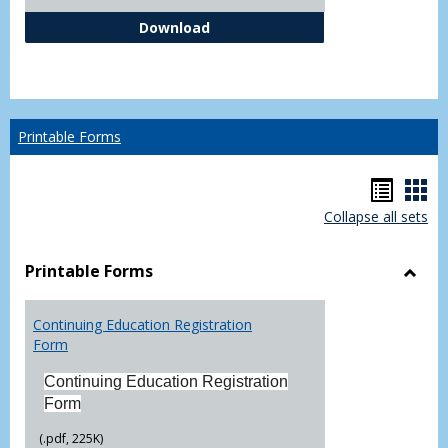
Independent Study Request For
Download
Printable Forms
Hando
Han
Collapse all sets
list
car
view
vie
Printable Forms
Toggl
Printa
Continuing Education Registration
Form
Form
Continuing Education Registration
Form
(.pdf, 225K)