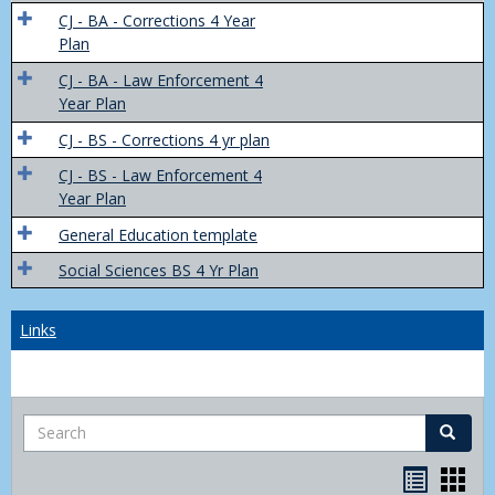
Trans
CJ - BA - Corrections 4 Year
4
Plan
Yr
CJ - BA - Law Enforcement 4
Plans
Year Plan
CJ - BS - Corrections 4 yr plan
CJ - BS - Law Enforcement 4
Year Plan
General Education template
Social Sciences BS 4 Yr Plan
Links
Search
Search
Bookma
Boo