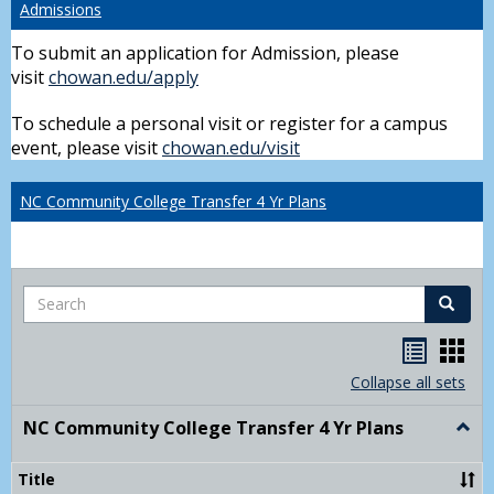
Admissions
To submit an application for Admission, please
visit
chowan.edu/apply
To schedule a personal visit or register for a campus
event, please visit
chowan.edu/visit
NC Community College Transfer 4 Yr Plans
Search
Search
Handou
Han
list
card
Collapse all sets
view
view
NC Community College Transfer 4 Yr Plans
Togg
NC
Comm
Title
Colle