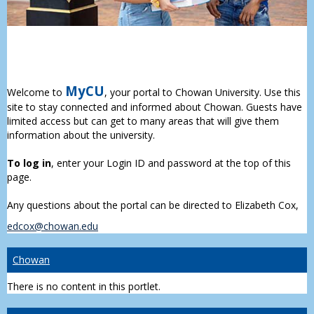
MyCU
Welcome to
, your portal to Chowan University. Use this
site to stay connected and informed about Chowan. Guests have
limited access but can get to many areas that will give them
information about the university.
To log in
, enter your Login ID and password at the top of this
page.
Any questions about the portal can be directed to Elizabeth Cox,
edcox@chowan.edu
Chowan
There is no content in this portlet.