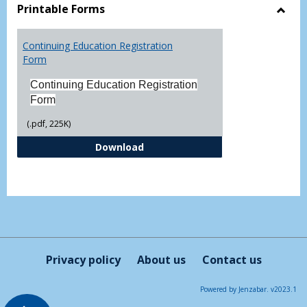
view
vie
Printable Forms
Toggl
Printa
Continuing Education Registration
Form
Form
Continuing Education Registration
Form
(.pdf, 225K)
Continuing Education Registrati
Download
Privacy policy
About us
Contact us
Powered by Jenzabar. v2023.1