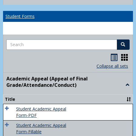
list
card
view
view
Student Forms
Search
Search
Handou
Han
list
card
Collapse all sets
view
view
Academic Appeal (Appeal of Final
Grade/Attendance/Conduct)
Togg
Acad
Appe
Title
(Appe
of
Student Academic Appeal
Final
Form-PDF
Grad
Student Academic Appeal
Form-Fillable