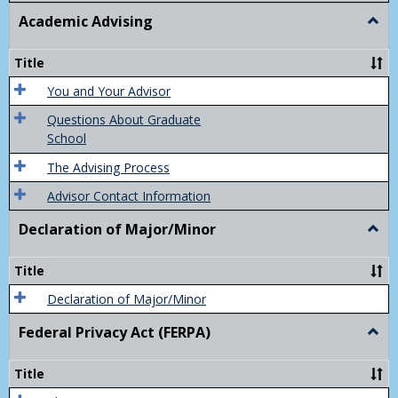
Academic Advising
Togg
Acad
Advis
Title
You and Your Advisor
Questions About Graduate
School
The Advising Process
Advisor Contact Information
Declaration of Major/Minor
Togg
Decla
of
Title
Majo
Declaration of Major/Minor
Federal Privacy Act (FERPA)
Togg
Feder
Priva
Title
Act