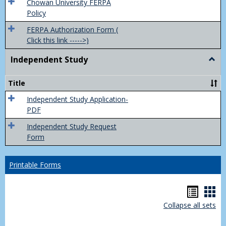
(FER
Chowan University FERPA
Policy
FERPA Authorization Form (
Click this link ----->)
Independent Study
Togg
Inde
Study
Title
Independent Study Application-
PDF
Independent Study Request
Form
Printable Forms
Hando
Han
Collapse all sets
list
car