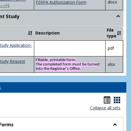
.docx
FERPA Authorization Form
---->)
nt Study
Toggle
Indepen
Study
File
Description
type
tudy Application-
.pdf
Fillable, printable form.
Study Request
.xlsx
The completed form must be turned
into the Registrar’s Office.
s
Handou
Hand
Collapse all sets
list
card
view
view
 Forms
Toggle