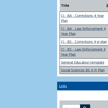
Title
CJ - BA - Corrections 4 Year
Plan
CJ - BA - Law Enforcement 4
Year Plan
CJ - BS - Corrections 4 yr plan
CJ - BS - Law Enforcement 4
Year Plan
General Education template
Social Sciences BS 4 Yr Plan
Links
Search