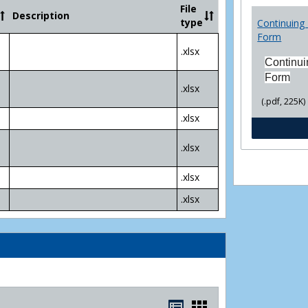
Community
File
Description
College
type
Continuing 
Transfer
Form
4
.xlsx
Yr
Continui
Plans
Form
.xlsx
(.pdf, 225K)
.xlsx
.xlsx
.xlsx
.xlsx