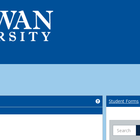
Get help using 'Co
Student Forms
Search