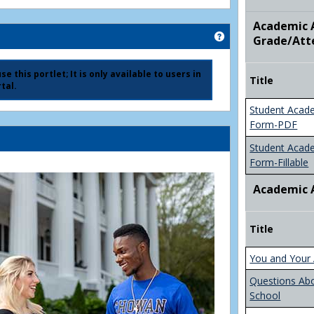
Academic A
Get help using 'Ad
Grade/Att
e this portlet; It is only available to users in
Title
tal.
Student Acad
Form-PDF
Student Acad
Form-Fillable
Academic 
Title
You and Your 
Questions Ab
School