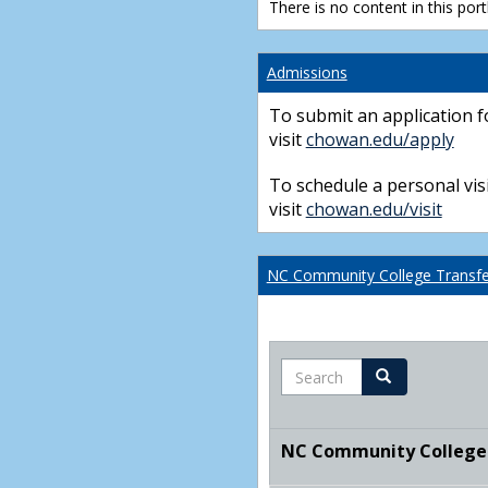
There is no content in this portl
Admissions
To submit an application f
visit
chowan.edu/apply
To schedule a personal visi
visit
chowan.edu/visit
NC Community College Transfer
Search
Search
NC Community College T