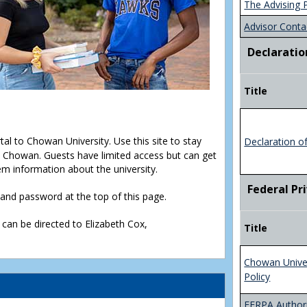
The Advising 
Advisor Conta
Declaratio
Title
rtal to Chowan University. Use this site to stay
Declaration o
Chowan. Guests have limited access but can get
em information about the university.
Federal Pr
D and password at the top of this page.
 can be directed to Elizabeth Cox,
Title
Chowan Unive
Policy
FERPA Authori