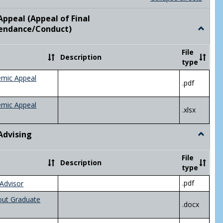
list
card
view
view
ppeal (Appeal of Final
visor/Major Information'
endance/Conduct)
Toggle
Academ
Appeal
File
Description
(Appeal
type
of
Final
emic Appeal
.pdf
Grade/A
emic Appeal
.xlsx
Advising
Toggle
Academ
Advisin
File
Description
type
.pdf
Advisor
out Graduate
.docx