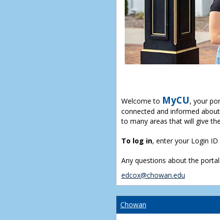
MyCU
Welcome to
, your po
connected and informed about 
to many areas that will give th
To log in
, enter your Login I
Any questions about the portal
edcox@chowan.edu
Chowan