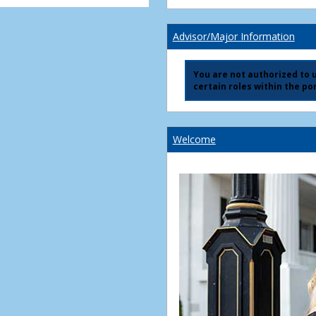
Advisor/Major Information
You are not authorized to us
certain roles within the por
Welcome