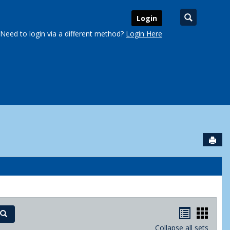
Search
Login
Need to login via a different method?
Login Here
Sen
urse Schedules'
Handout
Hand
Search
Collapse all sets