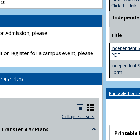
et.
Click this link -
Independe
or Admission, please
Title
Independent S
t or register for a campus event, please
PDF
Independent 
Form
 4 Yr Plans
Printable Form
Handouts
Handouts
list
card
Collapse all sets
view
view
ransfer 4 Yr Plans
Toggle
Printable
NC