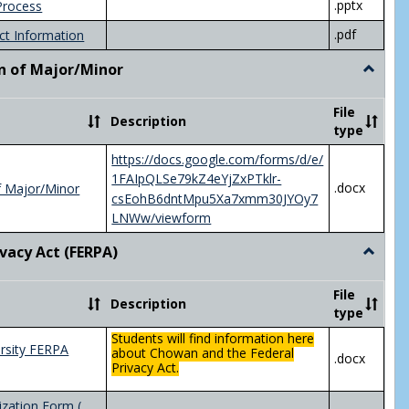
.pptx
Process
.pdf
ct Information
n of Major/Minor
Toggle
Declara
of
File
Description
Major/
type
https://docs.google.com/forms/d/e/
1FAIpQLSe79kZ4eYjZxPTklr-
.docx
f Major/Minor
csEohB6dntMpu5Xa7xmm30JYOy7
LNWw/viewform
ivacy Act (FERPA)
Toggle
Federal
Privacy
File
Description
Act
type
(FERPA)
Students will find information here
rsity FERPA
about Chowan and the Federal
.docx
Privacy Act.
zation Form (