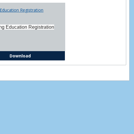
Printabl
Education Registration
Forms
ng Education Registration
Continuing Education Registration Form
Download