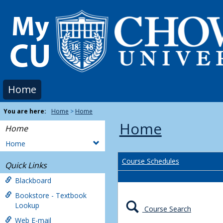
Skip
to
content
Home
You are here:
Home
Home
Home
Home
Home
Course Schedules
Quick Links
Blackboard
Bookstore - Textbook
Lookup
Course Search
Web E-mail