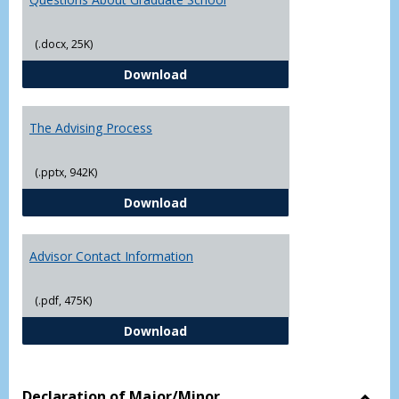
(.docx, 25K)
Questions About Graduate Schoo
Download
The Advising Process
(.pptx, 942K)
The Advising Process
Download
Advisor Contact Information
(.pdf, 475K)
Advisor Contact Information
Download
Declaration of Major/Minor