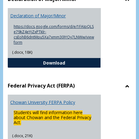
Toggl
Decla
Declaration of Major/Minor
of
Major
https://docs.google.com/forms/d/e/1FAIpQLS
e79kZ4eYjZxPTklr-
csEohB6dntMpu5Xa7xmm30JYOy7LNWw/view
form
(.docx, 18K)
Declaration of Major/Minor
Download
Federal Privacy Act (FERPA)
Toggl
Feder
Chowan University FERPA Policy
Priva
Act
Students will find information here
(FERP
about Chowan and the Federal Privacy
Act.
(.docx, 21K)