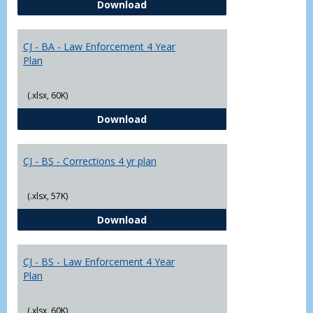
CJ - BA - Corrections 4 Year Plan
Download
Yr
Plans
CJ - BA - Law Enforcement 4 Year
Plan
(.xlsx, 60K)
CJ - BA - Law Enforcement 4 Year
Download
CJ - BS - Corrections 4 yr plan
(.xlsx, 57K)
CJ - BS - Corrections 4 yr plan
Download
CJ - BS - Law Enforcement 4 Year
Plan
(.xlsx, 60K)