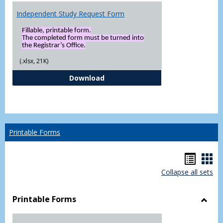
Independent Study Request Form
Fillable, printable form.
The completed form must be turned into
the Registrar’s Office.
(.xlsx, 21K)
Independent Study Request For
Download
Printable Forms
Hando
Han
Collapse all sets
list
car
view
vie
Printable Forms
Toggl
Printa