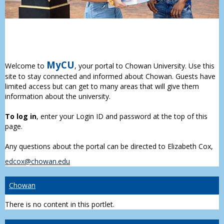
MyCU
Welcome to
, your portal to Chowan University. Use this
site to stay connected and informed about Chowan. Guests have
limited access but can get to many areas that will give them
information about the university.
To log in
, enter your Login ID and password at the top of this
page.
Any questions about the portal can be directed to Elizabeth Cox,
edcox@chowan.edu
Chowan
There is no content in this portlet.