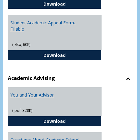
Student Academic Appeal Form-
Download
Student Academic Appeal Form-
Fillable
(.xlsx, 60K)
Student Academic Appeal Form-Fi
Download
Academic Advising
Toggl
Acad
You and Your Advisor
Advis
(.pdf, 328K)
You and Your Advisor
Download
Questions About Graduate School