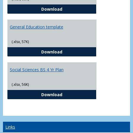
CJ - BS - Law Enforcement 4 Year
Download
General Education template
(.xlsx, 57K)
General Education template
Download
Social Sciences BS 4 Yr Plan
(.xlsx, 56K)
Social Sciences BS 4 Yr Plan
Download
Links