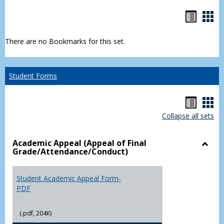
Bookm
Boo
list
car
There are no Bookmarks for this set.
view
vie
Student Forms
Hando
Han
Collapse all sets
list
car
view
vie
Academic Appeal (Appeal of Final
Grade/Attendance/Conduct)
Toggl
Acad
Appea
Student Academic Appeal Form-
(Appe
PDF
of
Final
(.pdf, 204K)
Grade