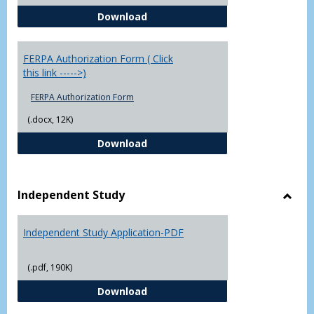
Chowan University FERPA Policy
Download
FERPA Authorization Form ( Click
this link ----->)
FERPA Authorization Form
(.docx, 12K)
FERPA Authorization Form ( Click t
Download
Independent Study
Toggl
Indep
Independent Study Application-PDF
Study
(.pdf, 190K)
Independent Study Application-
Download