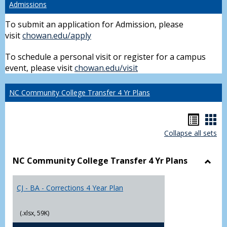
Admissions
To submit an application for Admission, please
visit
chowan.edu/apply
To schedule a personal visit or register for a campus
event, please visit
chowan.edu/visit
NC Community College Transfer 4 Yr Plans
Hando
Han
Collapse all sets
list
car
view
vie
NC Community College Transfer 4 Yr Plans
Toggl
NC
CJ - BA - Corrections 4 Year Plan
Comm
Colle
Trans
(.xlsx, 59K)
4