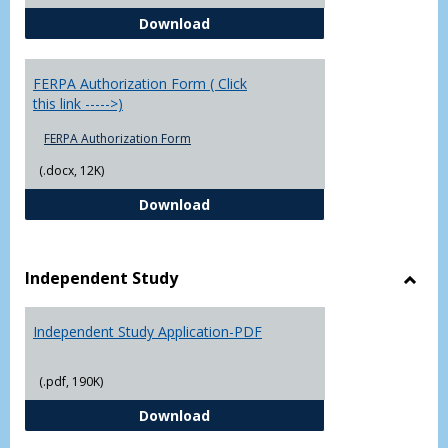
Chowan University FERPA Policy
Download
FERPA Authorization Form ( Click
this link ----->)
FERPA Authorization Form
(.docx, 12K)
FERPA Authorization Form ( Click t
Download
Independent Study
Toggl
Indep
Independent Study Application-PDF
Study
(.pdf, 190K)
Independent Study Application-
Download