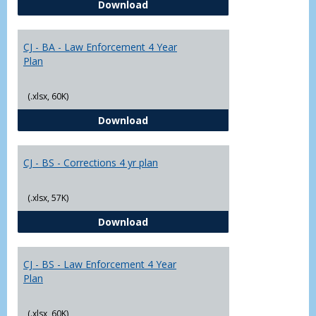
CJ - BA - Corrections 4 Year Plan
Download
Yr
Plans
CJ - BA - Law Enforcement 4 Year
Plan
(.xlsx, 60K)
CJ - BA - Law Enforcement 4 Year
Download
CJ - BS - Corrections 4 yr plan
(.xlsx, 57K)
CJ - BS - Corrections 4 yr plan
Download
CJ - BS - Law Enforcement 4 Year
Plan
(.xlsx, 60K)