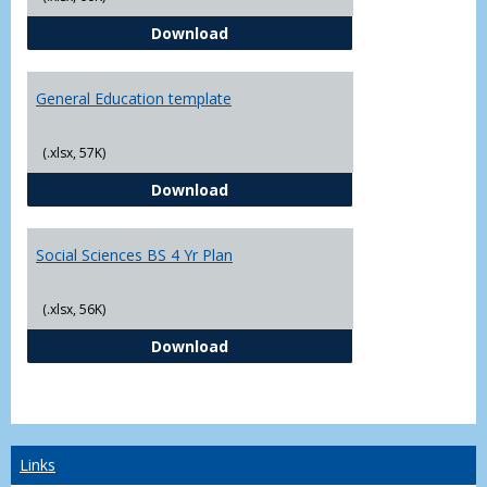
CJ - BS - Law Enforcement 4 Year
Download
General Education template
(.xlsx, 57K)
General Education template
Download
Social Sciences BS 4 Yr Plan
(.xlsx, 56K)
Social Sciences BS 4 Yr Plan
Download
Links