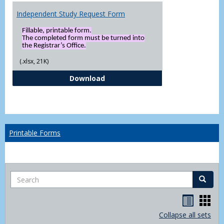
Independent Study Request Form
Fillable, printable form.
The completed form must be turned into
the Registrar’s Office.
(.xlsx, 21K)
Independent Study Request For
Download
Printable Forms
Search
Search
Handou
Han
list
card
Collapse all sets