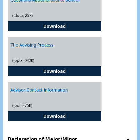
(.docx, 25K)
Questions About Graduate Schoo
Download
The Advising Process
(.pptx, 942K)
The Advising Process
Download
Advisor Contact Information
(.pdf, 475K)
Advisor Contact Information
Download
Declaration of Major/Minor