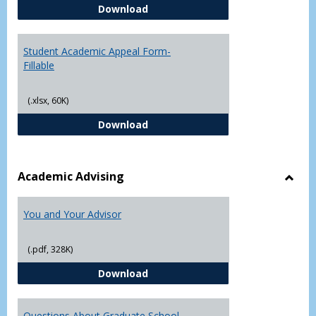
Student Academic Appeal Form-
Download
Student Academic Appeal Form-
Fillable
(.xlsx, 60K)
Student Academic Appeal Form-Fi
Download
Academic Advising
Toggl
Acad
You and Your Advisor
Advis
(.pdf, 328K)
You and Your Advisor
Download
Questions About Graduate School