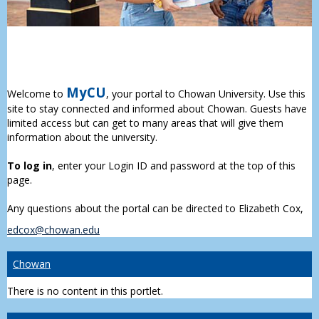
MyCU
Welcome to
, your portal to Chowan University. Use this
site to stay connected and informed about Chowan. Guests have
limited access but can get to many areas that will give them
information about the university.
To log in
, enter your Login ID and password at the top of this
page.
Any questions about the portal can be directed to Elizabeth Cox,
edcox@chowan.edu
Chowan
There is no content in this portlet.