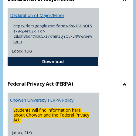
Toggl
Decla
Declaration of Major/Minor
of
Major
https://docs.google.com/forms/d/e/1FAIpQLS
e79kZ4eYjZxPTklr-
csEohB6dntMpu5Xa7xmm30JYOy7LNWw/view
form
(.docx, 18K)
Declaration of Major/Minor
Download
Federal Privacy Act (FERPA)
Toggl
Feder
Chowan University FERPA Policy
Priva
Act
Students will find information here
(FERP
about Chowan and the Federal Privacy
Act.
(.docx, 21K)