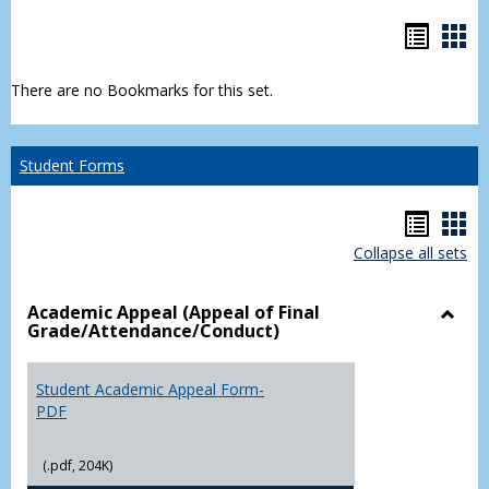
Bookm
Boo
list
car
There are no Bookmarks for this set.
view
vie
Student Forms
Hando
Han
Collapse all sets
list
car
view
vie
Academic Appeal (Appeal of Final
Grade/Attendance/Conduct)
Toggl
Acad
Appea
Student Academic Appeal Form-
(Appe
PDF
of
Final
(.pdf, 204K)
Grade