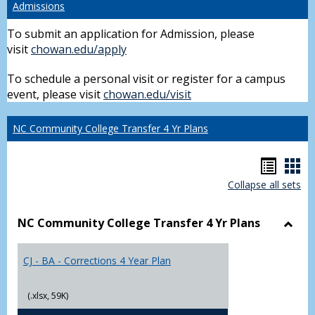
Admissions
To submit an application for Admission, please
visit
chowan.edu/apply
To schedule a personal visit or register for a campus
event, please visit
chowan.edu/visit
NC Community College Transfer 4 Yr Plans
Hando
Han
Collapse all sets
list
car
view
vie
NC Community College Transfer 4 Yr Plans
Toggl
NC
CJ - BA - Corrections 4 Year Plan
Comm
Colle
Trans
(.xlsx, 59K)
4