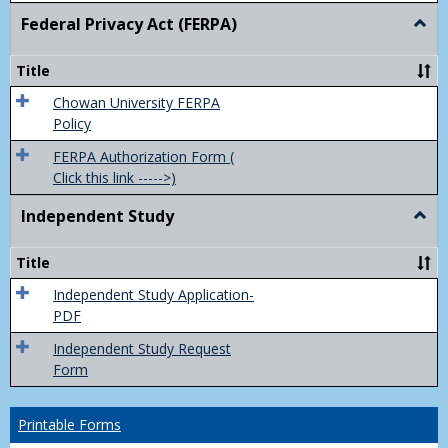
Federal Privacy Act (FERPA)
Togg
Feder
Priva
Title
Act
(FER
Chowan University FERPA
Policy
FERPA Authorization Form (
Click this link ----->)
Independent Study
Togg
Inde
Study
Title
Independent Study Application-
PDF
Independent Study Request
Form
Printable Forms