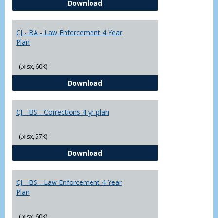
CJ - BA - Corrections 4 Year Plan
Download
Yr
Plans
CJ - BA - Law Enforcement 4 Year
Plan
(.xlsx, 60K)
CJ - BA - Law Enforcement 4 Year
Download
CJ - BS - Corrections 4 yr plan
(.xlsx, 57K)
CJ - BS - Corrections 4 yr plan
Download
CJ - BS - Law Enforcement 4 Year
Plan
(.xlsx, 60K)