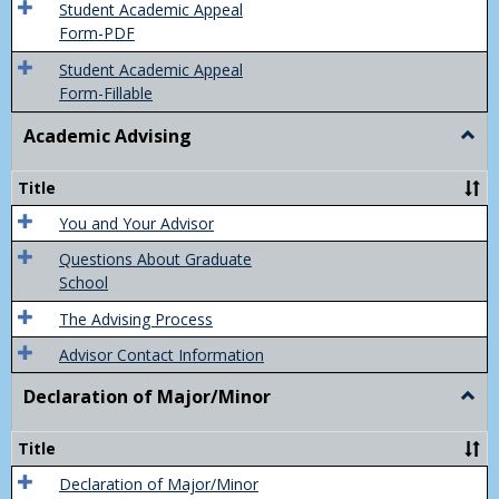
of
Student Academic Appeal
Final
Form-PDF
Grad
Student Academic Appeal
Form-Fillable
Academic Advising
Togg
Acad
Advis
Title
You and Your Advisor
Questions About Graduate
School
The Advising Process
Advisor Contact Information
Declaration of Major/Minor
Togg
Decla
of
Title
Majo
Declaration of Major/Minor