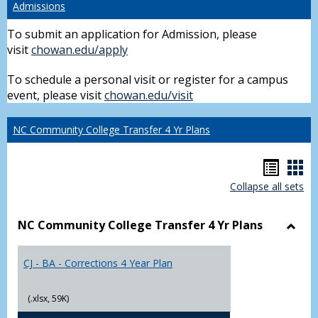
Admissions
To submit an application for Admission, please
visit
chowan.edu/apply
To schedule a personal visit or register for a campus
event, please visit
chowan.edu/visit
NC Community College Transfer 4 Yr Plans
Hando
Han
Collapse all sets
list
car
view
vie
NC Community College Transfer 4 Yr Plans
Toggl
NC
CJ - BA - Corrections 4 Year Plan
Comm
Colle
Trans
(.xlsx, 59K)
4