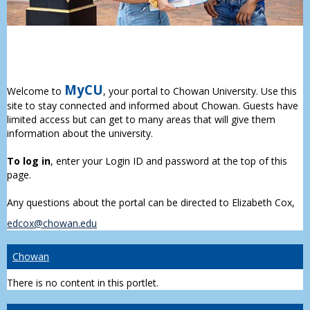
MyCU
Welcome to
, your portal to Chowan University. Use this
site to stay connected and informed about Chowan. Guests have
limited access but can get to many areas that will give them
information about the university.
To log in
, enter your Login ID and password at the top of this
page.
Any questions about the portal can be directed to Elizabeth Cox,
edcox@chowan.edu
Chowan
There is no content in this portlet.