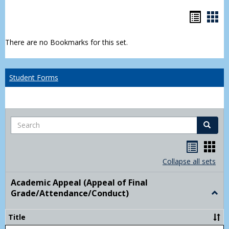
Bookm
Boo
list
car
There are no Bookmarks for this set.
view
vie
Student Forms
Search
Search
Handou
Han
list
card
Collapse all sets
view
view
Academic Appeal (Appeal of Final
Grade/Attendance/Conduct)
Togg
Acad
Appe
Title
(Appe