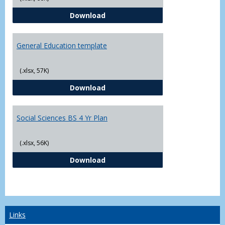
CJ - BS - Law Enforcement 4 Year
Download
General Education template
(.xlsx, 57K)
General Education template
Download
Social Sciences BS 4 Yr Plan
(.xlsx, 56K)
Social Sciences BS 4 Yr Plan
Download
Links