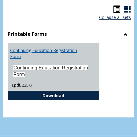
Hando
Han
Collapse all sets
list
car
view
vie
Printable Forms
Toggl
Printa
Continuing Education Registration
Form
Form
Continuing Education Registration
Form
(.pdf, 225K)
Continuing Education Registrati
Download