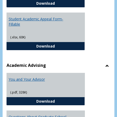
Student Academic Appeal Form-
Download
Student Academic Appeal Form-
Fillable
(.xlsx, 60K)
Student Academic Appeal Form-Fi
Download
Academic Advising
Toggl
Acad
You and Your Advisor
Advis
(.pdf, 328K)
You and Your Advisor
Download
Questions About Graduate School