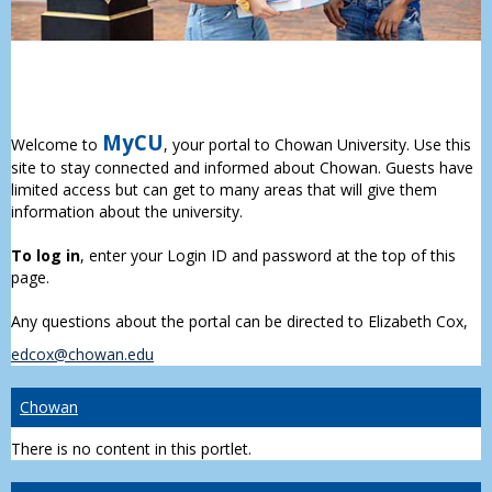
MyCU
Welcome to
, your portal to Chowan University. Use this
site to stay connected and informed about Chowan. Guests have
limited access but can get to many areas that will give them
information about the university.
To log in
, enter your Login ID and password at the top of this
page.
Any questions about the portal can be directed to Elizabeth Cox,
edcox@chowan.edu
Chowan
There is no content in this portlet.