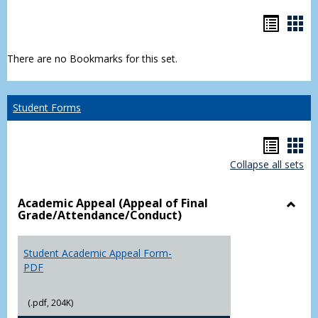
Bookm
Boo
list
car
There are no Bookmarks for this set.
view
vie
Student Forms
Hando
Han
Collapse all sets
list
car
view
vie
Academic Appeal (Appeal of Final
Grade/Attendance/Conduct)
Toggl
Acad
Appea
Student Academic Appeal Form-
(Appe
PDF
of
Final
(.pdf, 204K)
Grade