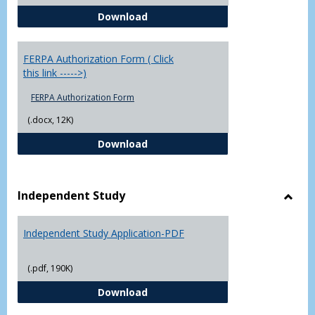
Chowan University FERPA Policy
Download
FERPA Authorization Form ( Click
this link ----->)
FERPA Authorization Form
(.docx, 12K)
FERPA Authorization Form ( Click t
Download
Independent Study
Toggl
Indep
Independent Study Application-PDF
Study
(.pdf, 190K)
Independent Study Application-
Download