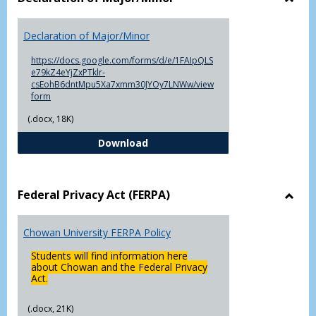
Toggl
Decla
Declaration of Major/Minor
of
Major
https://docs.google.com/forms/d/e/1FAIpQLS
e79kZ4eYjZxPTklr-
csEohB6dntMpu5Xa7xmm30JYOy7LNWw/view
form
(.docx, 18K)
Declaration of Major/Minor
Download
Federal Privacy Act (FERPA)
Toggl
Feder
Chowan University FERPA Policy
Priva
Act
Students will find information here
(FERP
about Chowan and the Federal Privacy
Act.
(.docx, 21K)