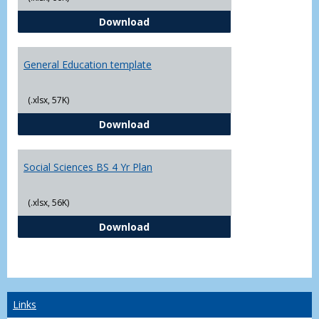
CJ - BS - Law Enforcement 4 Year
Download
General Education template
(.xlsx, 57K)
General Education template
Download
Social Sciences BS 4 Yr Plan
(.xlsx, 56K)
Social Sciences BS 4 Yr Plan
Download
Links