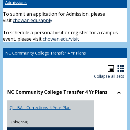
Admissions
To submit an application for Admission, please
visit
chowan.edu/apply
To schedule a personal visit or register for a campus
event, please visit
chowan.edu/visit
NC Community College Transfer 4 Yr Plans
Hando
Han
Collapse all sets
list
car
view
vie
NC Community College Transfer 4 Yr Plans
Toggl
NC
CJ - BA - Corrections 4 Year Plan
Comm
Colle
Trans
(.xlsx, 59K)
4