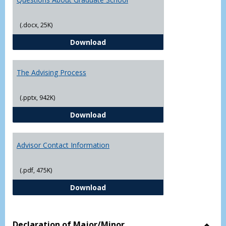
(.docx, 25K)
Questions About Graduate Schoo
Download
The Advising Process
(.pptx, 942K)
The Advising Process
Download
Advisor Contact Information
(.pdf, 475K)
Advisor Contact Information
Download
Declaration of Major/Minor