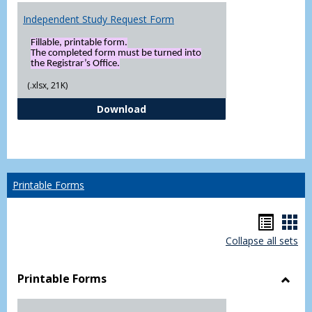
Independent Study Request Form
Fillable, printable form.
The completed form must be turned into
the Registrar’s Office.
(.xlsx, 21K)
Independent Study Request For
Download
Printable Forms
Hando
Han
Collapse all sets
list
car
view
vie
Printable Forms
Toggl
Printa