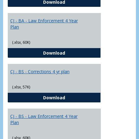
CJ - BA - Corrections 4 Year Plan
Download
Yr
Plans
CJ - BA - Law Enforcement 4 Year
Plan
(.xlsx, 60K)
CJ - BA - Law Enforcement 4 Year
Download
CJ - BS - Corrections 4 yr plan
(.xlsx, 57K)
CJ - BS - Corrections 4 yr plan
Download
CJ - BS - Law Enforcement 4 Year
Plan
(.xlsx, 60K)