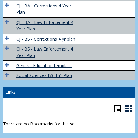
Trans
CJ - BA - Corrections 4 Year
4
Plan
Yr
CJ - BA - Law Enforcement 4
Plans
Year Plan
CJ - BS - Corrections 4 yr plan
CJ - BS - Law Enforcement 4
Year Plan
General Education template
Social Sciences BS 4 Yr Plan
Links
Bookm
Boo
list
car
There are no Bookmarks for this set.
view
vie