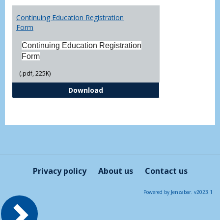
Toggl
Printa
Continuing Education Registration
Form
Form
Continuing Education Registration
Form
(.pdf, 225K)
Continuing Education Registrati
Download
Privacy policy
About us
Contact us
Powered by Jenzabar. v2023.1