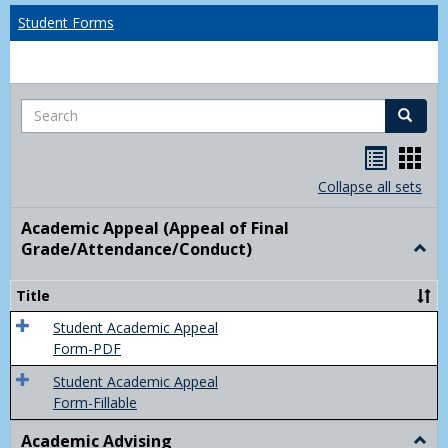
Student Forms
Search
Search
Handou
Han
list
card
Collapse all sets
view
view
Academic Appeal (Appeal of Final
Grade/Attendance/Conduct)
Togg
Acad
Appe
Title
(Appe
of
Student Academic Appeal
Final
Form-PDF
Grad
Student Academic Appeal
Form-Fillable
Academic Advising
Togg