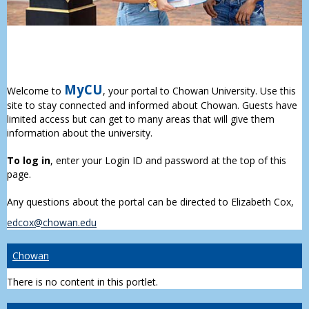
MyCU
Welcome to
, your portal to Chowan University. Use this
site to stay connected and informed about Chowan. Guests have
limited access but can get to many areas that will give them
information about the university.
To log in
, enter your Login ID and password at the top of this
page.
Any questions about the portal can be directed to Elizabeth Cox,
edcox@chowan.edu
Chowan
There is no content in this portlet.