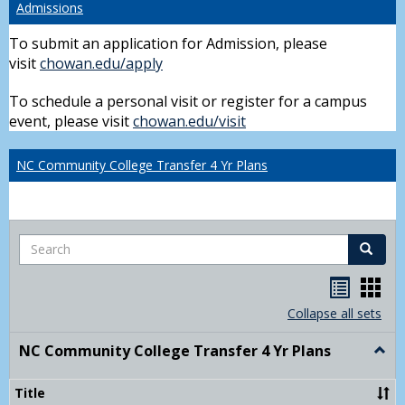
Admissions
To submit an application for Admission, please
visit
chowan.edu/apply
To schedule a personal visit or register for a campus
event, please visit
chowan.edu/visit
NC Community College Transfer 4 Yr Plans
Search
Search
Handou
Han
list
card
Collapse all sets
view
view
NC Community College Transfer 4 Yr Plans
Togg
NC
Comm
Title
Colle