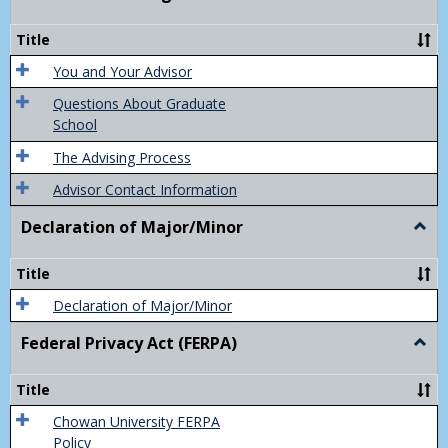
Acad
Advis
Title
You and Your Advisor
Questions About Graduate
School
The Advising Process
Advisor Contact Information
Declaration of Major/Minor
Togg
Decla
of
Title
Majo
Declaration of Major/Minor
Federal Privacy Act (FERPA)
Togg
Feder
Priva
Title
Act
(FER
Chowan University FERPA
Policy