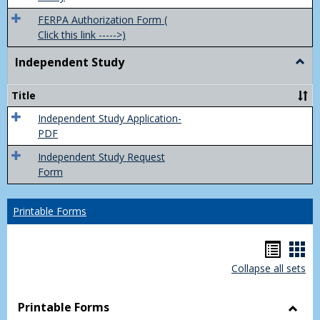
FERPA Authorization Form (
Click this link ----->)
Independent Study
Togg
Inde
Study
Title
Independent Study Application-
PDF
Independent Study Request
Form
Printable Forms
Hando
Han
Collapse all sets
list
car
view
vie
Printable Forms