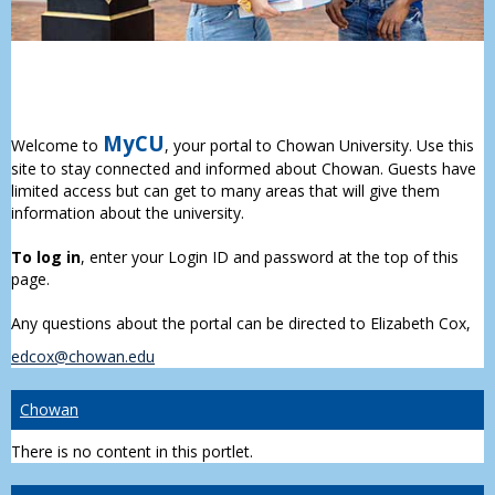
MyCU
Welcome to
, your portal to Chowan University. Use this
site to stay connected and informed about Chowan. Guests have
limited access but can get to many areas that will give them
information about the university.
To log in
, enter your Login ID and password at the top of this
page.
Any questions about the portal can be directed to Elizabeth Cox,
edcox@chowan.edu
Chowan
There is no content in this portlet.