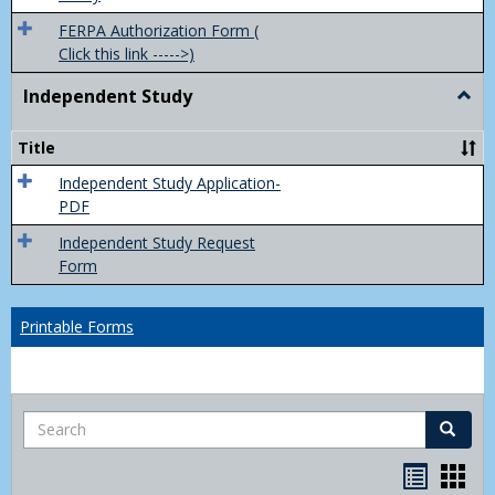
FERPA Authorization Form (
Click this link ----->)
Independent Study
Togg
Inde
Study
Title
Independent Study Application-
PDF
Independent Study Request
Form
Printable Forms
Search
Search
Handou
Han