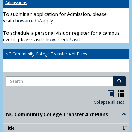
Admissions
To submit an application for Admission, please
visit
chowan.edu/apply
To schedule a personal visit or register for a campus
event, please visit
chowan.edu/visit
NC Community College Transfer 4 Yr Plans
Search
Search
Handou
Han
list
card
Collapse all sets
view
view
NC Community College Transfer 4 Yr Plans
Togg
NC
Comm
Title
Colle