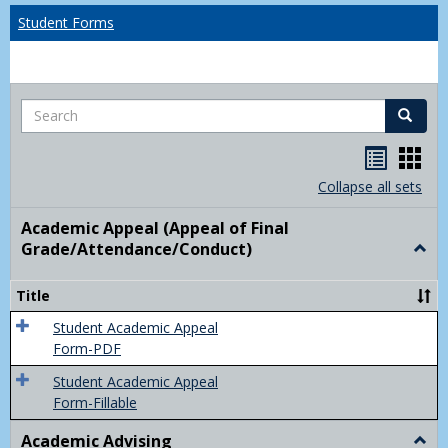
Student Forms
Search
Search
Handou
Han
list
card
Collapse all sets
view
view
Academic Appeal (Appeal of Final
Grade/Attendance/Conduct)
Togg
Acad
Appe
Title
(Appe
of
Student Academic Appeal
Final
Form-PDF
Grad
Student Academic Appeal
Form-Fillable
Academic Advising
Togg