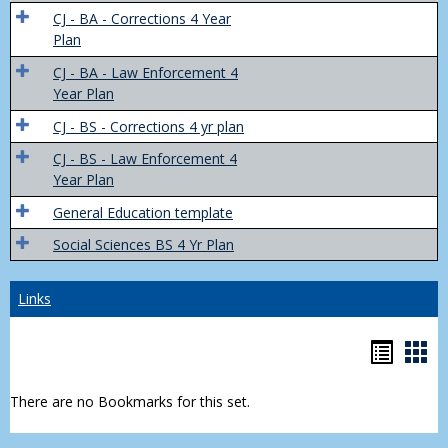
Trans
CJ - BA - Corrections 4 Year
4
Plan
Yr
CJ - BA - Law Enforcement 4
Plans
Year Plan
CJ - BS - Corrections 4 yr plan
CJ - BS - Law Enforcement 4
Year Plan
General Education template
Social Sciences BS 4 Yr Plan
Links
Bookm
Boo
list
car
There are no Bookmarks for this set.
view
vie