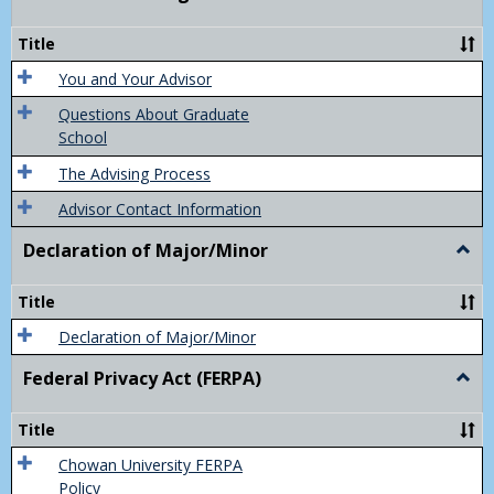
Acad
Advis
Title
You and Your Advisor
Questions About Graduate
School
The Advising Process
Advisor Contact Information
Declaration of Major/Minor
Togg
Decla
of
Title
Majo
Declaration of Major/Minor
Federal Privacy Act (FERPA)
Togg
Feder
Priva
Title
Act
(FER
Chowan University FERPA
Policy