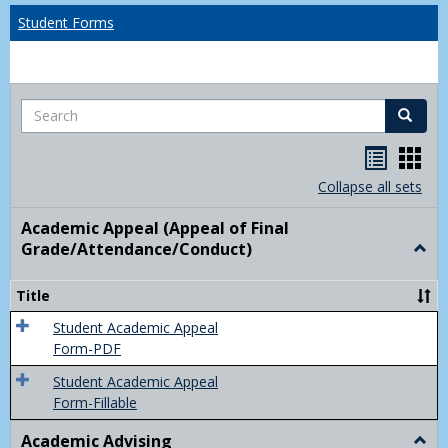
Student Forms
Search
Search
Handou
Han
list
card
Collapse all sets
view
view
Academic Appeal (Appeal of Final
Grade/Attendance/Conduct)
Togg
Acad
Appe
Title
(Appe
of
Student Academic Appeal
Final
Form-PDF
Grad
Student Academic Appeal
Form-Fillable
Academic Advising
Togg