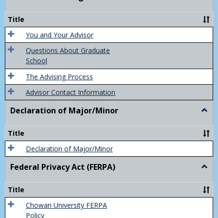
Acad
Advis
Title
You and Your Advisor
Questions About Graduate
School
The Advising Process
Advisor Contact Information
Declaration of Major/Minor
Togg
Decla
of
Title
Majo
Declaration of Major/Minor
Federal Privacy Act (FERPA)
Togg
Feder
Priva
Title
Act
(FER
Chowan University FERPA
Policy