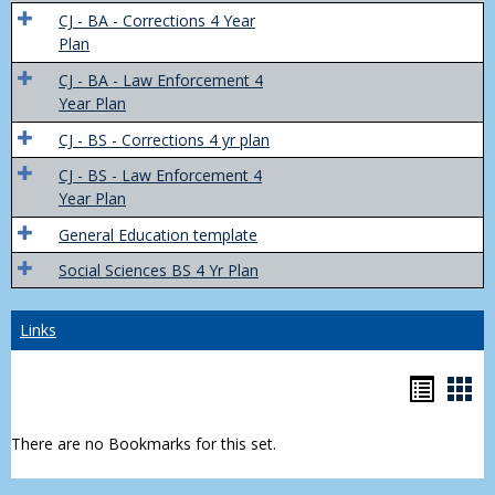
Trans
CJ - BA - Corrections 4 Year
4
Plan
Yr
CJ - BA - Law Enforcement 4
Plans
Year Plan
CJ - BS - Corrections 4 yr plan
CJ - BS - Law Enforcement 4
Year Plan
General Education template
Social Sciences BS 4 Yr Plan
Links
Bookm
Boo
list
car
There are no Bookmarks for this set.
view
vie