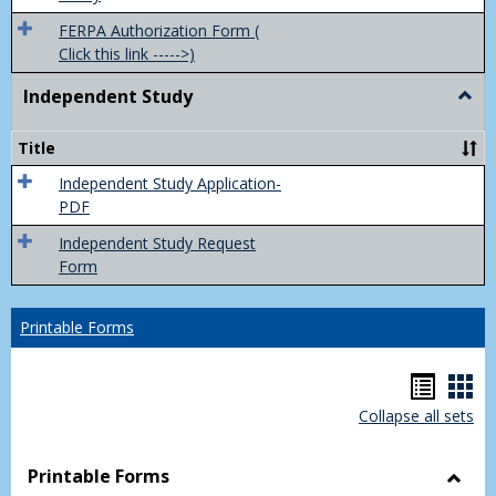
FERPA Authorization Form (
Click this link ----->)
Independent Study
Togg
Inde
Study
Title
Independent Study Application-
PDF
Independent Study Request
Form
Printable Forms
Hando
Han
Collapse all sets
list
car
view
vie
Printable Forms