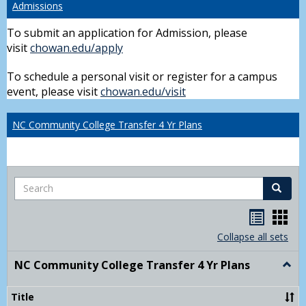
Admissions
To submit an application for Admission, please
visit
chowan.edu/apply
To schedule a personal visit or register for a campus
event, please visit
chowan.edu/visit
NC Community College Transfer 4 Yr Plans
Search
Search
Handou
Han
list
card
Collapse all sets
view
view
NC Community College Transfer 4 Yr Plans
Togg
NC
Comm
Title
Colle