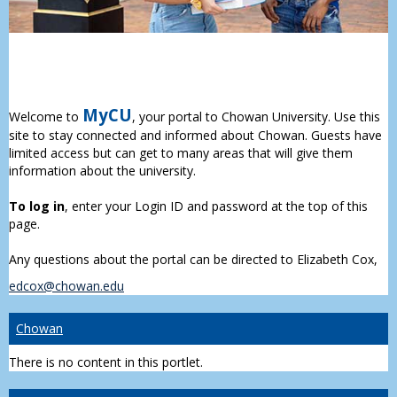
MyCU
Welcome to
, your portal to Chowan University. Use this
site to stay connected and informed about Chowan. Guests have
limited access but can get to many areas that will give them
information about the university.
To log in
, enter your Login ID and password at the top of this
page.
Any questions about the portal can be directed to Elizabeth Cox,
edcox@chowan.edu
Chowan
There is no content in this portlet.