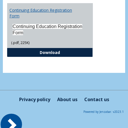
Toggl
Printa
Continuing Education Registration
Form
Form
Continuing Education Registration
Form
(.pdf, 225K)
Continuing Education Registrati
Download
Privacy policy
About us
Contact us
Powered by Jenzabar. v2023.1