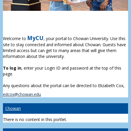
MyCU
Welcome to
, your portal to Chowan University. Use this
site to stay connected and informed about Chowan. Guests have
limited access but can get to many areas that will give them
information about the university.
To log in
, enter your Login ID and password at the top of this
page.
Any questions about the portal can be directed to Elizabeth Cox,
edcox@chowan.edu
Chowan
There is no content in this portlet.