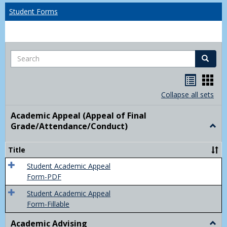
Student Forms
Search
Search
Handou
Han
list
card
Collapse all sets
view
view
Academic Appeal (Appeal of Final
Grade/Attendance/Conduct)
Togg
Acad
Appe
Title
(Appe
of
Student Academic Appeal
Final
Form-PDF
Grad
Student Academic Appeal
Form-Fillable
Academic Advising
Togg