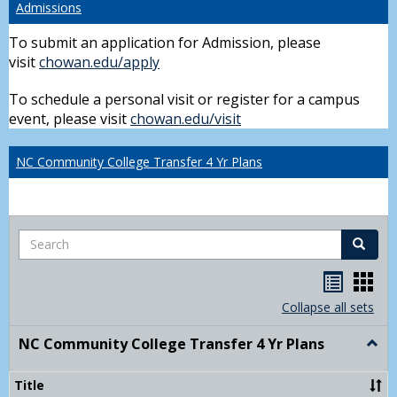
Admissions
To submit an application for Admission, please
visit
chowan.edu/apply
To schedule a personal visit or register for a campus
event, please visit
chowan.edu/visit
NC Community College Transfer 4 Yr Plans
Search
Search
Handou
Han
list
card
Collapse all sets
view
view
NC Community College Transfer 4 Yr Plans
Togg
NC
Comm
Title
Colle