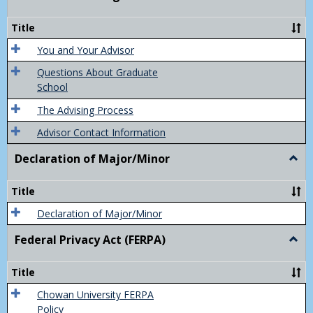
Acad
Advis
Title
You and Your Advisor
Questions About Graduate
School
The Advising Process
Advisor Contact Information
Declaration of Major/Minor
Togg
Decla
of
Title
Majo
Declaration of Major/Minor
Federal Privacy Act (FERPA)
Togg
Feder
Priva
Title
Act
(FER
Chowan University FERPA
Policy