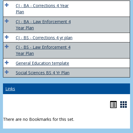
Trans
CJ - BA - Corrections 4 Year
4
Plan
Yr
CJ - BA - Law Enforcement 4
Plans
Year Plan
CJ - BS - Corrections 4 yr plan
CJ - BS - Law Enforcement 4
Year Plan
General Education template
Social Sciences BS 4 Yr Plan
Links
Bookm
Boo
list
car
There are no Bookmarks for this set.
view
vie