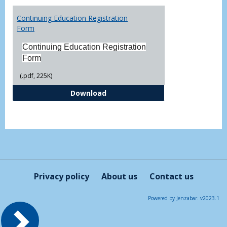
Toggl
Printa
Continuing Education Registration
Form
Form
Continuing Education Registration
Form
(.pdf, 225K)
Continuing Education Registrati
Download
Privacy policy
About us
Contact us
Powered by Jenzabar. v2023.1