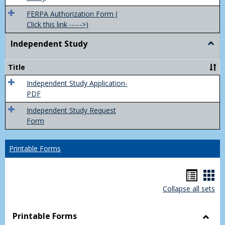
FERPA Authorization Form (
Click this link ----->)
Independent Study
Togg
Inde
Study
Title
Independent Study Application-
PDF
Independent Study Request
Form
Printable Forms
Hando
Han
Collapse all sets
list
car
view
vie
Printable Forms