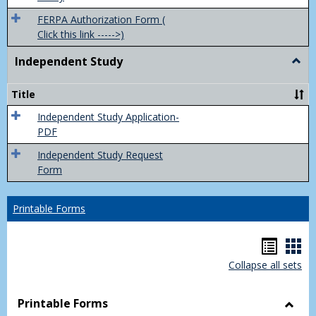
FERPA Authorization Form (
Click this link ----->)
Independent Study
Togg
Inde
Study
Title
Independent Study Application-
PDF
Independent Study Request
Form
Printable Forms
Hando
Han
Collapse all sets
list
car
view
vie
Printable Forms