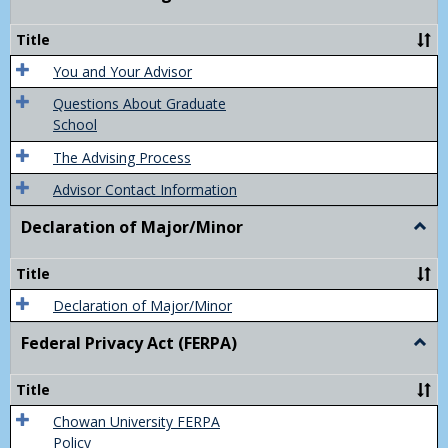
Acad
Advis
Title
You and Your Advisor
Questions About Graduate
School
The Advising Process
Advisor Contact Information
Declaration of Major/Minor
Togg
Decla
of
Title
Majo
Declaration of Major/Minor
Federal Privacy Act (FERPA)
Togg
Feder
Priva
Title
Act
(FER
Chowan University FERPA
Policy