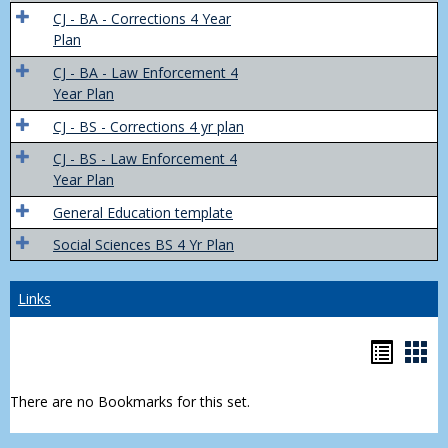
Trans
CJ - BA - Corrections 4 Year
4
Plan
Yr
CJ - BA - Law Enforcement 4
Plans
Year Plan
CJ - BS - Corrections 4 yr plan
CJ - BS - Law Enforcement 4
Year Plan
General Education template
Social Sciences BS 4 Yr Plan
Links
Bookm
Boo
list
car
There are no Bookmarks for this set.
view
vie