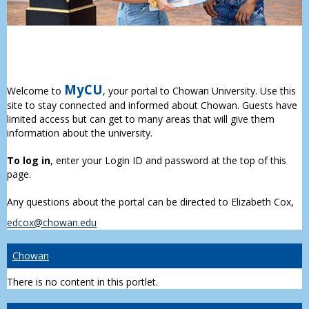
MyCU
Welcome to
, your portal to Chowan University. Use this
site to stay connected and informed about Chowan. Guests have
limited access but can get to many areas that will give them
information about the university.
To log in
, enter your Login ID and password at the top of this
page.
Any questions about the portal can be directed to Elizabeth Cox,
edcox@chowan.edu
Chowan
There is no content in this portlet.