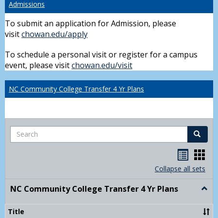
Admissions
To submit an application for Admission, please
visit
chowan.edu/apply
To schedule a personal visit or register for a campus
event, please visit
chowan.edu/visit
NC Community College Transfer 4 Yr Plans
Search
Search
Handou
Han
list
card
Collapse all sets
view
view
NC Community College Transfer 4 Yr Plans
Togg
NC
Comm
Title
Colle