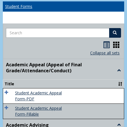
Student Forms
Search
Search
Handou
Han
list
card
Collapse all sets
view
view
Academic Appeal (Appeal of Final
Grade/Attendance/Conduct)
Togg
Acad
Appe
Title
(Appe
of
Student Academic Appeal
Final
Form-PDF
Grad
Student Academic Appeal
Form-Fillable
Academic Advising
Togg