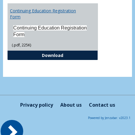
Toggl
Printa
Continuing Education Registration
Form
Form
Continuing Education Registration
Form
(.pdf, 225K)
Continuing Education Registrati
Download
Privacy policy
About us
Contact us
Powered by Jenzabar. v2023.1